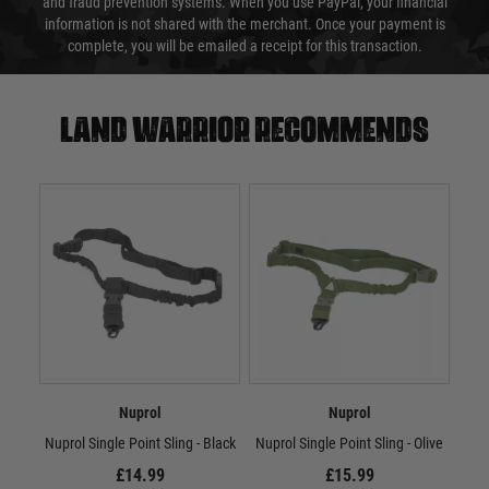
and fraud prevention systems. When you use PayPal, your financial
information is not shared with the merchant. Once your payment is
complete, you will be emailed a receipt for this transaction.
Land warrior recommends
Nuprol
Nuprol
Nuprol Single Point Sling - Black
Nuprol Single Point Sling - Olive
Nup
£14.99
£15.99