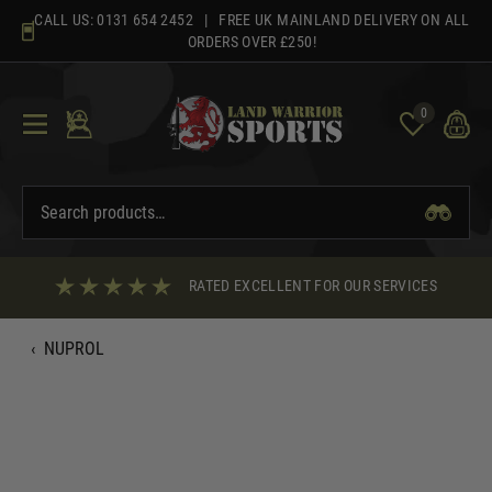
Skip
CALL US:
0131 654 2452
| FREE UK MAINLAND DELIVERY ON ALL
to
ORDERS OVER £250!
content
0
RATED EXCELLENT FOR OUR SERVICES
‹
NUPROL