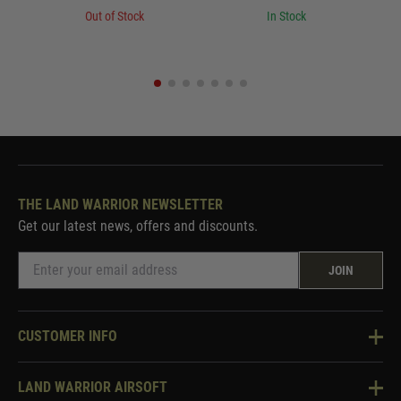
Out of Stock
In Stock
THE LAND WARRIOR NEWSLETTER
Get our latest news, offers and discounts.
JOIN
CUSTOMER INFO
Knowledge Base
LAND WARRIOR AIRSOFT
Blog