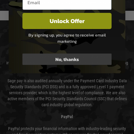
usually done in your favour and you will be informed by email.
Unlock Offer
PAYMENT & SECURITY
By signing up, you agree to receive email
marketing
Sage Pay
Sage Pay’s systems are scanned quarterly by Trustwave which are an
No, thanks
independent Qualified Security Assessor (QSA) and an Approved Scanning
Vendor (ASV) for the payment card brands.
Sage pay is also audited annually under the Payment Card Industry Data
Security Standards (PCI DSS) and is a fully approved Level 1 payment
services provider, which is the highest level of compliance. We are also
active members of the PCI Security Standards Council (SSC) that defines
card industry global regulation.
PayPal
PayPal protects your financial information with industry-leading security