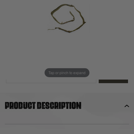
Out of stock
Quantity
This product earns
15
loyalty points
EMAIL ME WHEN BACK IN STOCK
Tap or pinch to expand
EMAIL ME
Product description