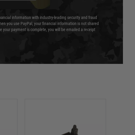
nancial information with industry-leading security and fraud
en you use PayPal, your financial information is not shared
e your payment is complete, you will be emailed a receipt