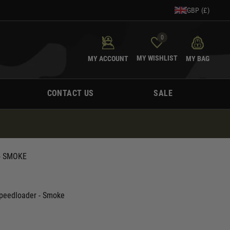
GBP (£)
0
MY WISHLIST
MY ACCOUNT
MY BAG
CONTACT US
SALE
- SMOKE
Speedloader - Smoke