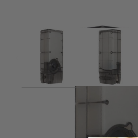
Product description