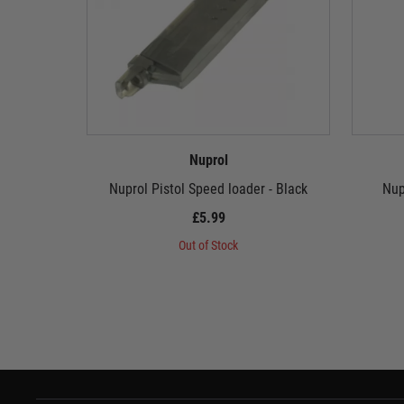
Nuprol
Nuprol Pistol Speed loader - Black
Nup
£5.99
Out of Stock