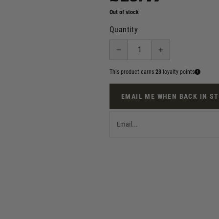
Out of stock
Quantity
This product earns
23
loyalty points
EMAIL ME WHEN BACK IN S