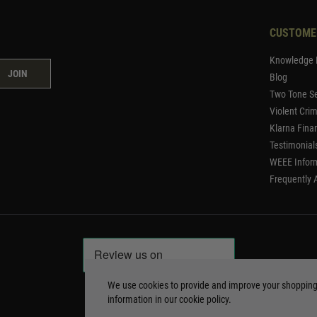
CUSTOME
Knowledge 
JOIN
Blog
Two Tone Se
Violent Cri
Klarna Fina
Testimonial
WEEE Infor
Frequently 
We use cookies to provide and improve your shoppin
information in our
cookie policy
.