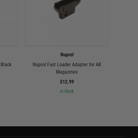
Nuprol
 Black
Nuprol Fast Loader Adapter for AK
Nuprol 
Magazines
£12.99
In Stock