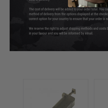
The cost of delivery will be added to your order total. You c
method of delivery from the options displayed at the checko
correct option for your country to ensure that your order is 
We reserve the right to adjust shipping methods and costs b
in your favour and you will be informed by email.