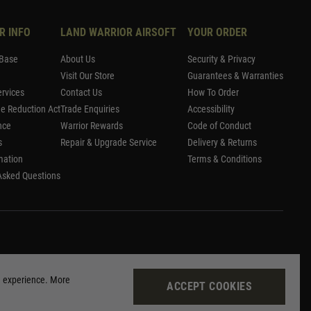
R INFO
LAND WARRIOR AIRSOFT
YOUR ORDER
Base
About Us
Security & Privacy
Visit Our Store
Guarantees & Warranties
rvices
Contact Us
How To Order
me Reduction Act
Trade Enquiries
Accessibility
nce
Warrior Rewards
Code of Conduct
s
Repair & Upgrade Service
Delivery & Returns
mation
Terms & Conditions
Asked Questions
g experience. More
ACCEPT COOKIES
Site by