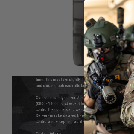
DELIVERY & RETURNS
Hover to zoom
We will endeavour to despatch your package within 24 hour
times this may take slightly longer. Orders for RIFs may tak
and chronograph each rifle before shipping.
Our couriers only deliver Monday to Friday between the ho
(0800 - 1800 hours) except for local and national holidays. 
control the couriers and we cannot obtain a specific delive
Delivery may be delayed by extreme weather and events and
control and accept no liability for delays caused by this.
Cost of Delivery