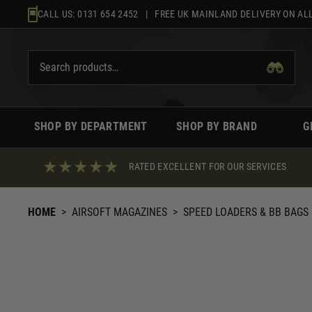
Skip
CALL US:
0131 654 2452
| FREE UK MAINLAND DELIVERY ON ALL
to
content
SHOP BY DEPARTMENT
SHOP BY BRAND
G
RATED EXCELLENT FOR OUR SERVICES
HOME
>
AIRSOFT MAGAZINES
>
SPEED LOADERS & BB BAGS