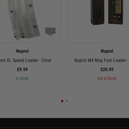
Nuprol
Nuprol
rol XL Speed Loader - Clear
Nuprol M4 Mag Fast Loader -
£9.99
£20.99
In Stock
Out of Stock