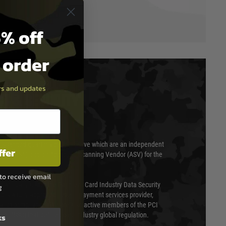
% off
t order
ers and updates
T & SECURITY
 scanned quarterly by Trustwave which are an independent
ffer
essor (QSA) and an Approved Scanning Vendor (ASV) for the
to receive email
ed annually under the Payment Card Industry Data Security
g
 is a fully approved Level 1 payment services provider,
evel of compliance. We are also active members of the PCI
cil (SSC) that defines card industry global regulation.
ks