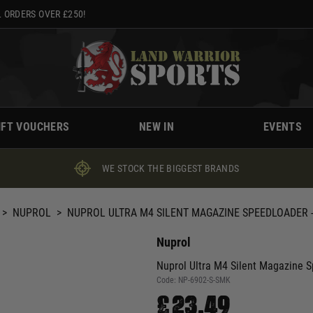
 ORDERS OVER £250!
IFT VOUCHERS
NEW IN
EVENTS
WE STOCK THE BIGGEST BRANDS
>
NUPROL
>
NUPROL ULTRA M4 SILENT MAGAZINE SPEEDLOADER 
Nuprol
Nuprol Ultra M4 Silent Magazine 
Code:
NP-6902-S-SMK
£23.49