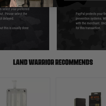
PayPal
an select your preferred
ut. Please select the
PayPal protects your fi
not delayed.
prevention systems. Wh
with the merchant. Onc
ut this is usually done
for this transaction.
Land warrior recommends