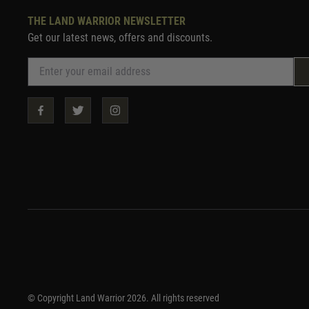
THE LAND WARRIOR NEWSLETTER
Get our latest news, offers and discounts.
© Copyright Land Warrior 2026. All rights reserved