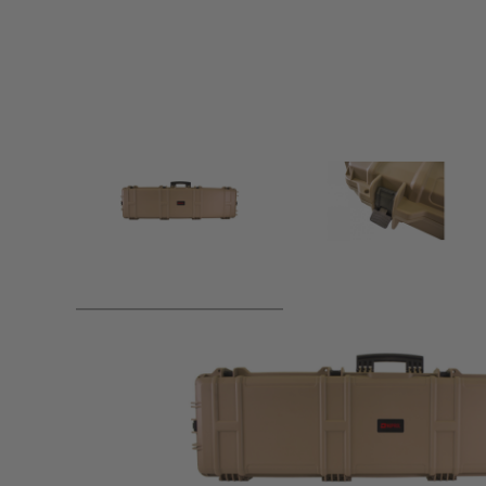
Product description
Nuprol XL Hard Case is designed to keep your airsoft guns 