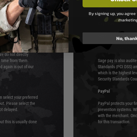
PAYMEN
By signing up, you agree 
marketin
s although at peak
Sage Pay
e 48 hours as we test
Sage Pay’s systems are
No, than
Qualified Security Ass
urs of 8am and 6pm
payment card brands.
We do not directly
ry time from them.
Sage pay is also audit
 again is out of our
Standards (PCI DSS) and
which is the highest l
Security Standards Coun
PayPal
an select your preferred
ut. Please select the
PayPal protects your fi
not delayed.
prevention systems. Wh
with the merchant. Onc
ut this is usually done
for this transaction.