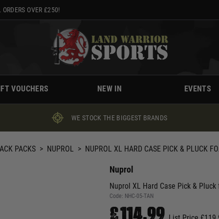
 ORDERS OVER £250!
IFT VOUCHERS
NEW IN
EVENTS
WE STOCK THE BIGGEST BRANDS
BACK PACKS
>
NUPROL
>
NUPROL XL HARD CASE PICK & PLUCK FO
Nuprol
Nuprol XL Hard Case Pick & Pluck 
Code:
NHC-05-TAN
£114.99
List Price £119