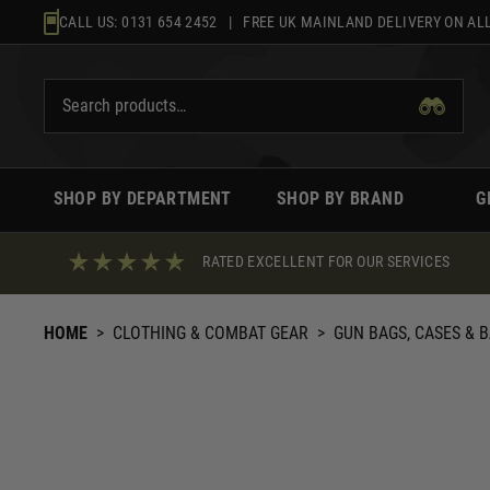
Skip
CALL US:
0131 654 2452
| FREE UK MAINLAND DELIVERY ON ALL
to
content
SHOP BY DEPARTMENT
SHOP BY BRAND
G
RATED EXCELLENT FOR OUR SERVICES
HOME
>
CLOTHING & COMBAT GEAR
>
GUN BAGS, CASES & 