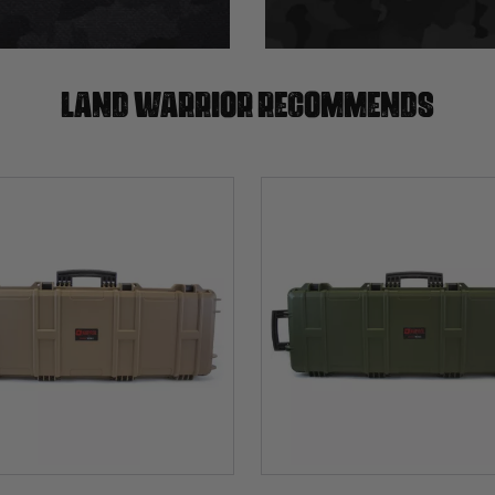
Land warrior recommends