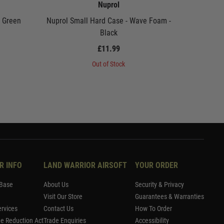
Nuprol
- Green
Nuprol Small Hard Case - Wave Foam -
Nuprol P
Black
£11.99
Out of Stock
R INFO
LAND WARRIOR AIRSOFT
YOUR ORDER
Base
About Us
Security & Privacy
Visit Our Store
Guarantees & Warranties
rvices
Contact Us
How To Order
me Reduction Act
Trade Enquiries
Accessibility