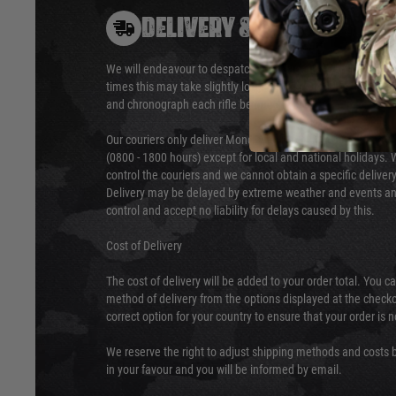
DELIVERY & RETURNS
We will endeavour to despatch your package within 24 hour
times this may take slightly longer. Orders for RIFs may tak
and chronograph each rifle before shipping.
Our couriers only deliver Monday to Friday between the ho
(0800 - 1800 hours) except for local and national holidays. 
control the couriers and we cannot obtain a specific delive
Delivery may be delayed by extreme weather and events and
control and accept no liability for delays caused by this.
Cost of Delivery
The cost of delivery will be added to your order total. You c
method of delivery from the options displayed at the checko
correct option for your country to ensure that your order is 
We reserve the right to adjust shipping methods and costs b
in your favour and you will be informed by email.