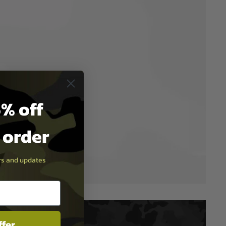
% off
t order
ers and updates
ffer