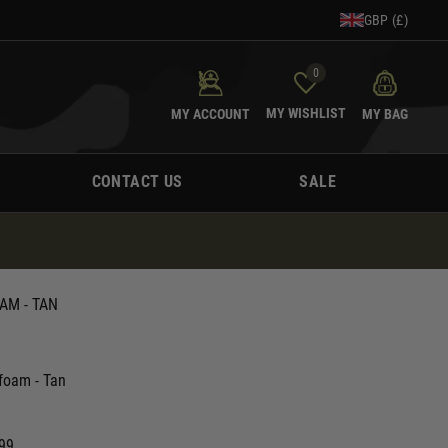
GBP (£)
0
MY WISHLIST
MY ACCOUNT
MY BAG
CONTACT US
SALE
AM - TAN
foam - Tan
.99