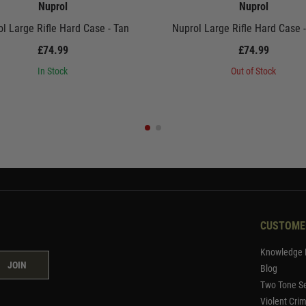
Nuprol
Nuprol
l Large Rifle Hard Case - Tan
Nuprol Large Rifle Hard Case 
£74.99
£74.99
In Stock
Out of Stock
CUSTOME
Knowledge 
JOIN
Blog
Two Tone Se
Violent Cri