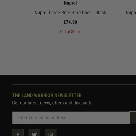
Nuprol
Nuprol Large Rifle Hard Case - Black
Nupro
£74.99
Out of Stock
THE LAND WARRIOR NEWSLETTER
Get our latest news, offers and discounts.