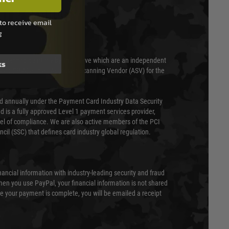
T & SECURITY
to receive email
g
 scanned quarterly by Trustwave which are an independent
ks
essor (QSA) and an Approved Scanning Vendor (ASV) for the
ed annually under the Payment Card Industry Data Security
 is a fully approved Level 1 payment services provider,
evel of compliance. We are also active members of the PCI
cil (SSC) that defines card industry global regulation.
nancial information with industry-leading security and fraud
en you use PayPal, your financial information is not shared
e your payment is complete, you will be emailed a receipt