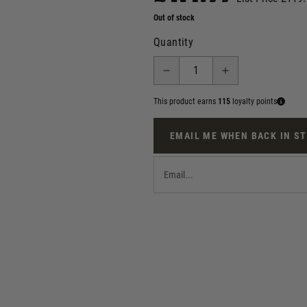
Out of stock
Quantity
This product earns
115
loyalty points
EMAIL ME WHEN BACK IN S