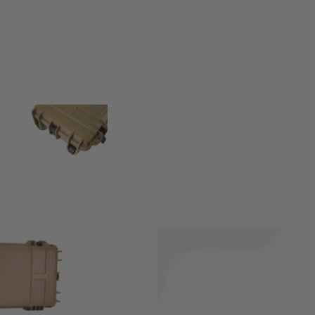
protect while not being used