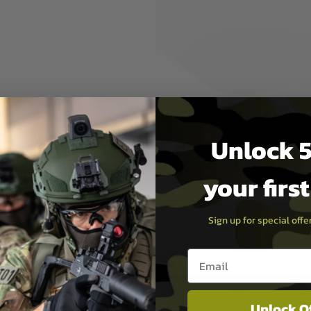
 the case along.
ecure and protected.
Unlock 5
your firs
Sign up for special off
Email entry box
Unlock O