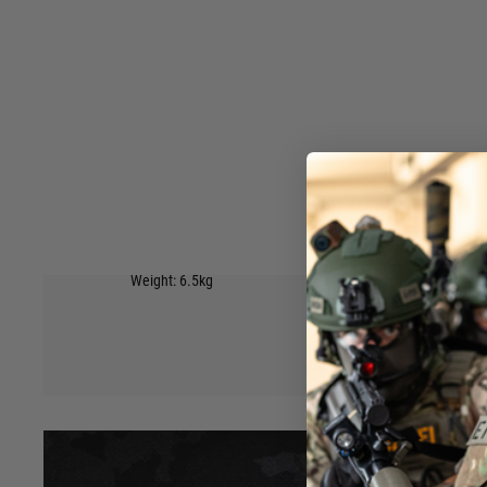
or being transported to and from the game. Features:
IP67 Dust & Water Protection
Pick & Pluck Foam Foam
6 easy closing latches to keep it shut.
Wheels on the bottom with a handle at the top to easily pull
Side handle to carry by hand.
Inner padding on the top and bottom to hold the contents s
4 Padlock holes on front edge.
Available in 4 colours: Black, Tan, Green, Grey
External Size: 137×39×15cm(53.9*15.3*5.9 inch)
Hover to zoom
Internal Size: 130×32×12.5cm(51.1*12.59*4.92 inch)
Weight: 6.5kg