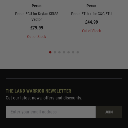
Perun
Perun
Perun ECU for Krytac KRISS
Perun ETU++ for G&G ETU
Peru
Vector
£44.99
£79.99
Out of Stock
Out of Stock
THE LAND WARRIOR NEWSLETTER
Get our latest news, offers and discounts.
JOIN