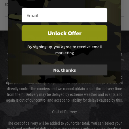
spring rating.
Email entry box
Unlock Offer
DELIVERY & RETURNS
By signing up, you agree to receive email
marketing
We will endeavour to despatch your package within 24 hours although at
peak times this may take slightly longer. Orders for RIFs may take 48 hours
as we test and chronograph each rifle before shipping.
No, thanks
Our couriers only deliver Monday to Friday between the hours of 8am and
6pm (0800 - 1800 hours) except for local and national holidays. We do not
directly control the couriers and we cannot obtain a specific delivery time
from them. Delivery may be delayed by extreme weather and events and
again is out of our control and accept no liability for delays caused by this.
Cost of Delivery
The cost of delivery will be added to your order total. You can select your