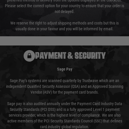
preferred method of delivery from the options displayed at the checkout.
Please select the correct option for your country to ensure that your order is
not delayed.
We reserve the right to adjust shipping methods and costs but this is
usually done in your favour and you will be informed by email.
PAYMENT & SECURITY
Sage Pay
Sage Pay’s systems are scanned quarterly by Trustwave which are an
independent Qualified Security Assessor (QSA) and an Approved Scanning
Vendor (ASV) for the payment card brands.
Sage pay is also audited annually under the Payment Card Industry Data
Security Standards (PCI DSS) and is a fully approved Level 1 payment
services provider, which is the highest level of compliance. We are also
active members of the PCI Security Standards Council (SSC) that defines
card industry global regulation.