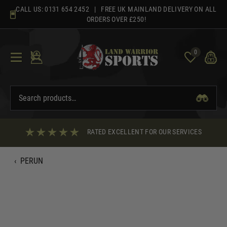
Skip
CALL US:
0131 654 2452
| FREE UK MAINLAND DELIVERY ON ALL
to
ORDERS OVER £250!
content
0
RATED EXCELLENT FOR OUR SERVICES
‹
PERUN