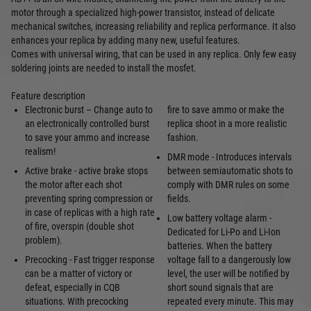
motor through a specialized high-power transistor, instead of delicate
mechanical switches, increasing reliability and replica performance. It also
enhances your replica by adding many new, useful features.
Comes with universal wiring, that can be used in any replica. Only few easy
soldering joints are needed to install the mosfet.
Feature description
Electronic burst – Change auto to
fire to save ammo or make the
an electronically controlled burst
replica shoot in a more realistic
to save your ammo and increase
fashion.
realism!
DMR mode - Introduces intervals
Active brake - active brake stops
between semiautomatic shots to
the motor after each shot
comply with DMR rules on some
preventing spring compression or
fields.
in case of replicas with a high rate
Low battery voltage alarm -
of fire, overspin (double shot
Dedicated for Li-Po and Li-Ion
problem).
batteries. When the battery
Precocking - Fast trigger response
voltage fall to a dangerously low
can be a matter of victory or
level, the user will be notified by
defeat, especially in CQB
short sound signals that are
situations. With precocking
repeated every minute. This may