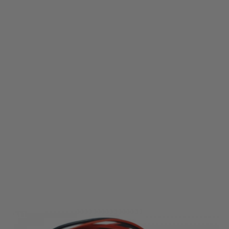
Perun
Perun AB++ Mosfet (with wiring)
Code:
AB-XX-UW
£44.99