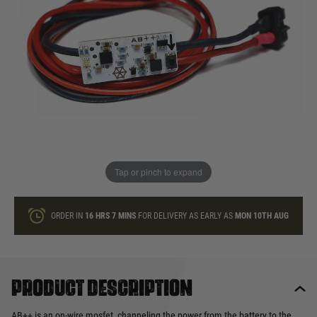
In stock
Quantity
ONLY A FEW LEFT
ADD TO BAG
Tap or pinch to expand
This product earns
45
loyalty points
ORDER IN
16 HRS
7 MINS
FOR DELIVERY AS EARLY AS
MON 10TH AUG
Product description
AB++ is an on-wire mosfet, channeling the power from the battery to the