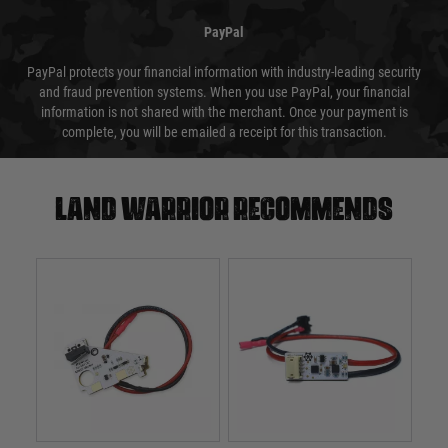
PayPal
PayPal protects your financial information with industry-leading security
and fraud prevention systems. When you use PayPal, your financial
information is not shared with the merchant. Once your payment is
complete, you will be emailed a receipt for this transaction.
Land warrior recommends