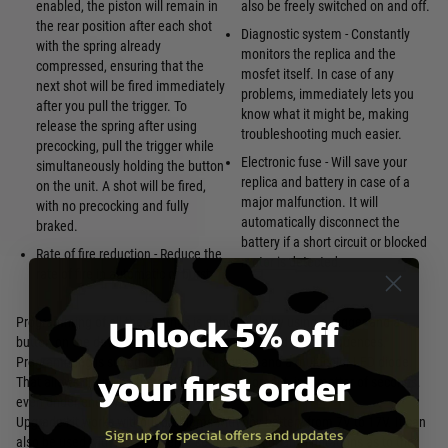
enabled, the piston will remain in
also be freely switched on and off.
the rear position after each shot
Diagnostic system - Constantly
with the spring already
monitors the replica and the
compressed, ensuring that the
mosfet itself. In case of any
next shot will be fired immediately
problems, immediately lets you
after you pull the trigger. To
know what it might be, making
release the spring after using
troubleshooting much easier.
precocking, pull the trigger while
Electronic fuse - Will save your
simultaneously holding the button
replica and battery in case of a
on the unit. A shot will be fired,
major malfunction. It will
with no precocking and fully
automatically disconnect the
braked.
battery if a short circuit or blocked
Rate of fire reduction - Reduce the
motor is detected.
rate of fire in automatic or burst
Unlock 5% off
Programming of all the settings is done solely by using a trigger and a
button on the device, in an easily memorable and quick sequences.
Programming is supported by sound signals and a multicolor LED diode.
your first order
That allows changing the settings at any moment, in a matter of seconds,
even under enemy fire.
Upgrade kit works without problems with any battery from 7V to 17V. It can
Sign up for special offers and updates
also be used with most extreme setups, without any limitations as to the