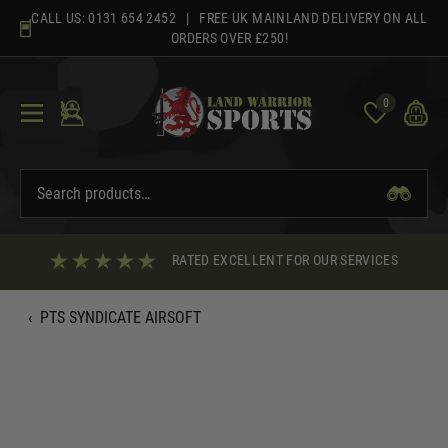
Skip
CALL US:
0131 654 2452
| FREE UK MAINLAND DELIVERY ON ALL
to
ORDERS OVER £250!
content
0
RATED EXCELLENT FOR OUR SERVICES
‹
PTS SYNDICATE AIRSOFT