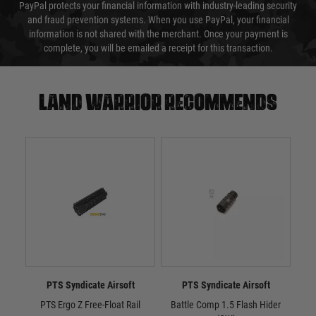
PayPal protects your financial information with industry-leading security
and fraud prevention systems. When you use PayPal, your financial
information is not shared with the merchant. Once your payment is
complete, you will be emailed a receipt for this transaction.
Land warrior recommends
PTS Syndicate Airsoft
PTS Syndicate Airsoft
PTS Ergo Z Free-Float Rail
Battle Comp 1.5 Flash Hider
Batt