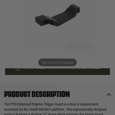
In stock
Quantity
ADD TO BAG
This product earns
10
loyalty points
Tap or pinch to expand
ORDER IN
18 MINS
FOR DELIVERY AS EARLY AS
TUE 11TH AUG
Product description
The PTS Enhanced Polymer Trigger Guard is a drop in replacement
accessory for the Airsoft M4/M16 platform. This ergonomically designed
product features a shallow “V” shape which enlarges the trigger guard