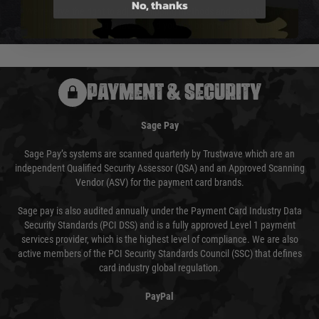
No, thanks
We reserve the right to adjust shipping methods and costs but this is
usually done in your favour and you will be informed by email.
PAYMENT & SECURITY
Sage Pay
Sage Pay’s systems are scanned quarterly by Trustwave which are an
independent Qualified Security Assessor (QSA) and an Approved Scanning
Vendor (ASV) for the payment card brands.
Sage pay is also audited annually under the Payment Card Industry Data
Security Standards (PCI DSS) and is a fully approved Level 1 payment
services provider, which is the highest level of compliance. We are also
active members of the PCI Security Standards Council (SSC) that defines
card industry global regulation.
PayPal