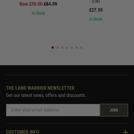
(CW)
Now £30.00
£84.99
£27.50
In Stock
In Stock
THE LAND WARRIOR NEWSLETTER
Get our latest news, offers and discounts.
JOIN
CUSTOMER INFO