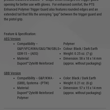
opening for better use with gloves. For enhanced comfort, t
he PTS
Enhanced Polymer Trigger Guard also features rounded edges and an
extended tail that fills the annoying “gap” between the trigger guard and
the pistol grip.
Feature & Specification:
AEG Version
Compatibility –
Polymer
G&P/VFC/KWA/G&G/TM/GBLS
Colour: Black / Dark Earth
GDR-15 – (AEG)
Weight: 0.25 oz. (7 g)
Material:
Dimension: 58 x 18 x 14 mm
Dupont
™
Zytel
®
Reinforced
(approx. without packaging)
GBB Version
Compatibility – G&P/KWA -
Color: Black / Dark Earth
(GBB), Systema - (PTW)
Weight: 0.21 oz. (6 g)
Material:
Dimension: 57 x 15 x 14 mm
Dupont
™
Zytel
®
Reinforced
(approx. without packaging)
Polymer