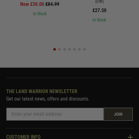
(CW)
Now £30.00
£84.99
£27.50
In Stock
In Stock
THE LAND WARRIOR NEWSLETTER
Get our latest news, offers and discounts.
JOIN
CUSTOMER INFO