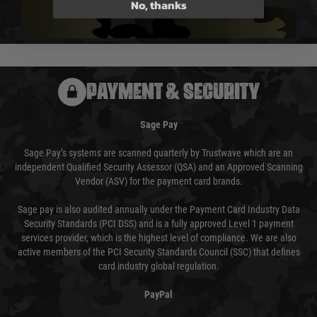
No, thanks
We reserve the right to adjust shipping methods and costs but this is
usually done in your favour and you will be informed by email.
PAYMENT & SECURITY
Sage Pay
Sage Pay’s systems are scanned quarterly by Trustwave which are an
independent Qualified Security Assessor (QSA) and an Approved Scanning
Vendor (ASV) for the payment card brands.
Sage pay is also audited annually under the Payment Card Industry Data
Security Standards (PCI DSS) and is a fully approved Level 1 payment
services provider, which is the highest level of compliance. We are also
active members of the PCI Security Standards Council (SSC) that defines
card industry global regulation.
PayPal