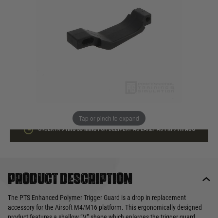
In stock
Quantity
ADD TO BAG
This product earns
10
loyalty points
Tap or pinch to expand
ORDER IN
9 HRS
33 MINS
FOR DELIVERY AS EARLY AS
FRI 7TH AUG
Product description
The PTS Enhanced Polymer Trigger Guard is a drop in replacement
accessory for the Airsoft M4/M16 platform. This ergonomically designed
product features a shallow “V” shape which enlarges the trigger guard