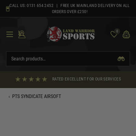
Skip
CALL US:
0131 654 2452
| FREE UK MAINLAND DELIVERY ON ALL
to
ORDERS OVER £250!
content
0
RATED EXCELLENT FOR OUR SERVICES
‹
PTS SYNDICATE AIRSOFT