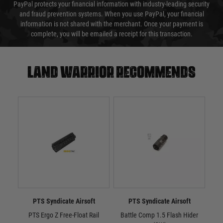
PayPal protects your financial information with industry-leading security
and fraud prevention systems. When you use PayPal, your financial
information is not shared with the merchant. Once your payment is
complete, you will be emailed a receipt for this transaction.
Land warrior recommends
PTS Syndicate Airsoft
PTS Syndicate Airsoft
PTS Ergo Z Free-Float Rail
Battle Comp 1.5 Flash Hider
Batt