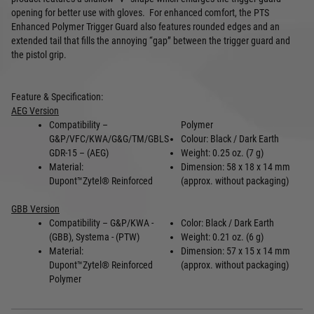
opening for better use with gloves. For enhanced comfort, t
he PTS
Enhanced Polymer Trigger Guard also features rounded edges and an
extended tail that fills the annoying “gap” between the trigger guard and
the pistol grip.
Feature & Specification:
AEG Version
Compatibility –
Polymer
G&P/VFC/KWA/G&G/TM/GBLS
Colour: Black / Dark Earth
GDR-15 – (AEG)
Weight: 0.25 oz. (7 g)
Material:
Dimension: 58 x 18 x 14 mm
Dupont
™
Zytel
®
Reinforced
(approx. without packaging)
GBB Version
Compatibility – G&P/KWA -
Color: Black / Dark Earth
(GBB), Systema - (PTW)
Weight: 0.21 oz. (6 g)
Material:
Dimension: 57 x 15 x 14 mm
Dupont
™
Zytel
®
Reinforced
(approx. without packaging)
Polymer