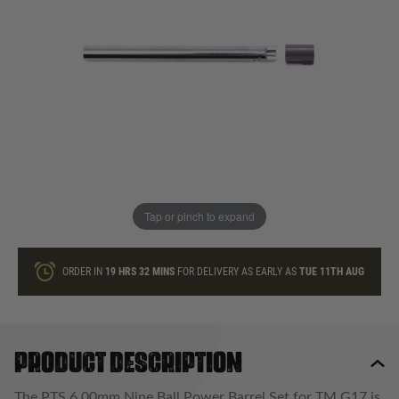
In stock
Quantity
ONLY A FEW LEFT
ADD TO BAG
Tap or pinch to expand
This product earns
40
loyalty points
ORDER IN
19 HRS
32 MINS
FOR DELIVERY AS EARLY AS
TUE 11TH AUG
Product description
The PTS 6.00mm Nine Ball Power Barrel Set for TM G17 is