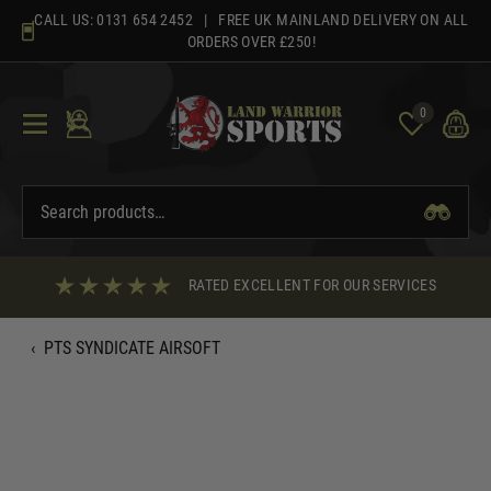
Skip
CALL US:
0131 654 2452
| FREE UK MAINLAND DELIVERY ON ALL
to
ORDERS OVER £250!
content
0
RATED EXCELLENT FOR OUR SERVICES
‹
PTS SYNDICATE AIRSOFT