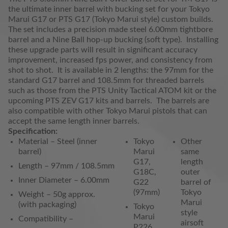
the ultimate inner barrel with bucking set for your Tokyo
Marui G17 or PTS G17 (Tokyo Marui style) custom builds.
The set includes a precision made steel 6.00mm tightbore
barrel and a Nine Ball hop-up bucking (soft type). Installing
these upgrade parts will result in significant accuracy
improvement, increased fps power, and consistency from
shot to shot. It is available in 2 lengths: the 97mm for the
standard G17 barrel and 108.5mm for threaded barrels
such as those from the PTS Unity Tactical ATOM kit or the
upcoming PTS ZEV G17 kits and barrels. The barrels are
also compatible with other Tokyo Marui pistols that can
accept the same length inner barrels.
Specification:
Material – Steel (inner
Tokyo
Other
barrel)
Marui
same
G17,
length
Length – 97mm / 108.5mm
G18C,
outer
Inner Diameter – 6.00mm
G22
barrel of
(97mm)
Tokyo
Weight – 50g approx.
Marui
(with packaging)
Tokyo
style
Marui
Compatibility –
airsoft
P226