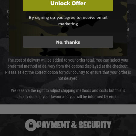
Unlock Offer
Our couriers only deliver Monday to Friday between the hours of 8am and
By signing up, you agree to receive email
6pm (0800 - 1800 hours) except for local and national holidays. We do not
marketing
directly control the couriers and we cannot obtain a specific delivery time
from them. Delivery may be delayed by extreme weather and events and
again is out of our control and accept no liability for delays caused by this.
No, thanks
Cost of Delivery
The cost of delivery will be added to your order total. You can select your
preferred method of delivery from the options displayed at the checkout.
Please select the correct option for your country to ensure that your order is
not delayed.
We reserve the right to adjust shipping methods and costs but this is
usually done in your favour and you will be informed by email.
PAYMENT & SECURITY