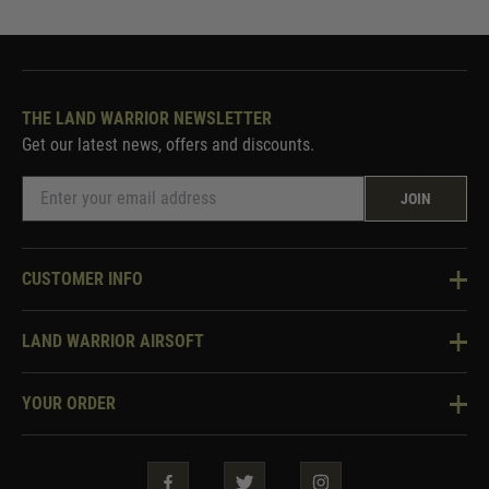
THE LAND WARRIOR NEWSLETTER
Get our latest news, offers and discounts.
JOIN
CUSTOMER INFO
Knowledge Base
LAND WARRIOR AIRSOFT
Blog
About Us
Two Tone Services
YOUR ORDER
Visit Our Store
Security & Privacy
Violent Crime Reduction Act
Contact Us
Guarantees & Warranties
Klarna Finance