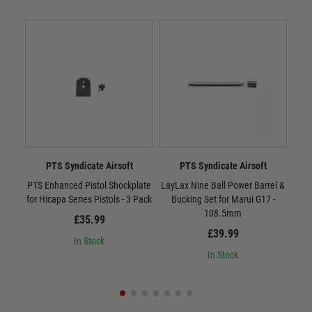
PTS Syndicate Airsoft
PTS Syndicate Airsoft
PTS Enhanced Pistol Shockplate
LayLax Nine Ball Power Barrel &
ZEV 
for Hicapa Series Pistols - 3 Pack
Bucking Set for Marui G17 -
108.5mm
£35.99
£39.99
In Stock
In Stock