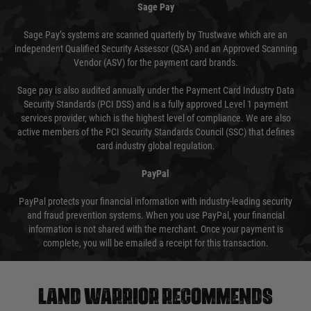
Sage Pay
Sage Pay’s systems are scanned quarterly by Trustwave which are an
independent Qualified Security Assessor (QSA) and an Approved Scanning
Vendor (ASV) for the payment card brands.
Sage pay is also audited annually under the Payment Card Industry Data
Security Standards (PCI DSS) and is a fully approved Level 1 payment
services provider, which is the highest level of compliance. We are also
active members of the PCI Security Standards Council (SSC) that defines
card industry global regulation.
PayPal
PayPal protects your financial information with industry-leading security
and fraud prevention systems. When you use PayPal, your financial
information is not shared with the merchant. Once your payment is
complete, you will be emailed a receipt for this transaction.
Land warrior recommends