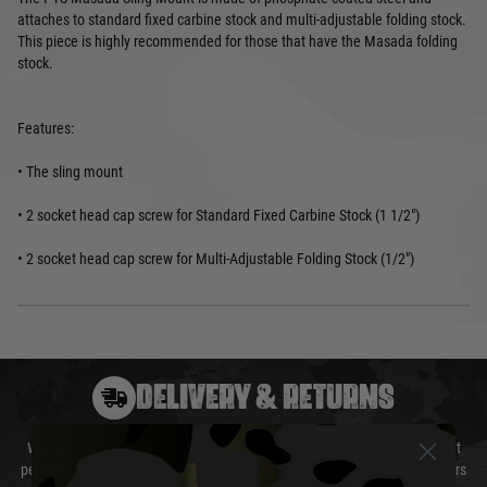
attaches to standard fixed carbine stock and multi-adjustable folding stock.
This piece is highly recommended for those that have the Masada folding
stock.
Features:
• The sling mount
• 2 socket head cap screw for Standard Fixed Carbine Stock (1 1/2")
• 2 socket head cap screw for Multi-Adjustable Folding Stock (1/2")
DELIVERY & RETURNS
We will endeavour to despatch your package within 24 hours although at
peak times this may take slightly longer. Orders for RIFs may take 48 hours