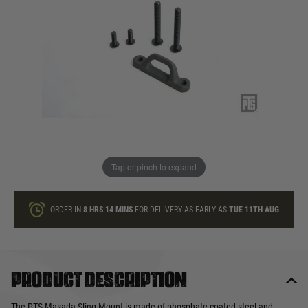
In stock
Quantity
ONLY A FEW LEFT
ADD TO BAG
Tap or pinch to expand
This product earns
22
loyalty points
ORDER IN
8 HRS
14 MINS
FOR DELIVERY AS EARLY AS
TUE 11TH AUG
Product description
The PTS Masada Sling Mount is made of phosphate coated steel and