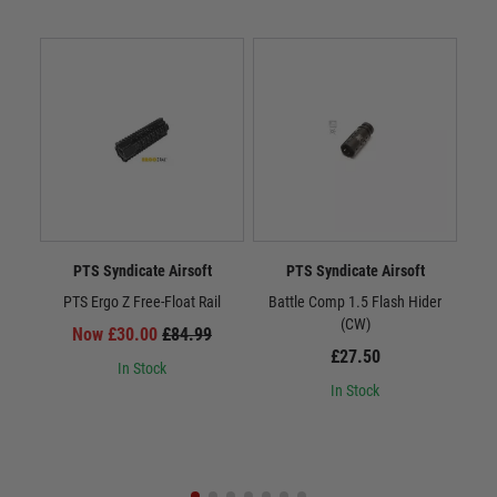
PTS Syndicate Airsoft
PTS Syndicate Airsoft
PTS Ergo Z Free-Float Rail
Battle Comp 1.5 Flash Hider
Batt
(CW)
Now £30.00
£84.99
£27.50
In Stock
In Stock