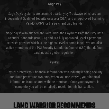
Sage Pay
Sage Pay’s systems are scanned quarterly by Trustwave which are an
independent Qualified Security Assessor (QSA) and an Approved Scanning
Vendor (ASV) for the payment card brands.
Sage pay is also audited annually under the Payment Card Industry Data
Security Standards (PCI DSS) and is a fully approved Level 1 payment
services provider, which is the highest level of compliance. We are also
active members of the PCI Security Standards Council (SSC) that defines
card industry global regulation.
PayPal
PayPal protects your financial information with industry-leading security
and fraud prevention systems. When you use PayPal, your financial
information is not shared with the merchant. Once your payment is
complete, you will be emailed a receipt for this transaction.
Land warrior recommends