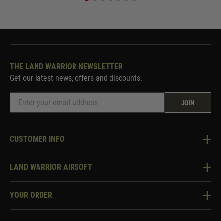
THE LAND WARRIOR NEWSLETTER
Get our latest news, offers and discounts.
JOIN
CUSTOMER INFO
Knowledge Base
LAND WARRIOR AIRSOFT
Blog
About Us
Two Tone Services
YOUR ORDER
Visit Our Store
Security & Privacy
Violent Crime Reduction Act