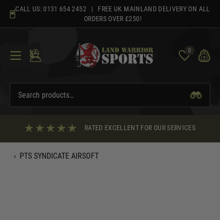
Skip
CALL US:
0131 654 2452
| FREE UK MAINLAND DELIVERY ON ALL
to
ORDERS OVER £250!
content
0
RATED EXCELLENT FOR OUR SERVICES
‹
PTS SYNDICATE AIRSOFT