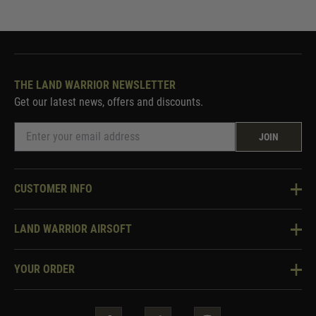
THE LAND WARRIOR NEWSLETTER
Get our latest news, offers and discounts.
JOIN
CUSTOMER INFO
Knowledge Base
LAND WARRIOR AIRSOFT
Blog
About Us
Two Tone Services
YOUR ORDER
Visit Our Store
Security & Privacy
Violent Crime Reduction Act
Contact Us