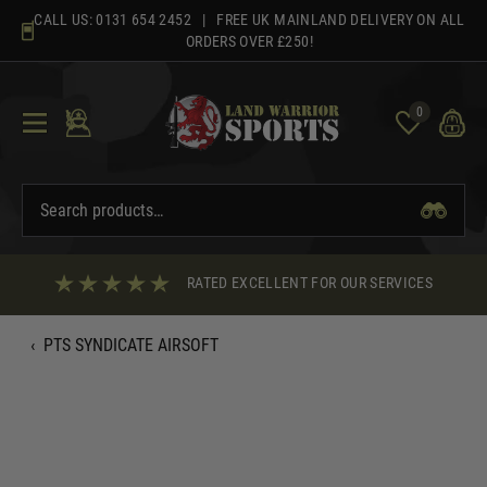
Skip
CALL US:
0131 654 2452
| FREE UK MAINLAND DELIVERY ON ALL
to
ORDERS OVER £250!
content
0
RATED EXCELLENT FOR OUR SERVICES
‹
PTS SYNDICATE AIRSOFT