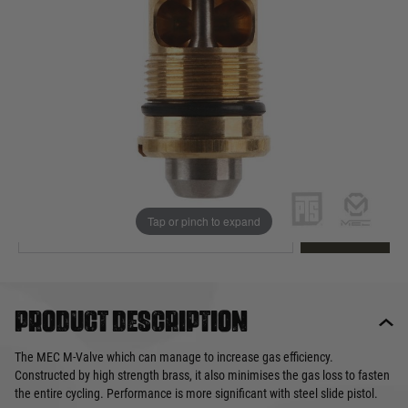
Out of stock
Quantity
This product earns
14
loyalty points
EMAIL ME WHEN BACK IN STOCK
Tap or pinch to expand
EMAIL ME
Product description
The MEC M-Valve which can manage to increase gas efficiency.
Constructed by high strength brass, it also minimises the gas loss to fasten
the entire cycling. Performance is more significant with steel slide pistol.