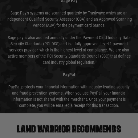
Sage Pay
Sage Pay’s systems are scanned quarterly by Trustwave which are an
independent Qualified Security Assessor (QSA) and an Approved Scanning
Vendor (ASV) for the payment card brands.
Sage pay is also audited annually under the Payment Card Industry Data
Security Standards (PCI DSS) and is a fully approved Level 1 payment
services provider, which is the highest level of compliance. We are also
active members of the PCI Security Standards Council (SSC) that defines
card industry global regulation.
PayPal
PayPal protects your financial information with industry-leading security
and fraud prevention systems. When you use PayPal, your financial
information is not shared with the merchant. Once your payment is
complete, you will be emailed a receipt for this transaction.
Land warrior recommends