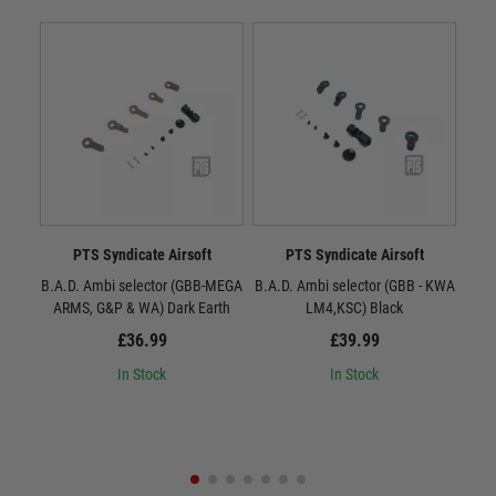
PTS Syndicate Airsoft
PTS Syndicate Airsoft
B.A.D. Ambi selector (GBB-MEGA
B.A.D. Ambi selector (GBB - KWA
B.A.
ARMS, G&P & WA) Dark Earth
LM4,KSC) Black
£36.99
£39.99
In Stock
In Stock