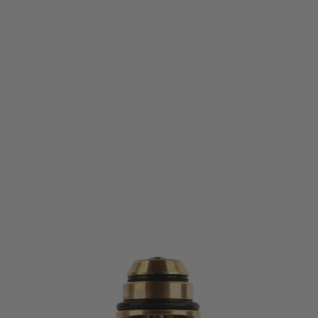
PTS Syndicate Airsoft
MEC Flow M-Valve for KWA/KSC GBB Pistol Magazines
Code:
ME101490300
£13.99
List Price £14.99