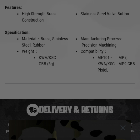
Features:
High Strength Brass
Stainless Steel Valve Button
Construction
Specification:
Material：Brass, Stainless
Manufacturing Process:
Steel, Rubber
Precision Machining
Weight：
Compatibility：
KWA/KSC
ME101 -
MP7,
GBB (6g)
KWA/KSC
MP9 GBB
Pistol,
DELIVERY & RETURNS
We will endeavour to despatch your package within 24 hours although at
peak times this may take slightly longer. Orders for RIFs may take 48 hours
as we test and chronograph each rifle before shipping.