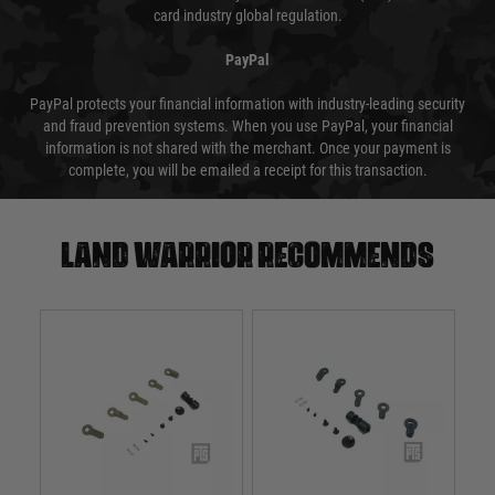
card industry global regulation.
PayPal
PayPal protects your financial information with industry-leading security
and fraud prevention systems. When you use PayPal, your financial
information is not shared with the merchant. Once your payment is
complete, you will be emailed a receipt for this transaction.
Land warrior recommends