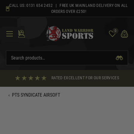
Skip
CALL US:
0131 654 2452
| FREE UK MAINLAND DELIVERY ON ALL
to
ORDERS OVER £250!
content
0
RATED EXCELLENT FOR OUR SERVICES
‹
PTS SYNDICATE AIRSOFT