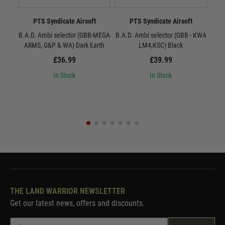
PTS Syndicate Airsoft
PTS Syndicate Airsoft
B.A.D. Ambi selector (GBB-MEGA
B.A.D. Ambi selector (GBB - KWA
B.A.
ARMS, G&P & WA) Dark Earth
LM4,KSC) Black
£36.99
£39.99
In Stock
In Stock
THE LAND WARRIOR NEWSLETTER
Get our latest news, offers and discounts.