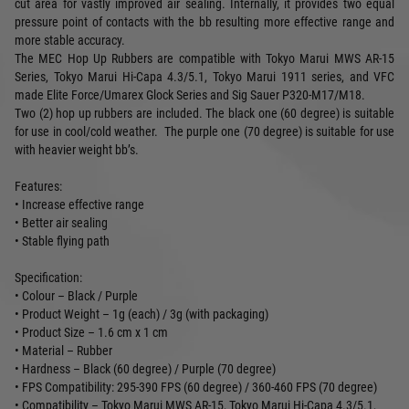
cut area for vastly improved air sealing. Internally, it provides two equal
pressure point of contacts with the bb resulting more effective range and
more stable accuracy.
The MEC Hop Up Rubbers are compatible with Tokyo Marui MWS AR-15
Series, Tokyo Marui Hi-Capa 4.3/5.1, Tokyo Marui 1911 series, and VFC
made Elite Force/Umarex Glock Series and Sig Sauer P320-M17/M18.
Two (2) hop up rubbers are included. The black one (60 degree) is suitable
for use in cool/cold weather. The purple one (70 degree) is suitable for use
with heavier weight bb’s.
Features:
• Increase effective range
• Better air sealing
• Stable flying path
Specification:
• Colour – Black / Purple
• Product Weight – 1g (each) / 3g (with packaging)
• Product Size – 1.6 cm x 1 cm
• Material – Rubber
• Hardness – Black (60 degree) / Purple (70 degree)
• FPS Compatibility: 295-390 FPS (60 degree) / 360-460 FPS (70 degree)
• Compatibility – Tokyo Marui MWS AR-15, Tokyo Marui Hi-Capa 4.3/5.1,