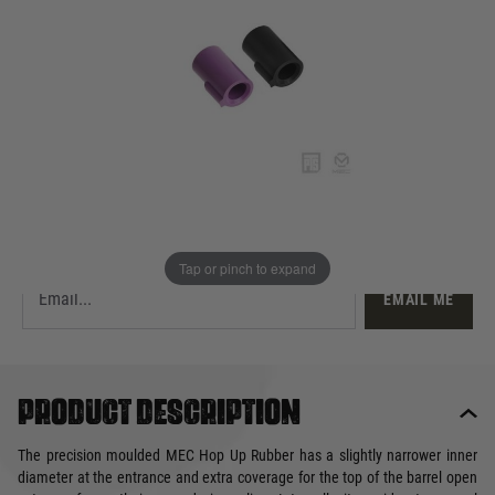
£9.99
Out of stock
Quantity
This product earns
10
loyalty points
EMAIL ME WHEN BACK IN STOCK
Tap or pinch to expand
EMAIL ME
Product description
The precision moulded MEC Hop Up Rubber has a slightly narrower inner
diameter at the entrance and extra coverage for the top of the barrel open