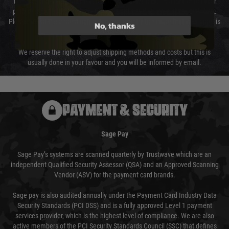
The cost of delivery will be added to your order total. You can select your
preferred method of delivery from the options displayed at the checkout.
Please select the correct option for your country to ensure that your order is
No, thanks
not delayed.
We reserve the right to adjust shipping methods and costs but this is
usually done in your favour and you will be informed by email.
PAYMENT & SECURITY
Sage Pay
Sage Pay’s systems are scanned quarterly by Trustwave which are an
independent Qualified Security Assessor (QSA) and an Approved Scanning
Vendor (ASV) for the payment card brands.
Sage pay is also audited annually under the Payment Card Industry Data
Security Standards (PCI DSS) and is a fully approved Level 1 payment
services provider, which is the highest level of compliance. We are also
active members of the PCI Security Standards Council (SSC) that defines