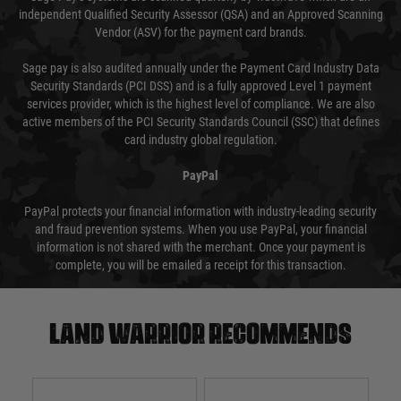
independent Qualified Security Assessor (QSA) and an Approved Scanning
Vendor (ASV) for the payment card brands.
Sage pay is also audited annually under the Payment Card Industry Data
Security Standards (PCI DSS) and is a fully approved Level 1 payment
services provider, which is the highest level of compliance. We are also
active members of the PCI Security Standards Council (SSC) that defines
card industry global regulation.
PayPal
PayPal protects your financial information with industry-leading security
and fraud prevention systems. When you use PayPal, your financial
information is not shared with the merchant. Once your payment is
complete, you will be emailed a receipt for this transaction.
Land warrior recommends