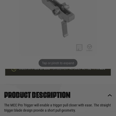
In stock
Quantity
ADD TO BAG
This product earns
32
loyalty points
Tap or pinch to expand
ORDER IN
9 HRS
56 MINS
FOR DELIVERY AS EARLY AS
TUE 11TH AUG
Product description
The MEC Pro Trigger will enable a trigger pull closer with ease. The straight
trigger blade design provide a short pull geometry.