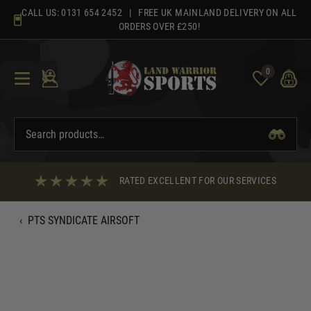
Skip
CALL US:
0131 654 2452
| FREE UK MAINLAND DELIVERY ON ALL
to
ORDERS OVER £250!
content
0
RATED EXCELLENT FOR OUR SERVICES
‹
PTS SYNDICATE AIRSOFT