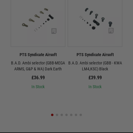
PTS Syndicate Airsoft
PTS Syndicate Airsoft
B.A.D. Ambi selector (GBB-MEGA
B.A.D. Ambi selector (GBB - KWA
B.A.
ARMS, G&P & WA) Dark Earth
LM4,KSC) Black
£36.99
£39.99
In Stock
In Stock