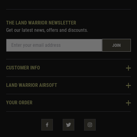
THE LAND WARRIOR NEWSLETTER
Get our latest news, offers and discounts.
JOIN
CUSTOMER INFO
Knowledge Base
LAND WARRIOR AIRSOFT
Blog
About Us
Two Tone Services
YOUR ORDER
Visit Our Store
Security & Privacy
Violent Crime Reduction Act
Contact Us
Guarantees & Warranties
Klarna Finance
Trade Enquiries
How To Order