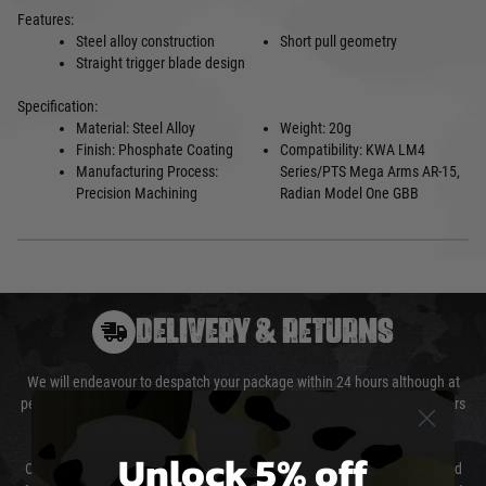
Features:
Steel alloy construction
Short pull geometry
Straight trigger blade design
Specification:
Material:
Steel Alloy
Weight: 20g
Finish: Phosphate Coating
Compatibility:
KWA LM4
Manufacturing Process:
Series/PTS Mega Arms AR-15,
Precision Machining
Radian Model
One GBB
DELIVERY & RETURNS
We will endeavour to despatch your package within 24 hours although at
peak times this may take slightly longer. Orders for RIFs may take 48 hours
as we test and chronograph each rifle before shipping.
Unlock 5% off
Our couriers only deliver Monday to Friday between the hours of 8am and