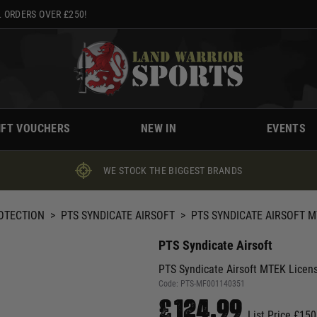
 ORDERS OVER £250!
IFT VOUCHERS
NEW IN
EVENTS
WE STOCK THE BIGGEST BRANDS
ROTECTION
>
PTS SYNDICATE AIRSOFT
>
PTS SYNDICATE AIRSOFT M
PTS Syndicate Airsoft
PTS Syndicate Airsoft MTEK Licen
Code:
PTS-MF001140351
£124.99
List Price £150