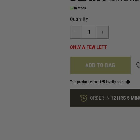
In stock
Quantity
ONLY A FEW LEFT
ADD TO BAG
This product earns
125
loyalty points
ORDER IN
12 HRS
5 MIN