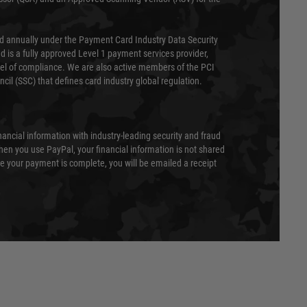
ed annually under the Payment Card Industry Data Security
 is a fully approved Level 1 payment services provider,
evel of compliance. We are also active members of the PCI
cil (SSC) that defines card industry global regulation.
nancial information with industry-leading security and fraud
en you use PayPal, your financial information is not shared
e your payment is complete, you will be emailed a receipt