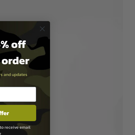
% off
t order
ers and updates
ffer
to receive email
g