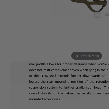
The MTEK FLUX helmet is the tangible result of 
development effort to create an advanced, modular
FLUX is an acronym for
Future,
Lightweight,
Undercut,
from latin fluxus, meaning "flow".
The FLUX helmet is specifically designed to follow the 
so it results in increased comfort and stability, even 
for hours on end or with multiple accessories attache
actively reduce mental and physical fatigue, especial
for either.
The edge profile of the FLUX shell is designed to be f
Hover to zoom
your favorite communications headsets, goggles, eye
rear profile allows for proper clearance when you're w
does not restrict movement even when lying in the p
of the FLUX shell extends further downwards and r
lowers the rear mounting position of the retentio
suspension system to further cradle your head. This
overall stability of the helmet, especially when we
mounted accessories.