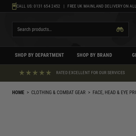
Skip
CALL US:
0131 654 2452
| FREE UK MAINLAND DELIVERY ON ALL
to
content
SHOP BY DEPARTMENT
SHOP BY BRAND
G
RATED EXCELLENT FOR OUR SERVICES
HOME
>
CLOTHING & COMBAT GEAR
>
FACE, HEAD & EYE P