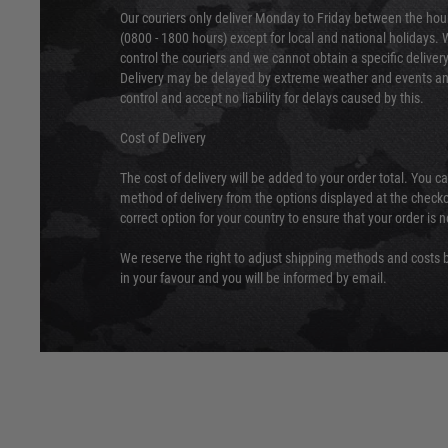
Our couriers only deliver Monday to Friday between the ho
(0800 - 1800 hours) except for local and national holidays. 
control the couriers and we cannot obtain a specific delive
Delivery may be delayed by extreme weather and events and
control and accept no liability for delays caused by this.
Cost of Delivery
The cost of delivery will be added to your order total. You c
method of delivery from the options displayed at the checko
correct option for your country to ensure that your order is 
We reserve the right to adjust shipping methods and costs b
in your favour and you will be informed by email.