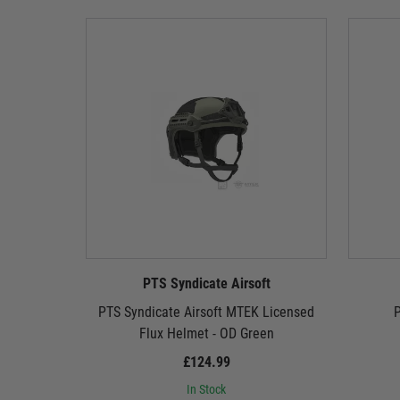
PTS Syndicate Airsoft
PTS Syndicate Airsoft MTEK Licensed
P
Flux Helmet - OD Green
£124.99
In Stock