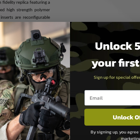
idelity replica featuring a
ored high strength polymer
inserts are reconfigurable
allow this one helmet to fit
 boltless shell for the FLUX
Unlock 5
he FUX accessory rails are
e of attachments that are
your firs
Sign up for special off
atible
Email entry box
ngee, exterior Velcro and
Unlock O
By signing up, you agree 
marketin