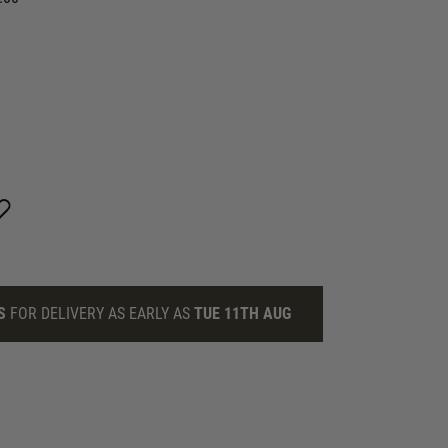
S
FOR DELIVERY AS EARLY AS
TUE 11TH AUG