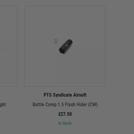
PTS Syndicate Airsoft
P
ght
Battle Comp 1.5 Flash Hider (CW)
Battle
£27.50
In Stock