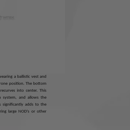
a multi-year design and
 helmet system. The word
 eXpandable and is derived
natural shape of your head,
when you wind up wearing it
d. This goes a long way to
ly when you don't have time
ully compatible with all of
wear, and respirators. The
earing a ballistic vest and
rone position. The bottom
ecurves into center. This
n system, and allows the
 significantly adds to the
aring large NOD's or other