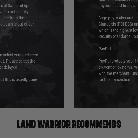
urs of 8am and 6pm
payment card brands.
We do not directly
ry time from them.
Sage pay is also audit
 again is out of our
Standards (PCI DSS) and
which is the highest l
Security Standards Coun
PayPal
an select your preferred
ut. Please select the
PayPal protects your fi
not delayed.
prevention systems. Wh
with the merchant. Onc
ut this is usually done
for this transaction.
Land warrior recommends