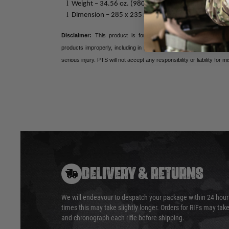
l
Weight – 34.56 oz. (980 grams) (approx.)
l
Dimension – 285 x 235 x 170mm
Disclaimer:
This product is for airsoft, training, and simulation
products improperly, including in real firearm applications, are po
serious injury. PTS will not accept any responsibility or liability for m
DELIVERY & RETURNS
We will endeavour to despatch your package within 24 hour
times this may take slightly longer. Orders for RIFs may tak
and chronograph each rifle before shipping.