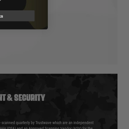
ks
T & SECURITY
 scanned quarterly by Trustwave which are an independent
essor (QSA) and an Approved Scanning Vendor (ASV) for the