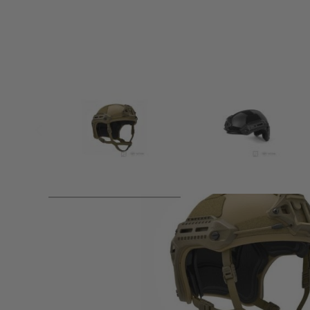
Product description