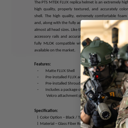
The PTS MTEK FLUX replica helmet is an extremely high f
high quality, properly textured, and accurately col
shell. The high quality, extremely comfortable foam 
and, along with the fully adjustable chin strap system, 
almost all head sizes. Like the real MTEK FLUX, we use a
accessory rails and accurately spec’ed NVG mount. T
fully MLOK compatible which allows for a multitud
available on the market.
Features:
-
Matte FLUX Shell
-
Pre-installed FLUX accessory rails - M-LOK comp
-
Pre-installed Shroud with NVG mount
-
Includes a package of retention strap, shroud bu
Velcro attachment padding
Specification:
l
Color Option – Black / Tan / OD Green
l
Material – Glass Fiber Reinforced ABS