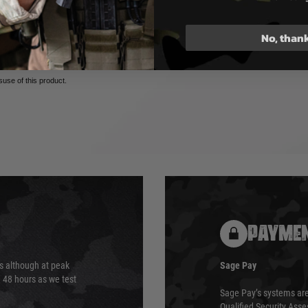
No, than
 purposes only. Utilizing Airsoft
tentially dangerous and may cause
isuse of this product.
PAYMEN
s although at peak
Sage Pay
e 48 hours as we test
Sage Pay’s systems are
Qualified Security Ass