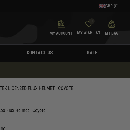
GBP (£)
0
MY WISHLIST
MY ACCOUNT
MY BAG
CONTACT US
SALE
TEK LICENSED FLUX HELMET - COYOTE
sed Flux Helmet - Coyote
.00