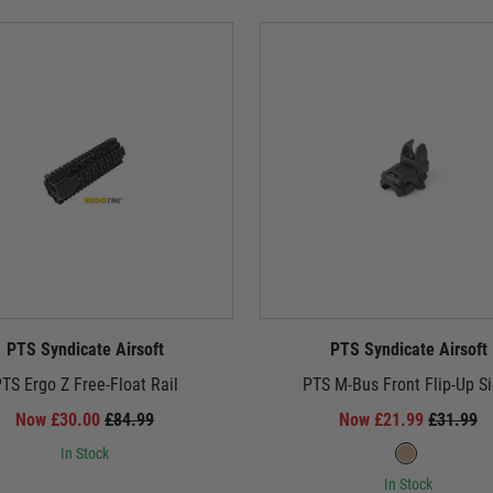
PTS Syndicate Airsoft
PTS Syndicate Airsoft
TS Ergo Z Free-Float Rail
PTS M-Bus Front Flip-Up Si
Now £30.00
£84.99
Now £21.99
£31.99
In Stock
In Stock