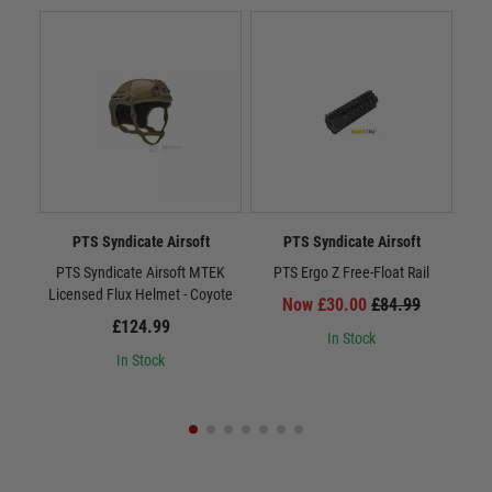
PTS Syndicate Airsoft
PTS Syndicate Airsoft
PTS Syndicate Airsoft MTEK
PTS Ergo Z Free-Float Rail
PTS
Licensed Flux Helmet - Coyote
Now £30.00
£84.99
£124.99
In Stock
In Stock