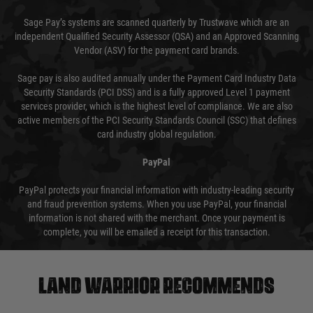
Sage Pay’s systems are scanned quarterly by Trustwave which are an
independent Qualified Security Assessor (QSA) and an Approved Scanning
Vendor (ASV) for the payment card brands.
Sage pay is also audited annually under the Payment Card Industry Data
Security Standards (PCI DSS) and is a fully approved Level 1 payment
services provider, which is the highest level of compliance. We are also
active members of the PCI Security Standards Council (SSC) that defines
card industry global regulation.
PayPal
PayPal protects your financial information with industry-leading security
and fraud prevention systems. When you use PayPal, your financial
information is not shared with the merchant. Once your payment is
complete, you will be emailed a receipt for this transaction.
Land warrior recommends