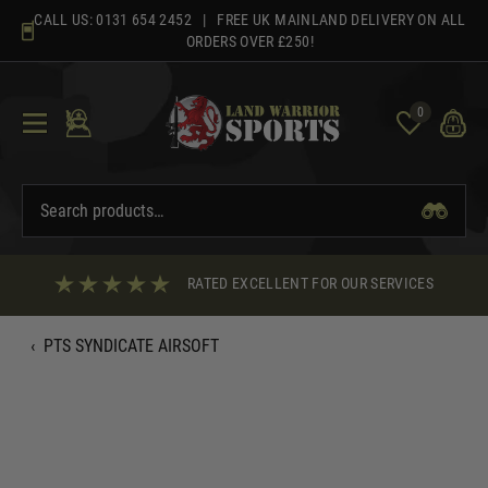
Skip
CALL US:
0131 654 2452
| FREE UK MAINLAND DELIVERY ON ALL
to
ORDERS OVER £250!
content
0
RATED EXCELLENT FOR OUR SERVICES
‹
PTS SYNDICATE AIRSOFT