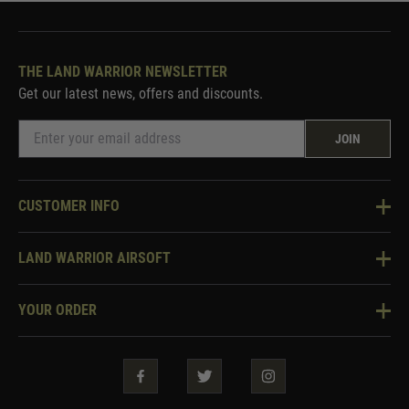
THE LAND WARRIOR NEWSLETTER
Get our latest news, offers and discounts.
JOIN
CUSTOMER INFO
Knowledge Base
LAND WARRIOR AIRSOFT
Blog
About Us
Two Tone Services
YOUR ORDER
Visit Our Store
Security & Privacy
Violent Crime Reduction Act
Contact Us
Guarantees & Warranties
Klarna Finance
Trade Enquiries