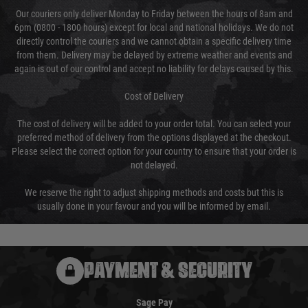
Our couriers only deliver Monday to Friday between the hours of 8am and
6pm (0800 - 1800 hours) except for local and national holidays. We do not
directly control the couriers and we cannot obtain a specific delivery time
from them. Delivery may be delayed by extreme weather and events and
again is out of our control and accept no liability for delays caused by this.
Cost of Delivery
The cost of delivery will be added to your order total. You can select your
preferred method of delivery from the options displayed at the checkout.
Please select the correct option for your country to ensure that your order is
not delayed.
We reserve the right to adjust shipping methods and costs but this is
usually done in your favour and you will be informed by email.
PAYMENT & SECURITY
Sage Pay