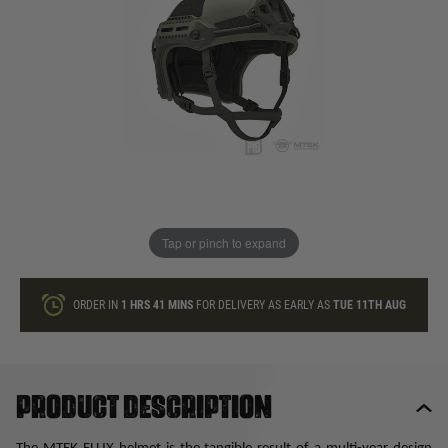
In stock
Quantity
ONLY A FEW LEFT
ADD TO BAG
Tap or pinch to expand
This product earns
125
loyalty points
ORDER IN
1 HRS
41 MINS
FOR DELIVERY AS EARLY AS
TUE 11TH AUG
Product description