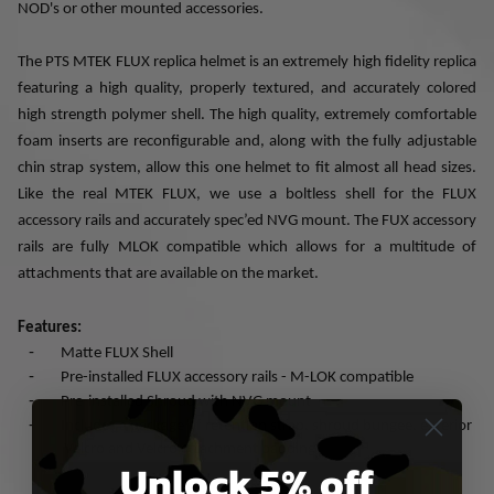
NOD's or other mounted accessories.
The PTS MTEK FLUX replica helmet is an extremely high fidelity replica
featuring a high quality, properly textured, and accurately colored
high strength polymer shell. The high quality, extremely comfortable
foam inserts are reconfigurable and, along with the fully adjustable
chin strap system, allow this one helmet to fit almost all head sizes.
Like the real MTEK FLUX, we use a boltless shell for the FLUX
accessory rails and accurately spec’ed NVG mount. The FUX accessory
rails are fully MLOK compatible which allows for a multitude of
attachments that are available on the market.
Features:
-
Matte FLUX Shell
-
Pre-installed FLUX accessory rails - M-LOK compatible
-
Pre-installed Shroud with NVG mount
-
Includes a package of retention strap, shroud bungee, exterior
Velcro and Velcro attachment padding
Unlock 5% off