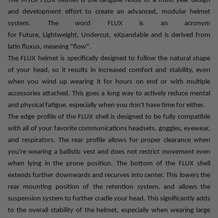
The MTEK FLUX helmet is the tangible result of a multi-year design
and development effort to create an advanced, modular helmet
system. The word FLUX is an acronym
for
Future,
Lightweight,
Undercut, eXpandable and is derived from
latin fluxus, meaning "flow".
The FLUX helmet is specifically designed to follow the natural shape
of your head, so it results in increased comfort and stability, even
when you wind up wearing it for hours on end or with multiple
accessories attached. This goes a long way to actively reduce mental
and physical fatigue, especially when you don't have time for either.
The edge profile of the FLUX shell is designed to be fully compatible
with all of your favorite communications headsets, goggles, eyewear,
and respirators. The rear profile allows for proper clearance when
you're wearing a ballistic vest and does not restrict movement even
when lying in the prone position. The bottom of the FLUX shell
extends further downwards and recurves into center. This lowers the
rear mounting position of the retention system, and allows the
suspension system to further cradle your head. This significantly adds
to the overall stability of the helmet, especially when wearing large