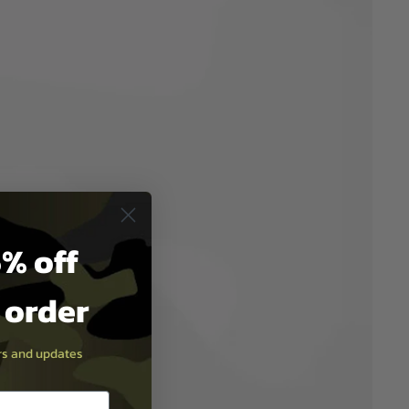
% off
t order
ers and updates