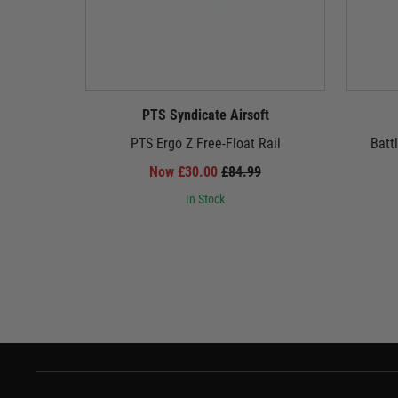
PTS Syndicate Airsoft
PTS Ergo Z Free-Float Rail
Batt
Now £30.00
£84.99
In Stock