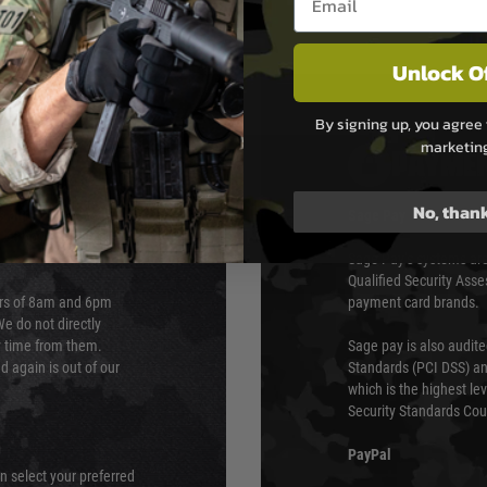
Unlock O
By signing up, you agree 
marketin
PAYMEN
No, than
s although at peak
Sage Pay
e 48 hours as we test
Sage Pay’s systems are
Qualified Security Ass
urs of 8am and 6pm
payment card brands.
We do not directly
ry time from them.
Sage pay is also audit
 again is out of our
Standards (PCI DSS) and
which is the highest l
Security Standards Coun
PayPal
an select your preferred