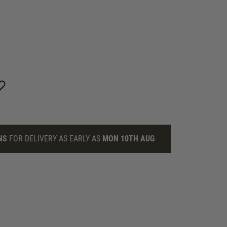
NS
FOR DELIVERY AS EARLY AS
MON 10TH AUG