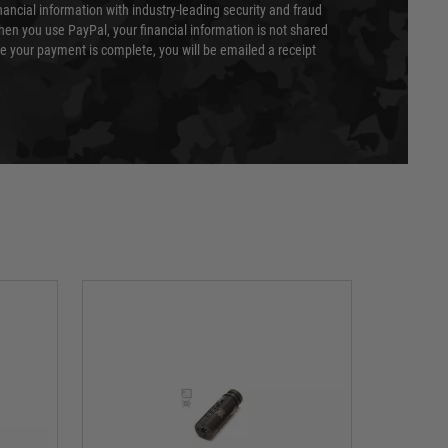
nancial information with industry-leading security and fraud
en you use PayPal, your financial information is not shared
e your payment is complete, you will be emailed a receipt