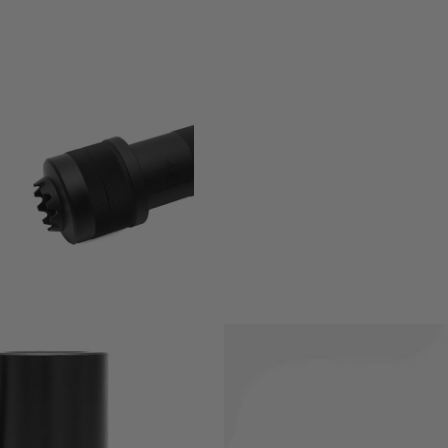
you to convert your 14mm