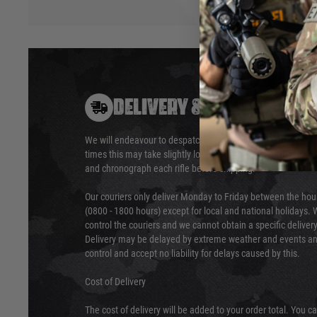
DELIVERY & RETURNS
We will endeavour to despatch your package within 24 hour
times this may take slightly longer. Orders for RIFs may tak
and chronograph each rifle before shipping.
Our couriers only deliver Monday to Friday between the ho
(0800 - 1800 hours) except for local and national holidays. 
control the couriers and we cannot obtain a specific delive
Delivery may be delayed by extreme weather and events and
control and accept no liability for delays caused by this.
Cost of Delivery
The cost of delivery will be added to your order total. You c