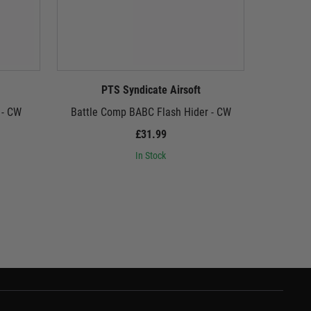
PTS Syndicate Airsoft
P
 - CW
Battle Comp BABC Flash Hider - CW
Gogun Supe
£31.99
In Stock