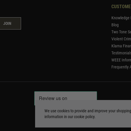
CUSTOME
Knowledge 
JOIN
Blog
Two Tone Se
Violent Cri
Klarna Fina
Testimonial
WEEE Infor
Frequently 
We use cookies to provide and improve your shoppin
information in our
cookie policy
.