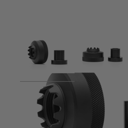
Product description
The PTS Dead Air Wolverine 24mm Thread Adapter allows 