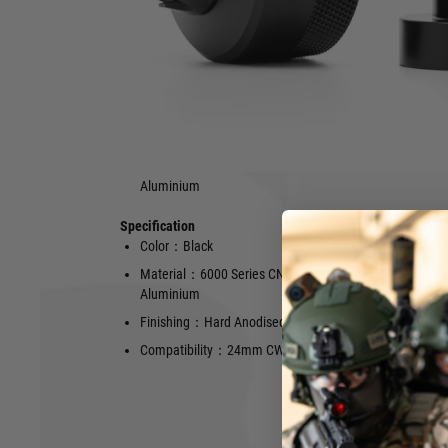
CCW direct thread PTS Dead Air Wolverine mock suppressor 
CW direct threaded mock suppressor, making it compatibl
barrel.
Features
Compatible with 24mm CW barrel
Hard Anodis
Made of 6000 Series CNC Machined
Aluminium
Specification
Hover to zoom
Color：Black
Dimension
packaging),
Material：6000 Series CNC Machined
Aluminium
Weight：40g 
50g (approx
Finishing：Hard Anodised
Marking：Dea
Compatibility：24mm CW
mark