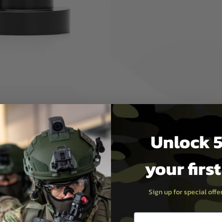
or tracer unit into a 24mm
e with 24mm CW threaded
ed finishing
：30 x ⌀48.8mm (w/o
 50 x 50 x 50mm (packaging)
Unlock 5
(approx.) (w/o packaging),
.) (packaging)
your firs
d Air logo with PTS airsoft
Sign up for special off
Email entry box