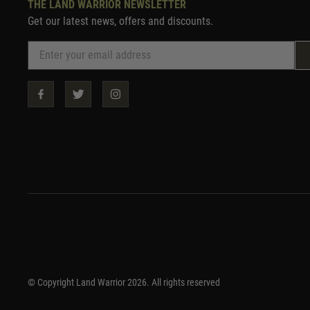
THE LAND WARRIOR NEWSLETTER
Get our latest news, offers and discounts.
© Copyright Land Warrior 2026. All rights reserved