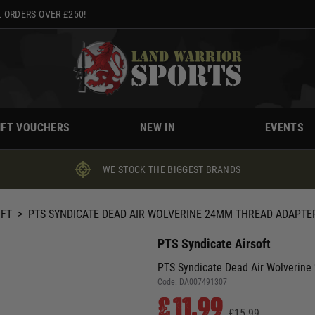
 ORDERS OVER £250!
IFT VOUCHERS
NEW IN
EVENTS
WE STOCK THE BIGGEST BRANDS
OFT
>
PTS SYNDICATE DEAD AIR WOLVERINE 24MM THREAD ADAPTER
PTS Syndicate Airsoft
PTS Syndicate Dead Air Wolverine
Code:
DA007491307
£11.99
£15.99