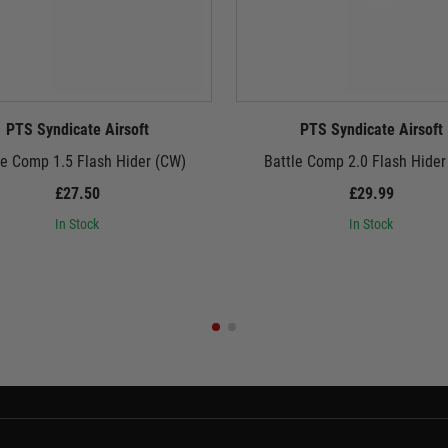
PTS Syndicate Airsoft
PTS Syndicate Airsoft
le Comp 1.5 Flash Hider (CW)
Battle Comp 2.0 Flash Hider
£27.50
£29.99
In Stock
In Stock