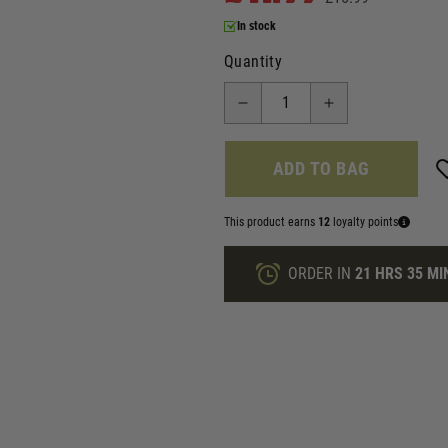
In stock
Quantity
ADD TO BAG
This product earns
12
loyalty points
ORDER IN
21 HRS
35 MI