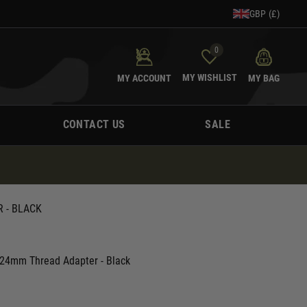
GBP (£)
0
MY WISHLIST
MY ACCOUNT
MY BAG
CONTACT US
SALE
 - BLACK
 24mm Thread Adapter - Black