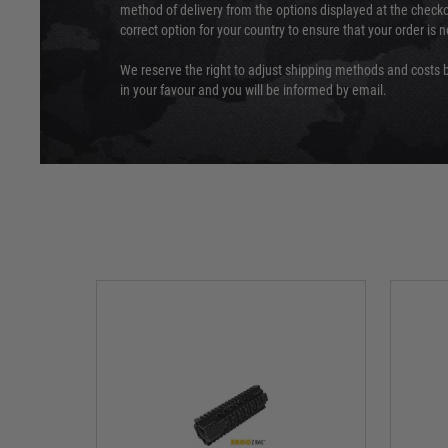
method of delivery from the options displayed at the checko
correct option for your country to ensure that your order is 
We reserve the right to adjust shipping methods and costs b
in your favour and you will be informed by email.