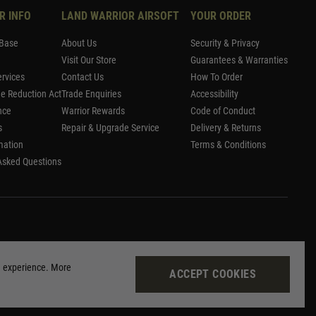
R INFO
LAND WARRIOR AIRSOFT
YOUR ORDER
Base
About Us
Security & Privacy
Visit Our Store
Guarantees & Warranties
rvices
Contact Us
How To Order
me Reduction Act
Trade Enquiries
Accessibility
nce
Warrior Rewards
Code of Conduct
s
Repair & Upgrade Service
Delivery & Returns
mation
Terms & Conditions
Asked Questions
g experience. More
ACCEPT COOKIES
Site by