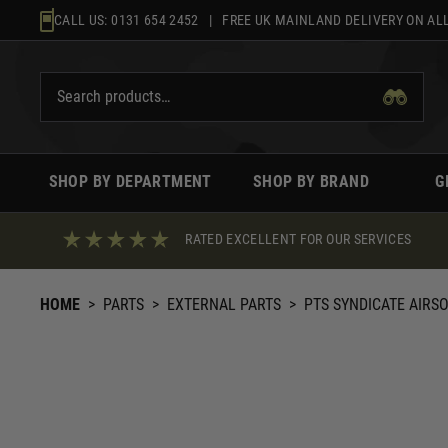
Skip
CALL US:
0131 654 2452
| FREE UK MAINLAND DELIVERY ON ALL
to
content
SHOP BY DEPARTMENT
SHOP BY BRAND
G
RATED EXCELLENT FOR OUR SERVICES
HOME
>
PARTS
>
EXTERNAL PARTS
>
PTS SYNDICATE AIRS