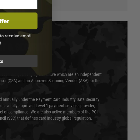
ffer
to receive email
g
T & SECURITY
ks
 scanned quarterly by Trustwave which are an independent
essor (QSA) and an Approved Scanning Vendor (ASV) for the
ed annually under the Payment Card Industry Data Security
 is a fully approved Level 1 payment services provider,
evel of compliance. We are also active members of the PCI
cil (SSC) that defines card industry global regulation.