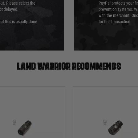
ut. Please select the
PayPal protects your fi
not delayed.
prevention systems. Wh
with the merchant. Onc
ut this is usually done
for this transaction.
Land warrior recommends