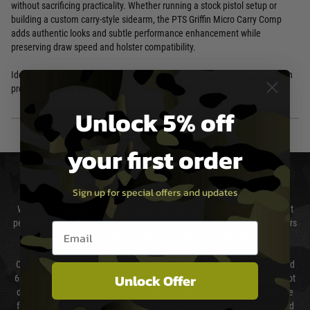
without sacrificing practicality. Whether running a stock pistol setup or
building a custom carry-style sidearm, the PTS Griffin Micro Carry Comp
adds authentic looks and subtle performance enhancement while
preserving draw speed and holster compatibility.
Ideal for CQB, pistol training drills, or any scenario where a compact, clean
profile is preferred over longer mock suppressors or tracers.
Unlock 5% off
your first order
DELIVERY & RETURNS
Sign up for special offers and updates
We will endeavour to despatch your package within 24 hours although at
peak times this may take slightly longer. Orders for RIFs may take 48 hours
Email entry box
as we test and chronograph each rifle before shipping.
Our couriers only deliver Monday to Friday between the hours of 8am and
Unlock Offer
6pm (0800 - 1800 hours) except for local and national holidays. We do not
directly control the couriers and we cannot obtain a specific delivery time
from them. Delivery may be delayed by extreme weather and events and