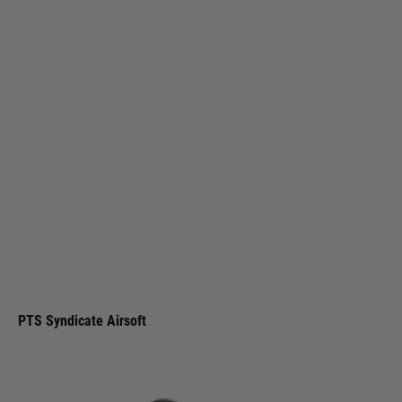
PTS Syndicate Airsoft
PTS Syndicate Griffin Micro Carry Comp - Black
Code:
GA063490307
£9.99
List Price £12.00