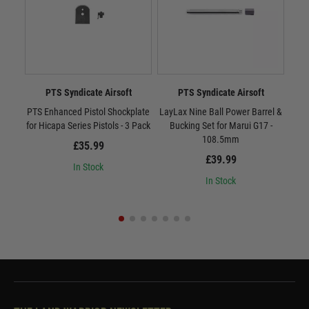
PTS Syndicate Airsoft
PTS Syndicate Airsoft
PTS Enhanced Pistol Shockplate
LayLax Nine Ball Power Barrel &
LayL
for Hicapa Series Pistols - 3 Pack
Bucking Set for Marui G17 -
B
108.5mm
£35.99
£39.99
In Stock
In Stock