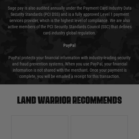
Sage pay is also audited annually under the Payment Card Industry Data
Security Standards (PCI DSS) and is a fully approved Level 1 payment
services provider, which is the highest level of compliance. We are also
active members of the PCI Security Standards Council (SSC) that defines
card industry global regulation.
PayPal
PayPal protects your financial information with industry-leading security
and fraud prevention systems. When you use PayPal, your financial
information is not shared with the merchant. Once your payment is
complete, you will be emailed a receipt for this transaction.
Land warrior recommends