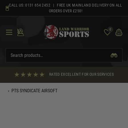
Skip
CALL US:
0131 654 2452
| FREE UK MAINLAND DELIVERY ON ALL
to
ORDERS OVER £250!
content
0
RATED EXCELLENT FOR OUR SERVICES
‹
PTS SYNDICATE AIRSOFT