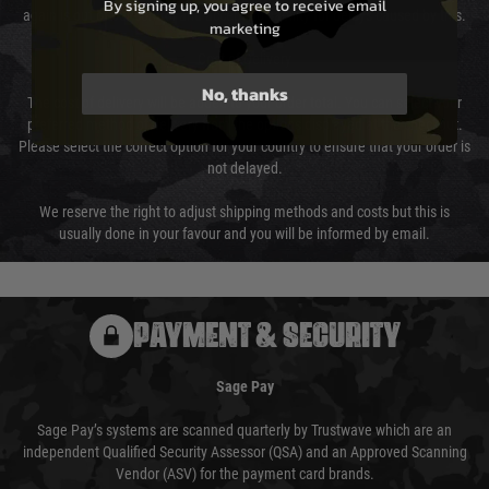
By signing up, you agree to receive email
again is out of our control and accept no liability for delays caused by this.
marketing
Cost of Delivery
No, thanks
The cost of delivery will be added to your order total. You can select your
preferred method of delivery from the options displayed at the checkout.
Please select the correct option for your country to ensure that your order is
not delayed.
We reserve the right to adjust shipping methods and costs but this is
usually done in your favour and you will be informed by email.
PAYMENT & SECURITY
Sage Pay
Sage Pay’s systems are scanned quarterly by Trustwave which are an
independent Qualified Security Assessor (QSA) and an Approved Scanning
Vendor (ASV) for the payment card brands.