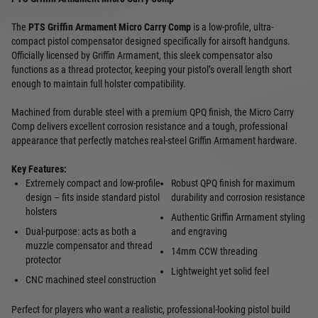
The
PTS Griffin Armament Micro Carry Comp
is a low-profile, ultra-
compact pistol compensator designed specifically for airsoft handguns.
Officially licensed by Griffin Armament, this sleek compensator also
functions as a thread protector, keeping your pistol’s overall length short
enough to maintain full holster compatibility.
Machined from durable steel with a premium QPQ finish, the Micro Carry
Comp delivers excellent corrosion resistance and a tough, professional
appearance that perfectly matches real-steel Griffin Armament hardware.
Key Features:
Extremely compact and low-profile
Robust QPQ finish for maximum
design – fits inside standard pistol
durability and corrosion resistance
holsters
Authentic Griffin Armament styling
Dual-purpose: acts as both a
and engraving
muzzle compensator and thread
14mm CCW threading
protector
Lightweight yet solid feel
CNC machined steel construction
Perfect for players who want a realistic, professional-looking pistol build