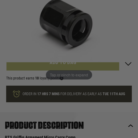
In stock
Quantity
ONLY A FEW LEFT
ADD TO BAG
Tap or pinch to expand
This product earns
10
loyalty points
ORDER IN
17 HRS
7 MINS
FOR DELIVERY AS EARLY AS
TUE 11TH AUG
Product description
PTS Griffin Armament Micro Carry Comp