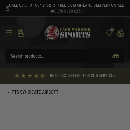
Skip
CALL US:
0131 654 2452
| FREE UK MAINLAND DELIVERY ON ALL
to
ORDERS OVER £250!
content
0
RATED EXCELLENT FOR OUR SERVICES
‹
PTS SYNDICATE AIRSOFT