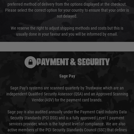
preferred method of delivery from the options displayed at the checkout.
Please select the correct option for your country to ensure that your order is
not delayed.
We reserve the right to adjust shipping methods and costs but this is
usually done in your favour and you will be informed by email.
PAYMENT & SECURITY
Sage Pay
Sage Pay’s systems are scanned quarterly by Trustwave which are an
independent Qualified Security Assessor (QSA) and an Approved Scanning
Vendor (ASV) for the payment card brands.
Sage pay is also audited annually under the Payment Card Industry Data
Security Standards (PCI DSS) and is a fully approved Level 1 payment
services provider, which is the highest level of compliance. We are also
active members of the PCI Security Standards Council (SSC) that defines