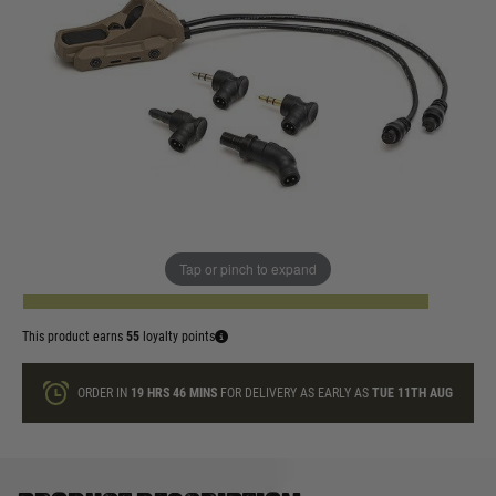
In stock
Colour:
Black
Dark Earth
Quantity
Tap or pinch to expand
ADD TO BAG
This product earns
55
loyalty points
ORDER IN
19 HRS
46 MINS
FOR DELIVERY AS EARLY AS
TUE 11TH AUG