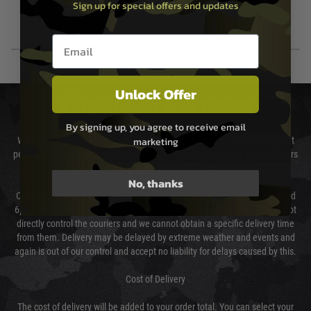
Sign up for special offers and updates
Email entry box
Unlock Offer
DELIVERY & RETURNS
By signing up, you agree to receive email
marketing
We will endeavour to despatch your package within 24 hours although at
peak times this may take slightly longer. Orders for RIFs may take 48 hours
as we test and chronograph each rifle before shipping.
No, thanks
Our couriers only deliver Monday to Friday between the hours of 8am and
6pm (0800 - 1800 hours) except for local and national holidays. We do not
directly control the couriers and we cannot obtain a specific delivery time
from them. Delivery may be delayed by extreme weather and events and
again is out of our control and accept no liability for delays caused by this.
Cost of Delivery
The cost of delivery will be added to your order total. You can select your