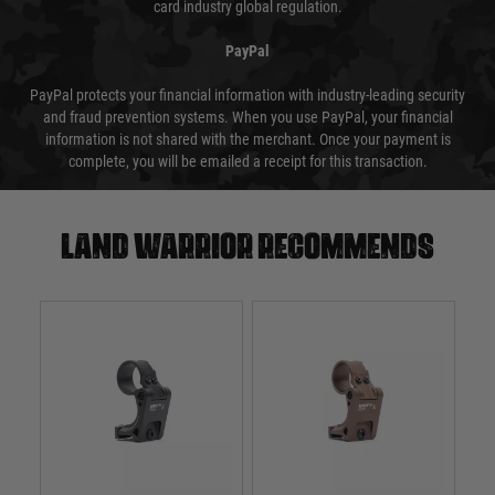
card industry global regulation.
PayPal
PayPal protects your financial information with industry-leading security
and fraud prevention systems. When you use PayPal, your financial
information is not shared with the merchant. Once your payment is
complete, you will be emailed a receipt for this transaction.
Land warrior recommends