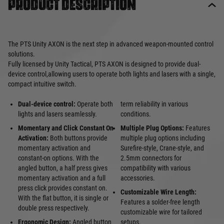
Product description
The PTS Unity AXON is the next step in advanced weapon-mounted control
solutions.
Fully licensed by Unity Tactical, PTS AXON is designed to provide dual-
device control,allowing users to operate both lights and lasers with a single,
compact intuitive switch.
Dual-device control:
Operate both
term reliability in various
lights and lasers seamlessly.
conditions.
Momentary and Click Constant On
Multiple Plug Options:
Features
Activation:
Both buttons provide
multiple plug options including
momentary activation and
Surefire-style, Crane-style, and
constant-on options. With the
2.5mm connectors for
angled button, a half press gives
compatibility with various
momentary activation and a full
accessories.
press click provides constant on.
Customizable Wire Length:
With the flat button, it is single or
Features a solder-free length
double press respectively.
customizable wire for tailored
Ergonomic Design:
Angled button
setups.