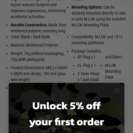
layout reduces footprint and
Mounting Options:
Can be
improves ergonomics, minimizing
securely mounted directly to rails
accidental activation.
or onto M-LOK using the included
Durable Construction:
Made from
M-LOK Mounting Plate.
reinforced polymer, ensuring long-
Color: Black / Dark Earth
Compatibility: M-LOK and 1913
mounting platforms
Material: Reinforced Polymer
Package Includes:
Weight: 70g (without packaging),
SF Plug x 1
and Silver)
73g (with packaging)
CL Plug x 1
M-LOK
Product Dimensions: 68(L) x 30(W)
Mounting
x 30(H) mm (body), 180 mm (plus
2.5mm Plugs
Plate
wire length)
x 1 pair (Gold
Packaging Dimensions: 170(L) x
120(W) x 30(H) mm
Unlock 5% off
your first order