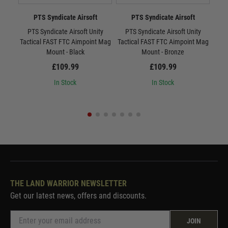
PTS Syndicate Airsoft
PTS Syndicate Airsoft
PTS Syndicate Airsoft Unity
PTS Syndicate Airsoft Unity
P
Tactical FAST FTC Aimpoint Mag
Tactical FAST FTC Aimpoint Mag
Tac
Mount - Black
Mount - Bronze
£109.99
£109.99
In Stock
In Stock
THE LAND WARRIOR NEWSLETTER
Get our latest news, offers and discounts.
JOIN