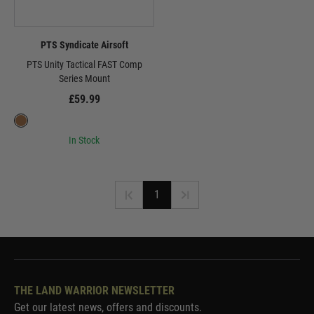
PTS Syndicate Airsoft
PTS Unity Tactical FAST Comp
Series Mount
£59.99
In Stock
1
THE LAND WARRIOR NEWSLETTER
Get our latest news, offers and discounts.