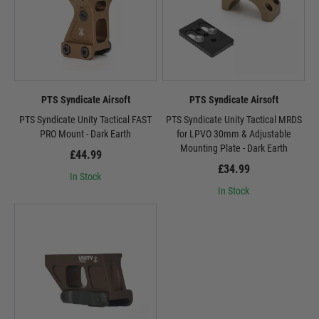
PTS Syndicate Airsoft
PTS Syndicate Airsoft
PTS Syndicate Unity Tactical FAST
PTS Syndicate Unity Tactical MRDS
PRO Mount - Dark Earth
for LPVO 30mm & Adjustable
Mounting Plate - Dark Earth
£44.99
£34.99
In Stock
In Stock