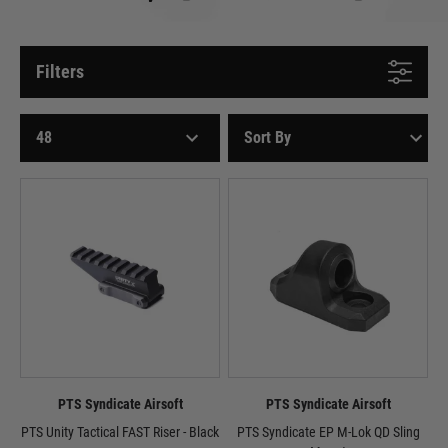
Filters
PTS Syndicate Airsoft
PTS Syndicate Airsoft
PTS Unity Tactical FAST Riser - Black
PTS Syndicate EP M-Lok QD Sling