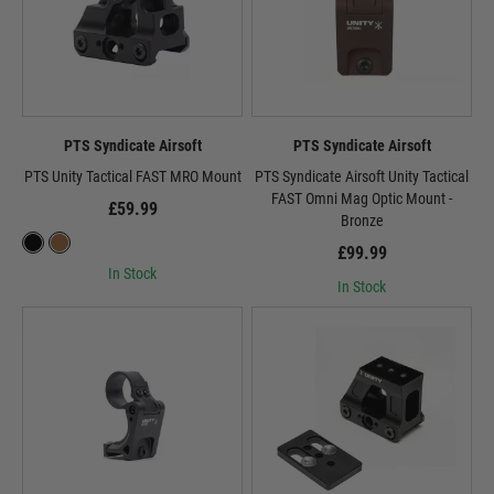
PTS Syndicate Airsoft
PTS Syndicate Airsoft
PTS Unity Tactical FAST MRO Mount
PTS Syndicate Airsoft Unity Tactical
FAST Omni Mag Optic Mount -
£59.99
Bronze
£99.99
In Stock
In Stock