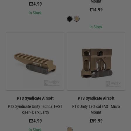
Mount
£24.99
£14.99
In Stock
In Stock
PTS Syndicate Airsoft
PTS Syndicate Airsoft
PTS Syndicate Unity Tactical FAST
PTS Unity Tactical FAST Micro
Riser - Dark Earth
Mount
£24.99
£59.99
In Stock