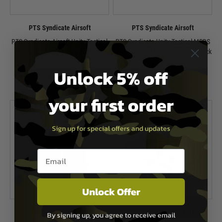
PTS Syndicate Airsoft
PTS Syndicate Airsoft
PTS Syndicate Airsoft Unity Tactical
PTS Syndicate Unity Tactical MRDS
FAST FTC Aimpoint Mag Mount -
& Adjustable Mounting Plate - Black
Black
£59.99
Unlock 5% off
£109.99
In Stock
In Stock
your first order
Sign up for special offers and updates
Email entry box
Unlock Offer
PTS Syndicate Airsoft
PTS Syndicate Airsoft
By signing up, you agree to receive email