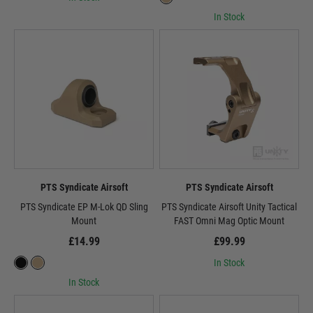
In Stock
PTS Syndicate Airsoft
PTS Syndicate Airsoft
PTS Syndicate EP M-Lok QD Sling
PTS Syndicate Airsoft Unity Tactical
Mount
FAST Omni Mag Optic Mount
£14.99
£99.99
In Stock
In Stock