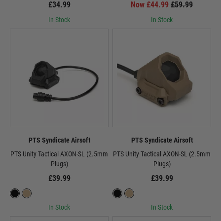
£34.99
Now £44.99
£59.99
In Stock
In Stock
PTS Syndicate Airsoft
PTS Syndicate Airsoft
PTS Unity Tactical AXON-SL (2.5mm
PTS Unity Tactical AXON-SL (2.5mm
Plugs)
Plugs)
£39.99
£39.99
In Stock
In Stock