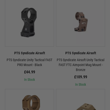
PTS Syndicate Airsoft
PTS Syndicate Airsoft
PTS Syndicate Unity Tactical FAST
PTS Syndicate Airsoft Unity Tactical
PRO Mount - Black
FAST FTC Aimpoint Mag Mount -
Bronze
£44.99
£109.99
In Stock
In Stock