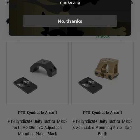
marketing
PTS Unity Tactical FAST MRO Mount
PTS Unity Tactical AXON (SF & CL &
2.5mm plugs)
£59.99
£54.99
No, thanks
In Stock
In Stock
PTS Syndicate Airsoft
PTS Syndicate Airsoft
PTS Syndicate Unity Tactical MRDS
PTS Syndicate Unity Tactical MRDS
for LPVO 30mm & Adjustable
& Adjustable Mounting Plate - Dark
Mounting Plate - Black
Earth