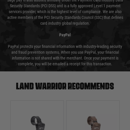
Sage pay is also audited annually under the Payment Card Industry Data
Security Standards (PCI DSS) and is a fully approved Level 1 payment
services provider, which is the highest level of compliance. We are also
active members of the PCI Security Standards Council (SSC) that defines
card industry global regulation.
PayPal
PayPal protects your financial information with industry-leading security
and fraud prevention systems. When you use PayPal, your financial
information is not shared with the merchant. Once your payment is
complete, you will be emailed a receipt for this transaction.
Land warrior recommends