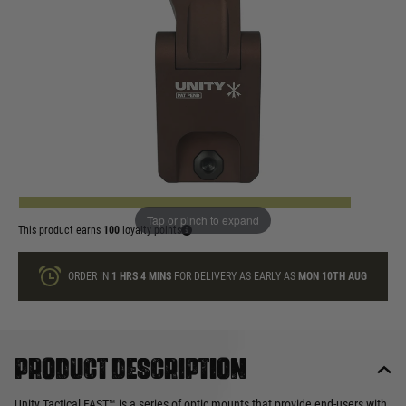
In stock
Quantity
ONLY A FEW LEFT
ADD TO BAG
Tap or pinch to expand
This product earns
100
loyalty points
ORDER IN
1 HRS
4 MINS
FOR DELIVERY AS EARLY AS
MON 10TH AUG
Product description
Unity Tactical FAST™ is a series of optic mounts that provide end-users with