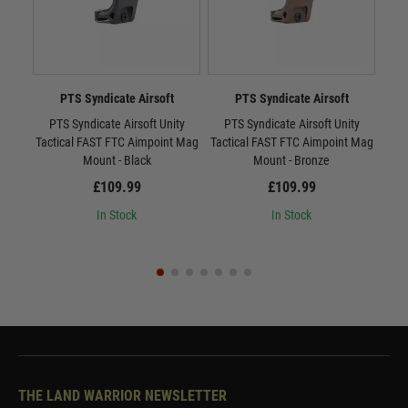
PTS Syndicate Airsoft
PTS Syndicate Airsoft
PTS Syndicate Airsoft Unity
PTS Syndicate Airsoft Unity
PTS
Tactical FAST FTC Aimpoint Mag
Tactical FAST FTC Aimpoint Mag
Mount - Black
Mount - Bronze
£109.99
£109.99
In Stock
In Stock
THE LAND WARRIOR NEWSLETTER