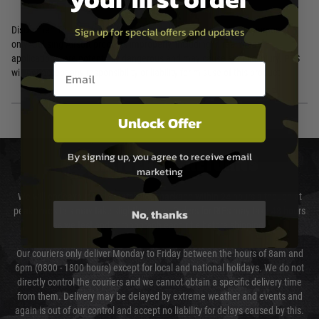
Disclaimer: This product is for airsoft, training, and simulation purposes
Sign up for special offers and updates
only. Utilising Airsoft products improperly, including in real firearm
applications, are potentially dangerous and may cause serious injury. PTS
Email entry box
will not accept any responsibility or liability for misuse of this product.
Unlock Offer
By signing up, you agree to receive email
DELIVERY & RETURNS
marketing
We will endeavour to despatch your package within 24 hours although at
peak times this may take slightly longer. Orders for RIFs may take 48 hours
No, thanks
as we test and chronograph each rifle before shipping.
Our couriers only deliver Monday to Friday between the hours of 8am and
6pm (0800 - 1800 hours) except for local and national holidays. We do not
directly control the couriers and we cannot obtain a specific delivery time
from them. Delivery may be delayed by extreme weather and events and
again is out of our control and accept no liability for delays caused by this.