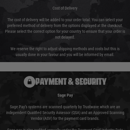
Cost of Delivery
The cost of delivery will be added to your order total. You can select your
preferred method of delivery from the options displayed at the checkout.
Please select the correct option for your country to ensure that your order is
not delayed.
We reserve the right to adjust shipping methods and costs but this is
usually done in your favour and you will be informed by email.
PAYMENT & SECURITY
Sage Pay
Sage Pay’s systems are scanned quarterly by Trustwave which are an
independent Qualified Security Assessor (QSA) and an Approved Scanning
Vendor (ASV) for the payment card brands.