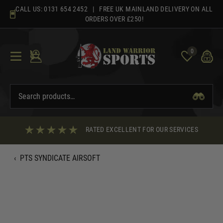
Skip
CALL US:
0131 654 2452
| FREE UK MAINLAND DELIVERY ON ALL
to
ORDERS OVER £250!
content
0
RATED EXCELLENT FOR OUR SERVICES
‹
PTS SYNDICATE AIRSOFT