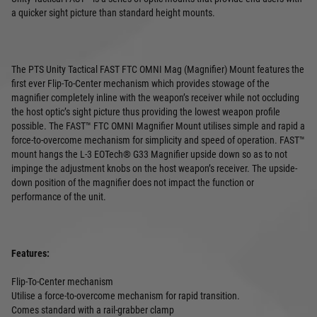
a quicker sight picture than standard height mounts.
The PTS Unity Tactical FAST FTC OMNI Mag (Magnifier) Mount features the
first ever Flip-To-Center mechanism which provides stowage of the
magnifier completely inline with the weapon’s receiver while not occluding
the host optic’s sight picture thus providing the lowest weapon profile
possible. The FAST™ FTC OMNI Magnifier Mount utilises simple and rapid a
force-to-overcome mechanism for simplicity and speed of operation. FAST™
mount hangs the L-3 EOTech® G33 Magnifier upside down so as to not
impinge the adjustment knobs on the host weapon’s receiver. The upside-
down position of the magnifier does not impact the function or
performance of the unit.
Features:
Flip-To-Center mechanism
Utilise a force-to-overcome mechanism for rapid transition.
Comes standard with a rail-grabber clamp