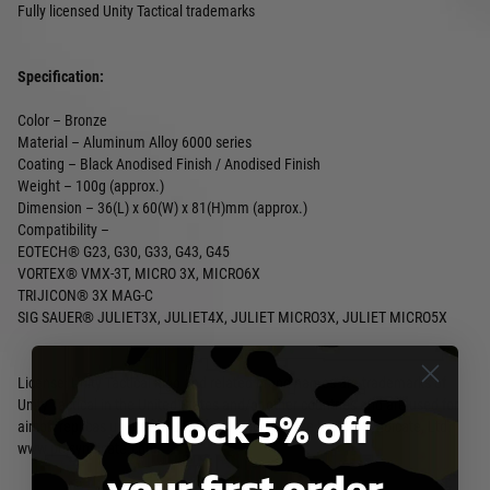
Fully licensed Unity Tactical trademarks
Specification:
Color – Bronze
Material – Aluminum Alloy 6000 series
Coating – Black Anodised Finish / Anodised Finish
Weight – 100g (approx.)
Dimension – 36(L) x 60(W) x 81(H)mm (approx.)
Compatibility –
EOTECH® G23, G30, G33, G43, G45
VORTEX® VMX-3T, MICRO 3X, MICRO6X
TRIJICON® 3X MAG-C
SIG SAUER® JULIET3X, JULIET4X, JULIET MICRO3X, JULIET MICRO5X
License: Unity Tactical logo and related brand names are trademarks of
Unity Tactical in the United States and/or other countries and are used for
Unlock 5% off
airsoft replicas under exclusive worldwide license by PTS Syndicate, Ltd.
www.ptssyndicate.com
your first order