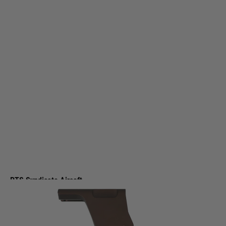
PTS Syndicate Airsoft
PTS Syndicate Airsoft Unity Tactical FAST Omni Mag Optic Mount - Bronze
Code:
UT206490391
£99.99
List Price £110.00