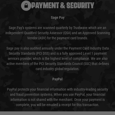
PAYMENT & SECURITY
Sage Pay
Sage Pay’s systems are scanned quarterly by Trustwave which are an
independent Qualified Security Assessor (QSA) and an Approved Scanning
Vendor (ASV) for the payment card brands.
Sage pay is also audited annually under the Payment Card Industry Data
Security Standards (PCI DSS) and is a fully approved Level 1 payment
services provider, which is the highest level of compliance. We are also
active members of the PCI Security Standards Council (SSC) that defines
card industry global regulation.
PayPal
PayPal protects your financial information with industry-leading security
and fraud prevention systems. When you use PayPal, your financial
information is not shared with the merchant. Once your payment is
complete, you will be emailed a receipt for this transaction.