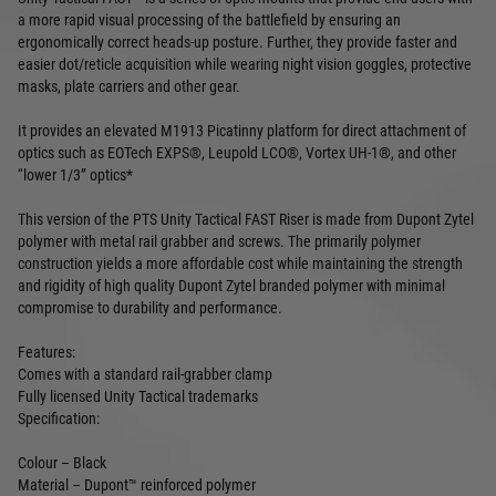
a more rapid visual processing of the battlefield by ensuring an
ergonomically correct heads-up posture. Further, they provide faster and
easier dot/reticle acquisition while wearing night vision goggles, protective
masks, plate carriers and other gear.
It provides an elevated M1913 Picatinny platform for direct attachment of
optics such as EOTech EXPS®, Leupold LCO®, Vortex UH-1®, and other
“lower 1/3” optics*
This version of the PTS Unity Tactical FAST Riser is made from Dupont Zytel
polymer with metal rail grabber and screws. The primarily polymer
construction yields a more affordable cost while maintaining the strength
and rigidity of high quality Dupont Zytel branded polymer with minimal
compromise to durability and performance.
Features:
Comes with a standard rail-grabber clamp
Fully licensed Unity Tactical trademarks
Specification:
Colour – Black
Material – Dupont™ reinforced polymer