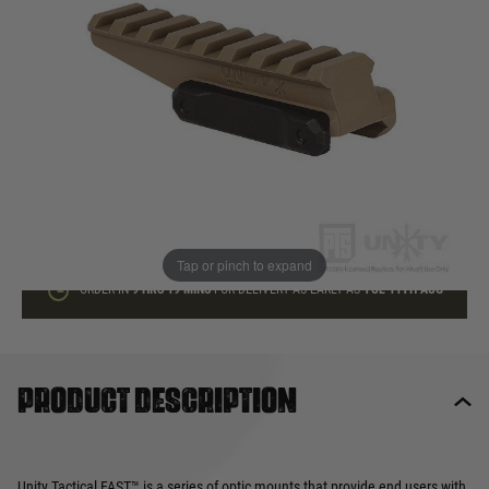
In stock
Quantity
ADD TO BAG
This product earns
19
loyalty points
Tap or pinch to expand
ORDER IN
9 HRS
18 MINS
FOR DELIVERY AS EARLY AS
TUE 11TH AUG
Product description
Unity Tactical FAST™ is a series of optic mounts that provide end users with