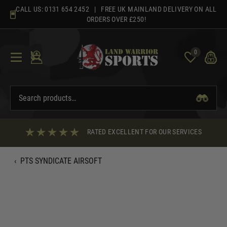
Skip
CALL US:
0131 654 2452
| FREE UK MAINLAND DELIVERY ON ALL
to
ORDERS OVER £250!
content
0
RATED EXCELLENT FOR OUR SERVICES
‹
PTS SYNDICATE AIRSOFT