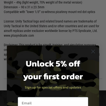
Weight – 49g (light weight, 70% weight of the metal version)
Dimension – 90 x 31 x 23.5mm
Compatible with “lower 1/3” co-witness picatinny mount red dot optics
License: Unity Tactical logo and related brand names are trademarks of
Unity Tactical in the United States and/or other countries and are used for
airsoft replicas under exclusive worldwide license by PTS Syndicate, Ltd.
www.ptssyndicate.com
Disclaimer: This product is for airsoft, training, and simulation purposes
only. Utilizing Airsoft products improperly, including in real firearm
applications, are potentially dangerous and may cause serious injury. PTS
Unlock 5% off
will not accept any responsibility or liability for misuse of this product.
your first order
Sign up for special offers and updates
DELIVERY & RETURNS
Email entry box