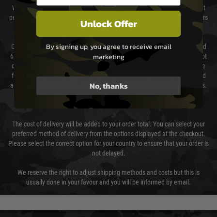
We will endeavour to despatch your package within 24 hours although at
peak times this may take slightly longer. Orders for RIFs may take 48 hours
Unlock Offer
as we test and chronograph each rifle before shipping.
By signing up, you agree to receive email
Our couriers only deliver Monday to Friday between the hours of 8am and
marketing
6pm (0800 - 1800 hours) except for local and national holidays. We do not
directly control the couriers and we cannot obtain a specific delivery time
from them. Delivery may be delayed by extreme weather and events and
No, thanks
again is out of our control and accept no liability for delays caused by this.
Cost of Delivery
The cost of delivery will be added to your order total. You can select your
preferred method of delivery from the options displayed at the checkout.
Please select the correct option for your country to ensure that your order is
not delayed.
We reserve the right to adjust shipping methods and costs but this is
usually done in your favour and you will be informed by email.