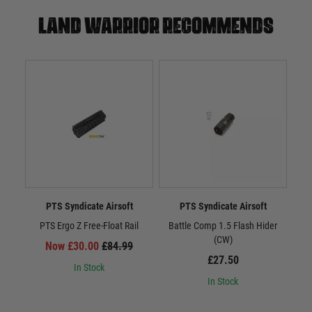
Land warrior recommends
PTS Syndicate Airsoft
PTS Syndicate Airsoft
PTS Ergo Z Free-Float Rail
Battle Comp 1.5 Flash Hider
Batt
(CW)
Now £30.00
£84.99
£27.50
In Stock
In Stock