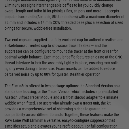
Elimin8r uses eight interchangeable baffles to let you quickly change
overall length and tailor fit for pistols, rifles, snipers and more. It accepts
popular tracer units (Acetech, 5KU and others) with a maximum diameter of
32 mm and includes a 14 mm CCW threaded base plus a selection of sized
o-rings for secure, wobble-free installation.
Two end caps are supplied — a fully enclosed cap for authentic realism and
a skeletonised, vented cap to showcase tracer flashes — and the
suppressor can be configured to mount the tracer at the front or rear for
optimal weight balance. Each modular baffle features an o-ring at the CNC
thread interface to lock the assembly tightly in place, ensuring rock-solid
rigidity even during intense use. Foam inserts can be added to reduce
perceived noise by up to 80% for quieter, stealthier operation.
The Elimin8r is offered in two package options: the Standard Version as a
standalone housing, or the Tracer Version which includes a pre-installed
Acetech Bifrost Tracer Module and a Bifrost shroud adapter to eliminate
wobble when fitted. For users who already own a tracer unit, the kit
provides a comprehensive set of shimming o-rings to guarantee
compatibility across different brands. Together, these features make the
RWA Lone Wolf Elimin8r a versatile, easy-to-configure suppressor that
simplifies setup and elevates your airsoft loadout. For full configuration