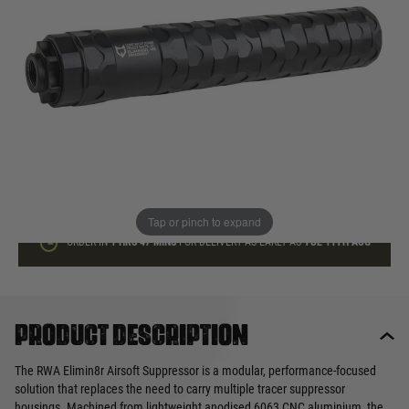
In stock
Quantity
ADD TO BAG
This product earns
55
loyalty points
Tap or pinch to expand
ORDER IN
1 HRS
47 MINS
FOR DELIVERY AS EARLY AS
TUE 11TH AUG
Product description
The RWA Elimin8r Airsoft Suppressor is a modular, performance-focused
solution that replaces the need to carry multiple tracer suppressor
housings. Machined from lightweight anodised 6063 CNC aluminium, the