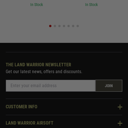
In Stock
In Stock
THE LAND WARRIOR NEWSLETTER
Get our latest news, offers and discounts.
JOIN
CUSTOMER INFO
Knowledge Base
LAND WARRIOR AIRSOFT
Blog