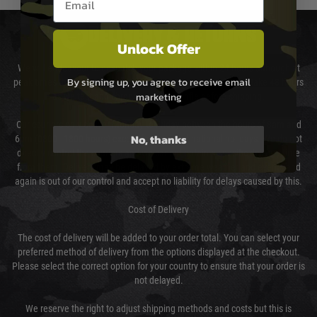
DELIVERY & RETURNS
Unlock Offer
We will endeavour to despatch your package within 24 hours although at
By signing up, you agree to receive email
peak times this may take slightly longer. Orders for RIFs may take 48 hours
marketing
as we test and chronograph each rifle before shipping.
Our couriers only deliver Monday to Friday between the hours of 8am and
No, thanks
6pm (0800 - 1800 hours) except for local and national holidays. We do not
directly control the couriers and we cannot obtain a specific delivery time
from them. Delivery may be delayed by extreme weather and events and
again is out of our control and accept no liability for delays caused by this.
Cost of Delivery
The cost of delivery will be added to your order total. You can select your
preferred method of delivery from the options displayed at the checkout.
Please select the correct option for your country to ensure that your order is
not delayed.
We reserve the right to adjust shipping methods and costs but this is