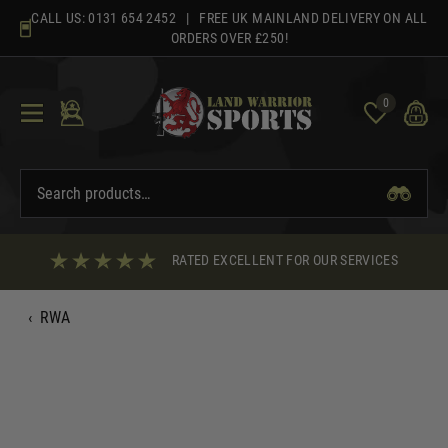
Skip
CALL US:
0131 654 2452
| FREE UK MAINLAND DELIVERY ON ALL
to
ORDERS OVER £250!
content
0
RATED EXCELLENT FOR OUR SERVICES
‹
RWA