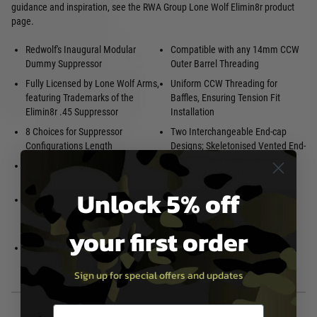
guidance and inspiration, see the RWA Group Lone Wolf Elimin8r product
page.
Redwolf's Inaugural Modular
Compatible with any 14mm CCW
Dummy Suppressor
Outer Barrel Threading
Fully Licensed by Lone Wolf Arms,
Uniform CCW Threading for
featuring Trademarks of the
Baffles, Ensuring Tension Fit
Elimin8r .45 Suppressor
Installation
8 Choices for Suppressor
Two Interchangeable End-cap
Configurations Length
Designs; Skeletonised Vented End-
Cap for Flash Simulation or
Lone Wolf Elimin8r Design
Enclosed End-cap for Immersive
Aesthetic
Realism
Unlock 5% off
Tracer-Ready Can, Includes O-
Manufactured by RWA Group
Rings to Shim Various Tracer
Modules
CNC 6063 Aluminium Construct
your first order
Configurable, Modular Suppressor
Anodised Black Finish
Length to Match various Platforms
Sign up for special offers and updates
Email entry box