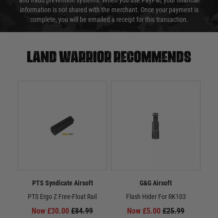
and fraud prevention systems. When you use PayPal, your financial
information is not shared with the merchant. Once your payment is
complete, you will be emailed a receipt for this transaction.
Land warrior recommends
PTS Syndicate Airsoft
G&G Airsoft
PTS Ergo Z Free-Float Rail
Flash Hider For RK103
Now £30.00
£84.99
Now £5.00
£25.99