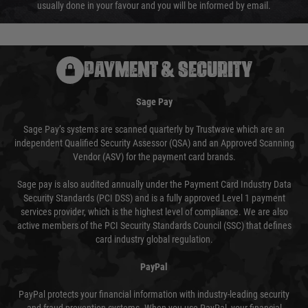
usually done in your favour and you will be informed by email.
PAYMENT & SECURITY
Sage Pay
Sage Pay’s systems are scanned quarterly by Trustwave which are an
independent Qualified Security Assessor (QSA) and an Approved Scanning
Vendor (ASV) for the payment card brands.
Sage pay is also audited annually under the Payment Card Industry Data
Security Standards (PCI DSS) and is a fully approved Level 1 payment
services provider, which is the highest level of compliance. We are also
active members of the PCI Security Standards Council (SSC) that defines
card industry global regulation.
PayPal
PayPal protects your financial information with industry-leading security