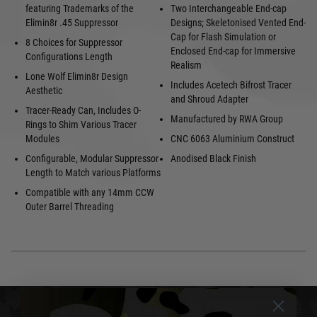
featuring Trademarks of the
Two Interchangeable End-cap
Elimin8r .45 Suppressor
Designs; Skeletonised Vented End-
Cap for Flash Simulation or
8 Choices for Suppressor
Enclosed End-cap for Immersive
Configurations Length
Realism
Lone Wolf Elimin8r Design
Includes Acetech Bifrost Tracer
Aesthetic
and Shroud Adapter
Tracer-Ready Can, Includes O-
Manufactured by RWA Group
Rings to Shim Various Tracer
Modules
CNC 6063 Aluminium Construct
Configurable, Modular Suppressor
Anodised Black Finish
Length to Match various Platforms
Compatible with any 14mm CCW
Outer Barrel Threading
DELIVERY & RETURNS