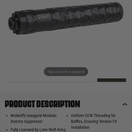
Out of stock
Quantity
This product earns
100
loyalty points
EMAIL ME WHEN BACK IN STOCK
Tap or pinch to expand
EMAIL ME
Product description
Redwolf's Inaugural Modular
Uniform CCW Threading for
Dummy Suppressor
Baffles, Ensuring Tension Fit
Installation
Fully Licensed by Lone Wolf Arms,