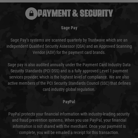
PAYMENT & SECURITY
Sage Pay
Sage Pay’s systems are scanned quarterly by Trustwave which are an
independent Qualified Security Assessor (QSA) and an Approved Scanning
Vendor (ASV) for the payment card brands.
Sage pay is also audited annually under the Payment Card Industry Data
Security Standards (PCI DSS) and is a fully approved Level 1 payment
services provider, which is the highest level of compliance. We are also
active members of the PCI Security Standards Council (SSC) that defines
card industry global regulation.
PayPal
PayPal protects your financial information with industry-leading security
and fraud prevention systems. When you use PayPal, your financial
information is not shared with the merchant. Once your payment is
complete, you will be emailed a receipt for this transaction.