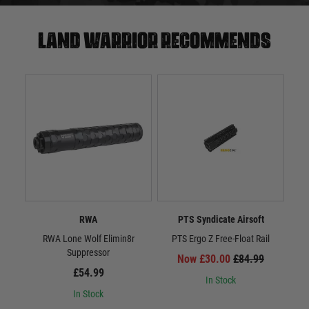
Land warrior recommends
RWA
PTS Syndicate Airsoft
RWA Lone Wolf Elimin8r
PTS Ergo Z Free-Float Rail
Suppressor
Now £30.00
£84.99
£54.99
In Stock
In Stock