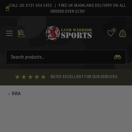
Skip
CALL US:
0131 654 2452
| FREE UK MAINLAND DELIVERY ON ALL
to
ORDERS OVER £250!
content
0
RATED EXCELLENT FOR OUR SERVICES
‹
RWA