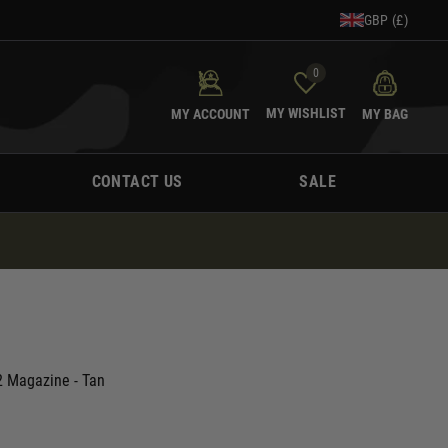
GBP (£)
0
MY WISHLIST
MY ACCOUNT
MY BAG
CONTACT US
SALE
 Magazine - Tan