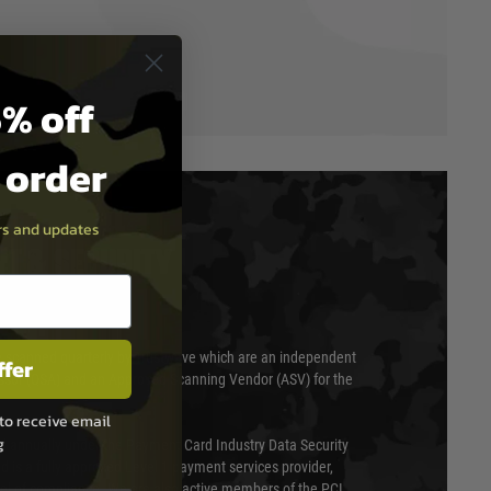
% off
t order
ers and updates
T & SECURITY
 scanned quarterly by Trustwave which are an independent
ffer
essor (QSA) and an Approved Scanning Vendor (ASV) for the
to receive email
g
ed annually under the Payment Card Industry Data Security
 is a fully approved Level 1 payment services provider,
evel of compliance. We are also active members of the PCI