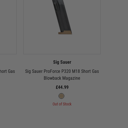
Sig Sauer
hort Gas
Sig Sauer ProForce P320 M18 Short Gas
SIG Sa
Blowback Magazine
£44.99
Out of Stock