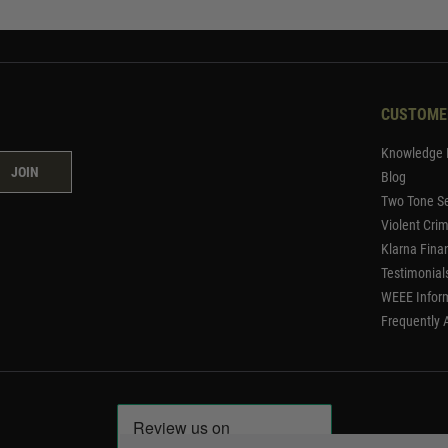
CUSTOME
Knowledge 
JOIN
Blog
Two Tone Se
Violent Cri
Klarna Fina
Testimonial
WEEE Infor
Frequently 