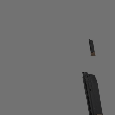
Product description
Sig Sauer ProForce M17 Spare CO2 Magazine.