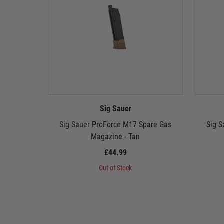
Sig Sauer
Sig Sauer ProForce M17 Spare Gas
Sig S
Magazine - Tan
£44.99
Out of Stock