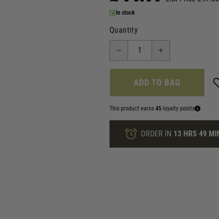
In stock
Quantity
ADD TO BAG
This product earns
45
loyalty points
ORDER IN
13 HRS
49 MI