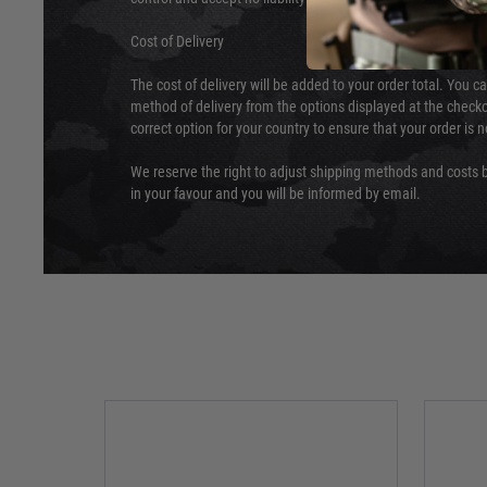
Cost of Delivery
The cost of delivery will be added to your order total. You c
method of delivery from the options displayed at the checko
correct option for your country to ensure that your order is 
We reserve the right to adjust shipping methods and costs b
in your favour and you will be informed by email.