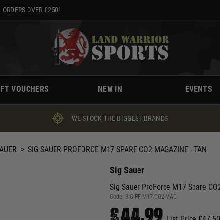
 ORDERS OVER £250!
IFT VOUCHERS
NEW IN
EVENTS
WE STOCK THE BIGGEST BRANDS
SAUER
>
SIG SAUER PROFORCE M17 SPARE CO2 MAGAZINE - TAN
Sig Sauer
Sig Sauer ProForce M17 Spare CO2
Code:
SIG-PF-M17-CO2-MAG
£44.99
List Price £47.50