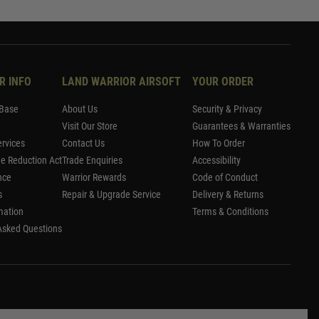
R INFO
LAND WARRIOR AIRSOFT
YOUR ORDER
Base
About Us
Security & Privacy
Visit Our Store
Guarantees & Warranties
rvices
Contact Us
How To Order
me Reduction Act
Trade Enquiries
Accessibility
nce
Warrior Rewards
Code of Conduct
s
Repair & Upgrade Service
Delivery & Returns
mation
Terms & Conditions
Asked Questions