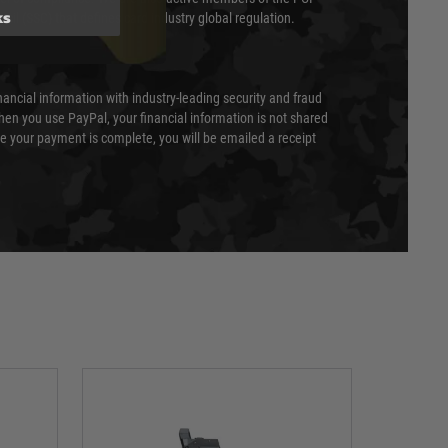
ks
cil (SSC) that defines card industry global regulation.
nancial information with industry-leading security and fraud
en you use PayPal, your financial information is not shared
e your payment is complete, you will be emailed a receipt