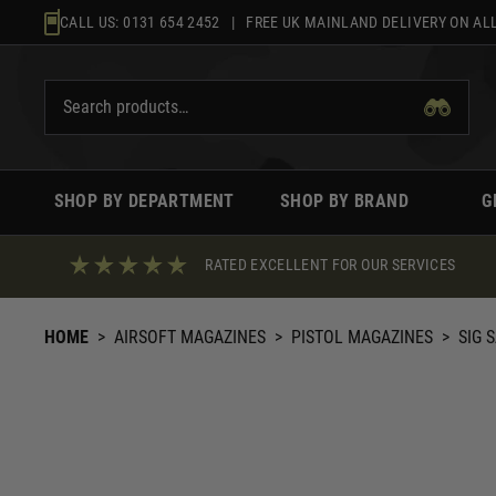
Skip
CALL US:
0131 654 2452
| FREE UK MAINLAND DELIVERY ON ALL
to
content
SHOP BY DEPARTMENT
SHOP BY BRAND
G
RATED EXCELLENT FOR OUR SERVICES
HOME
>
AIRSOFT MAGAZINES
>
PISTOL MAGAZINES
>
SIG 