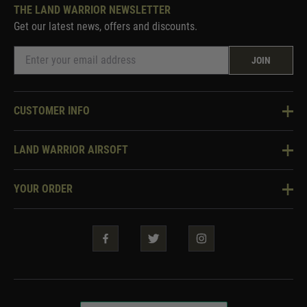
THE LAND WARRIOR NEWSLETTER
Get our latest news, offers and discounts.
JOIN
CUSTOMER INFO
Knowledge Base
LAND WARRIOR AIRSOFT
Blog
About Us
Two Tone Services
YOUR ORDER
Visit Our Store
Security & Privacy
Violent Crime Reduction Act
Contact Us
Guarantees & Warranties
Klarna Finance
Trade Enquiries
How To Order
Testimonials
Warrior Rewards
Accessibility
WEEE Information