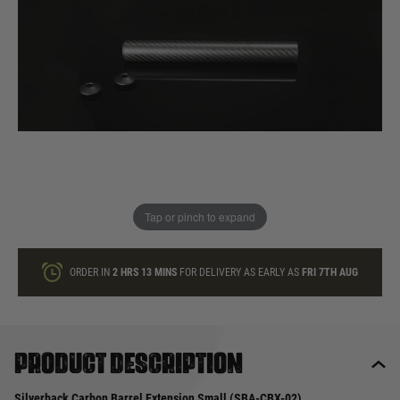
In stock
Quantity
ONLY A FEW LEFT
ADD TO BAG
Tap or pinch to expand
This product earns
39
loyalty points
ORDER IN
2 HRS
13 MINS
FOR DELIVERY AS EARLY AS
FRI 7TH AUG
Product description
Silverback Carbon Barrel Extension Small (SBA-CBX-02)