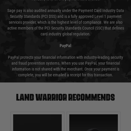
Sage pay is also audited annually under the Payment Card Industry Data
Security Standards (PCI DSS) and is a fully approved Level 1 payment
services provider, which is the highest level of compliance. We are also
active members of the PCI Security Standards Council (SSC) that defines
card industry global regulation.
PayPal
PayPal protects your financial information with industry-leading security
and fraud prevention systems. When you use PayPal, your financial
information is not shared with the merchant. Once your payment is
complete, you will be emailed a receipt for this transaction.
Land warrior recommends