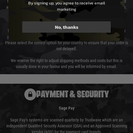
from them. Delivery may be delayed by extreme weather and events and
By signing up, you agree to receive email
again is out of our control and accept no liability for delays caused by this.
marketing
Cost of Delivery
No, thanks
The cost of delivery will be added to your order total. You can select your
preferred method of delivery from the options displayed at the checkout.
Please select the correct option for your country to ensure that your order is
not delayed.
We reserve the right to adjust shipping methods and costs but this is
usually done in your favour and you will be informed by email.
PAYMENT & SECURITY
Sage Pay
Sage Pay’s systems are scanned quarterly by Trustwave which are an
independent Qualified Security Assessor (QSA) and an Approved Scanning
Vendor (ASV) for the payment card brands.