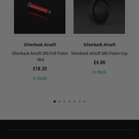
Silverback Airsoft
Silverback Airsoft
Silverback Airsoft SRS Pull Piston
Silverback Airsoft SRS Piston Cup
Sil
- Red
£4.80
£18.20
In Stock
In Stock