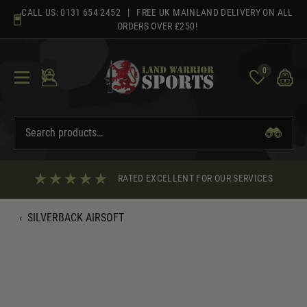
Skip
CALL US:
0131 654 2452
| FREE UK MAINLAND DELIVERY ON ALL
to
ORDERS OVER £250!
content
0
RATED EXCELLENT FOR OUR SERVICES
‹
SILVERBACK AIRSOFT