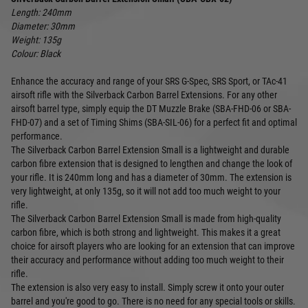
Length: 240mm
Diameter: 30mm
Weight: 135g
Colour: Black
Enhance the accuracy and range of your SRS G-Spec, SRS Sport, or TAc-41
airsoft rifle with the Silverback Carbon Barrel Extensions. For any other
airsoft barrel type, simply equip the DT Muzzle Brake (SBA-FHD-06 or SBA-
FHD-07) and a set of Timing Shims (SBA-SIL-06) for a perfect fit and optimal
performance.
The Silverback Carbon Barrel Extension Small is a lightweight and durable
carbon fibre extension that is designed to lengthen and change the look of
your rifle. It is 240mm long and has a diameter of 30mm. The extension is
very lightweight, at only 135g, so it will not add too much weight to your
rifle.
The Silverback Carbon Barrel Extension Small is made from high-quality
carbon fibre, which is both strong and lightweight. This makes it a great
choice for airsoft players who are looking for an extension that can improve
their accuracy and performance without adding too much weight to their
rifle.
The extension is also very easy to install. Simply screw it onto your outer
barrel and you're good to go. There is no need for any special tools or skills.