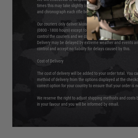
times this may take slightly longer. Orders for RIFs may tak
and chronograph each rifle before shipping.
Our couriers only deliver Monday to Friday between the ho
(0800 - 1800 hours) except for local and national holidays. 
control the couriers and we cannot obtain a specific delive
Delivery may be delayed by extreme weather and events and
control and accept no liability for delays caused by this.
Cost of Delivery
The cost of delivery will be added to your order total. You c
method of delivery from the options displayed at the checko
correct option for your country to ensure that your order is 
We reserve the right to adjust shipping methods and costs b
in your favour and you will be informed by email.