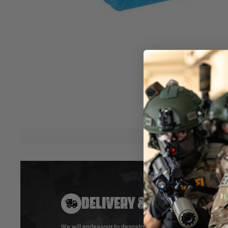
“AEG” type, flat hop-up rubber, 50°
Initially designed for the MDRX hop-up, this rubber can fit i
using “AEG” hop-up rubber.
5 dot lips design for bbs feeding, flat contact patch, simil
hop-up rubbers
Blue colour, 50° hardness.
Hover to zoom
DELIVERY & RETURNS
We will endeavour to despatch your package within 24 hour