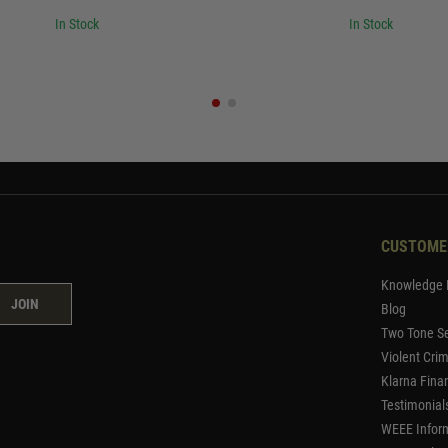
In Stock
In Stock
CUSTOME
Knowledge 
JOIN
Blog
Two Tone Se
Violent Cri
Klarna Fina
Testimonial
WEEE Infor