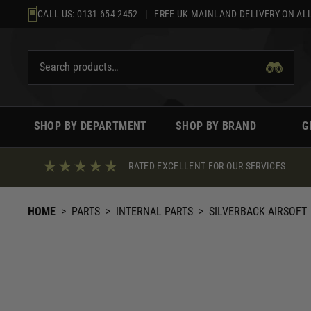
Skip
CALL US:
0131 654 2452
| FREE UK MAINLAND DELIVERY ON ALL
to
content
SHOP BY DEPARTMENT
SHOP BY BRAND
G
RATED EXCELLENT FOR OUR SERVICES
HOME
>
PARTS
>
INTERNAL PARTS
>
SILVERBACK AIRSOFT