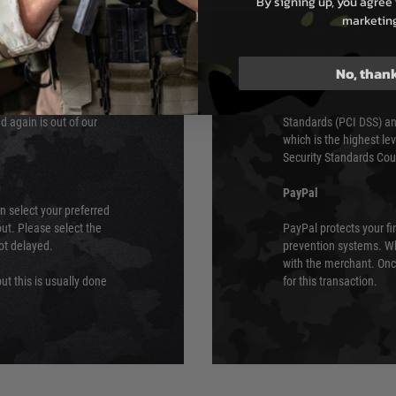
By signing up, you agree 
e 48 hours as we test
marketin
Sage Pay’s systems are
Qualified Security Ass
urs of 8am and 6pm
payment card brands.
No, than
We do not directly
ry time from them.
Sage pay is also audit
 again is out of our
Standards (PCI DSS) and
which is the highest l
Security Standards Coun
PayPal
an select your preferred
ut. Please select the
PayPal protects your fi
not delayed.
prevention systems. Wh
with the merchant. Onc
ut this is usually done
for this transaction.