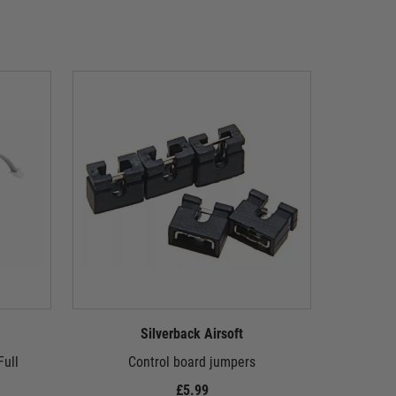
Silverback Airsoft
ull
Control board jumpers
10mm flang
£5.99