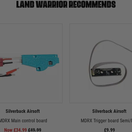
Land warrior recommends
Silverback Airsoft
Silverback Airsoft
MDRX Main control board
MDRX Trigger board Semi/F
Now £34.99
£49.99
£9.99