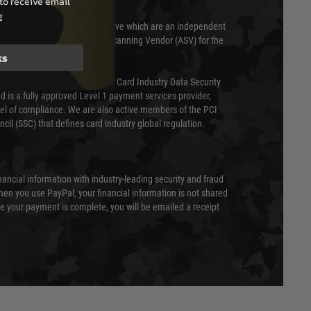
to receive email
g
 scanned quarterly by Trustwave which are an independent
essor (QSA) and an Approved Scanning Vendor (ASV) for the
ks
ed annually under the Payment Card Industry Data Security
 is a fully approved Level 1 payment services provider,
evel of compliance. We are also active members of the PCI
cil (SSC) that defines card industry global regulation.
nancial information with industry-leading security and fraud
en you use PayPal, your financial information is not shared
e your payment is complete, you will be emailed a receipt