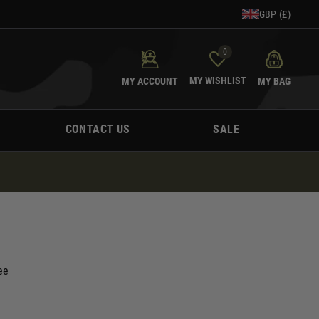
GBP (£)
0
MY WISHLIST
MY ACCOUNT
MY BAG
CONTACT US
SALE
ee