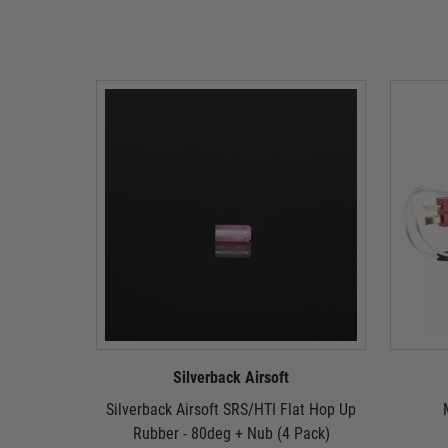
Silverback Airsoft
Silverback Airsoft SRS/HTI Flat Hop Up
Rubber - 80deg + Nub (4 Pack)