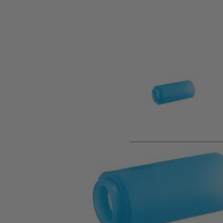
Product description