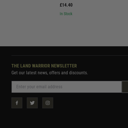
£14.40
In Stock
THE LAND WARRIOR NEWSLETTER
Get our latest news, offers and discounts.