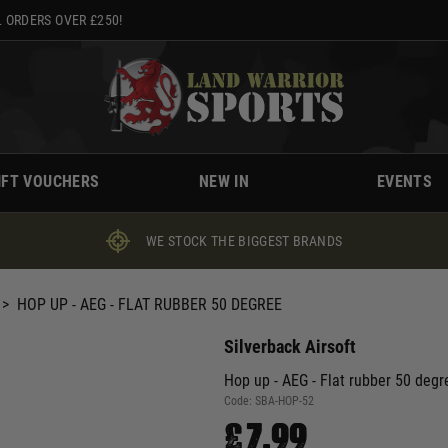
 ORDERS OVER £250!
IFT VOUCHERS
NEW IN
EVENTS
WE STOCK THE BIGGEST BRANDS
>
HOP UP - AEG - FLAT RUBBER 50 DEGREE
Silverback Airsoft
Hop up - AEG - Flat rubber 50 degr
Code:
SBA-HOP-52
£7.99