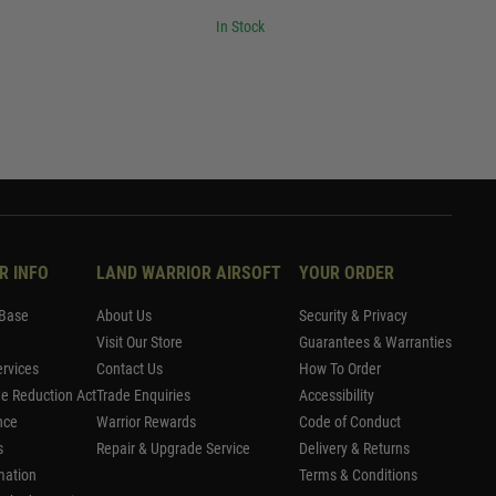
In Stock
R INFO
LAND WARRIOR AIRSOFT
YOUR ORDER
Base
About Us
Security & Privacy
Visit Our Store
Guarantees & Warranties
rvices
Contact Us
How To Order
me Reduction Act
Trade Enquiries
Accessibility
nce
Warrior Rewards
Code of Conduct
s
Repair & Upgrade Service
Delivery & Returns
mation
Terms & Conditions