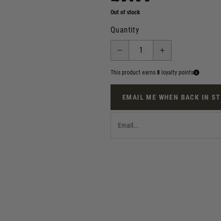
Out of stock
Quantity
This product earns
8
loyalty points
EMAIL ME WHEN BACK IN S