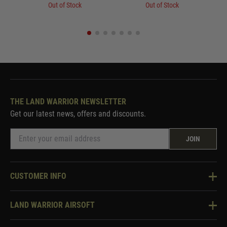
Out of Stock
Out of Stock
THE LAND WARRIOR NEWSLETTER
Get our latest news, offers and discounts.
JOIN
CUSTOMER INFO
Knowledge Base
LAND WARRIOR AIRSOFT
Blog
About Us