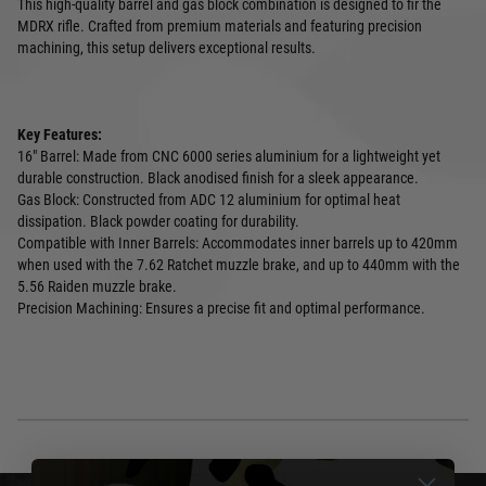
This high-quality barrel and gas block combination is designed to fir the
MDRX rifle. Crafted from premium materials and featuring precision
machining, this setup delivers exceptional results.
Key Features:
16" Barrel: Made from CNC 6000 series aluminium for a lightweight yet
durable construction. Black anodised finish for a sleek appearance.
Gas Block: Constructed from ADC 12 aluminium for optimal heat
dissipation. Black powder coating for durability.
Compatible with Inner Barrels: Accommodates inner barrels up to 420mm
when used with the 7.62 Ratchet muzzle brake, and up to 440mm with the
5.56 Raiden muzzle brake.
Precision Machining: Ensures a precise fit and optimal performance.