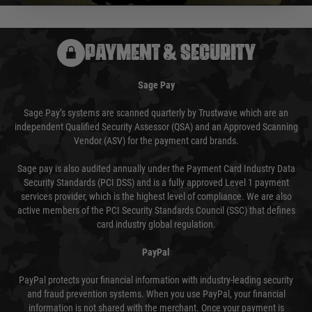
PAYMENT & SECURITY
Sage Pay
Sage Pay’s systems are scanned quarterly by Trustwave which are an
independent Qualified Security Assessor (QSA) and an Approved Scanning
Vendor (ASV) for the payment card brands.
Sage pay is also audited annually under the Payment Card Industry Data
Security Standards (PCI DSS) and is a fully approved Level 1 payment
services provider, which is the highest level of compliance. We are also
active members of the PCI Security Standards Council (SSC) that defines
card industry global regulation.
PayPal
PayPal protects your financial information with industry-leading security
and fraud prevention systems. When you use PayPal, your financial
information is not shared with the merchant. Once your payment is