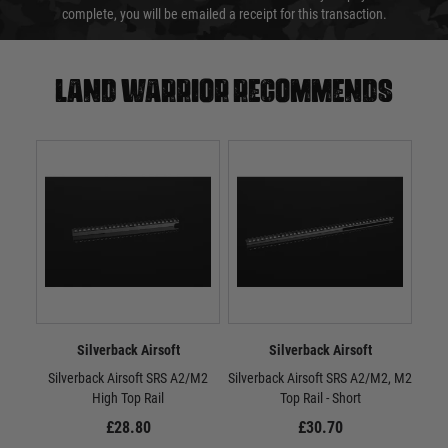
complete, you will be emailed a receipt for this transaction.
Land warrior recommends
Silverback Airsoft
Silverback Airsoft
Silverback Airsoft SRS A2/M2
Silverback Airsoft SRS A2/M2, M2
Sil
High Top Rail
Top Rail - Short
M2
£28.80
£30.70