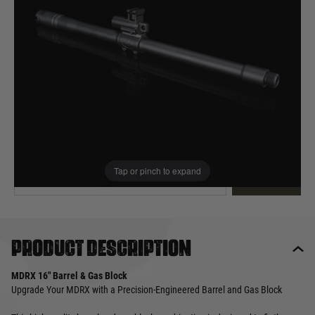
Out of stock
Quantity
This product earns
50
loyalty points
EMAIL ME WHEN BACK IN STOCK
Tap or pinch to expand
EMAIL ME
Product description
MDRX 16" Barrel & Gas Block
Upgrade Your MDRX with a Precision-Engineered Barrel and Gas Block