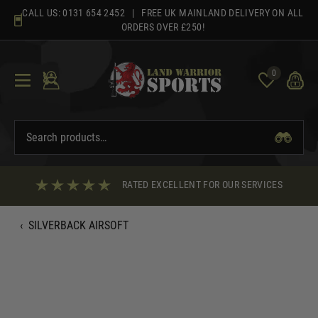
Skip
CALL US:
0131 654 2452
| FREE UK MAINLAND DELIVERY ON ALL
to
ORDERS OVER £250!
content
0
RATED EXCELLENT FOR OUR SERVICES
‹
SILVERBACK AIRSOFT