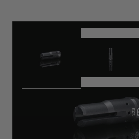
Product description
MDRX "Raiden" Muzzle Brake