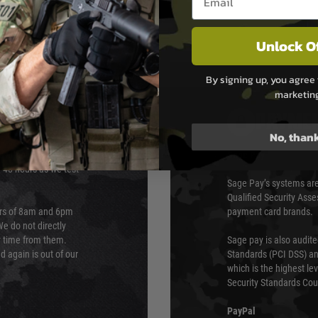
Unlock O
By signing up, you agree 
marketin
PAYMEN
No, than
s although at peak
Sage Pay
e 48 hours as we test
Sage Pay’s systems are
Qualified Security Ass
urs of 8am and 6pm
payment card brands.
We do not directly
ry time from them.
Sage pay is also audit
 again is out of our
Standards (PCI DSS) and
which is the highest l
Security Standards Coun
PayPal