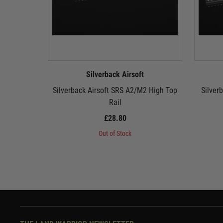
Silverback Airsoft
Silverback Airsoft SRS A2/M2 High Top
Silver
Rail
£28.80
Out of Stock