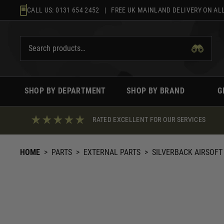
Skip
CALL US:
0131 654 2452
| FREE UK MAINLAND DELIVERY ON ALL
to
content
SHOP BY DEPARTMENT
SHOP BY BRAND
G
RATED EXCELLENT FOR OUR SERVICES
HOME
>
PARTS
>
EXTERNAL PARTS
>
SILVERBACK AIRSOFT