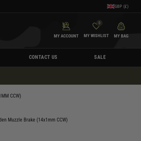
GBP (£)
0
MY WISHLIST
MY ACCOUNT
MY BAG
CONTACT US
SALE
X1MM CCW)
aiden Muzzle Brake (14x1mm CCW)