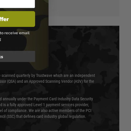
ffer
to receive email
g
T & SECURITY
ks
 scanned quarterly by Trustwave which are an independent
essor (QSA) and an Approved Scanning Vendor (ASV) for the
ed annually under the Payment Card Industry Data Security
 is a fully approved Level 1 payment services provider,
evel of compliance. We are also active members of the PCI
cil (SSC) that defines card industry global regulation.