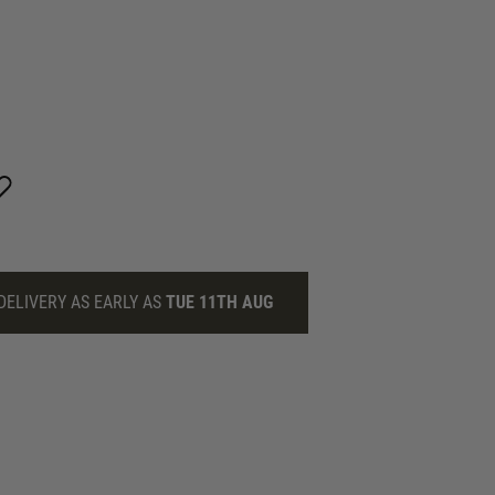
DELIVERY AS EARLY AS
TUE 11TH AUG