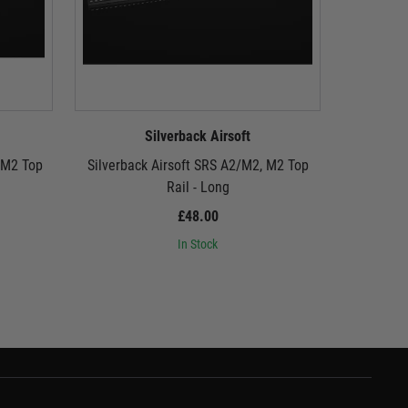
Silverback Airsoft
 M2 Top
Silverback Airsoft SRS A2/M2, M2 Top
Silverba
Rail - Long
£48.00
In Stock