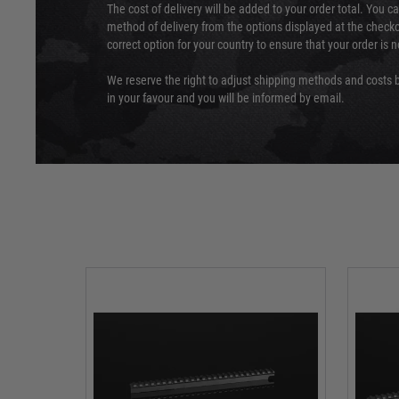
The cost of delivery will be added to your order total. You c
method of delivery from the options displayed at the checko
correct option for your country to ensure that your order is 
We reserve the right to adjust shipping methods and costs b
in your favour and you will be informed by email.