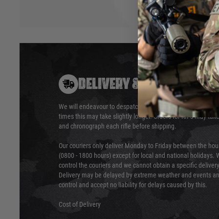
DELIVERY & RETURNS
We will endeavour to despatch your package within 24 hour
times this may take slightly longer. Orders for RIFs may tak
and chronograph each rifle before shipping.
Our couriers only deliver Monday to Friday between the ho
(0800 - 1800 hours) except for local and national holidays. 
control the couriers and we cannot obtain a specific delive
Delivery may be delayed by extreme weather and events and
control and accept no liability for delays caused by this.
Cost of Delivery