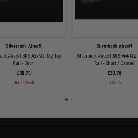
Silverback Airsoft
Silverback Airsoft
back Airsoft SRS A2/M2, M2 Top
Silverback Airsoft SRS AM/M2,
Rail - Short
Rail - Short / Canted
£30.70
£30.70
Out of Stock
In Stock