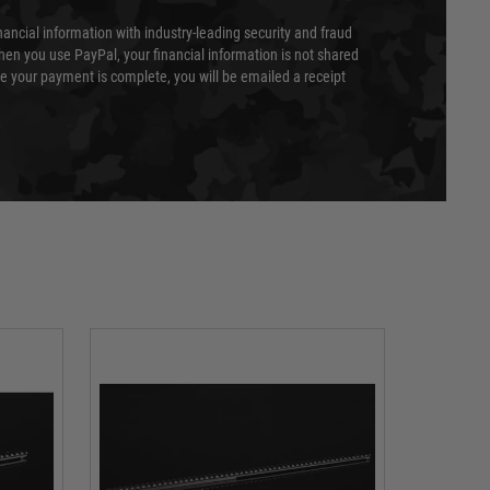
nancial information with industry-leading security and fraud
en you use PayPal, your financial information is not shared
e your payment is complete, you will be emailed a receipt