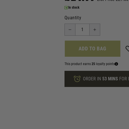
In stock
Quantity
ADD TO BAG
This product earns
25
loyalty points
ORDER IN
53 MINS
FOR 