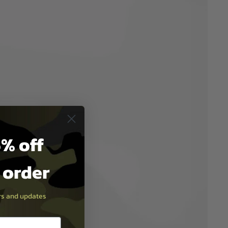
% off
t order
ers and updates