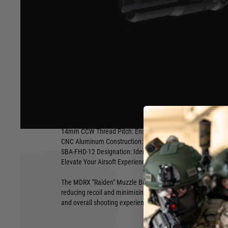
Enhance Your Airsoft Rifle with the MDRX "Raiden" Muzzle 
Experience improved recoil management and reduced muzz
"Raiden" Muzzle Brake. This high-quality accessory is desi
performance and aesthetics of your airsoft rifle.
Key Features:
Accurate Replica: A faithful reproduction of the original De
design.
Hover to zoom
5.56 Caliber Compatibility: Specifically designed for 5.56 cali
14mm CCW Thread Pitch: Ensures a secure fit on most airsof
CNC Aluminum Construction: Durable and lightweight for o
SBA-FHD-12 Designation: Identifies this specific model for r
Elevate Your Airsoft Experience
The MDRX "Raiden" Muzzle Brake offers a combination of fun
reducing recoil and minimising muzzle flash, this accessor
and overall shooting experience.