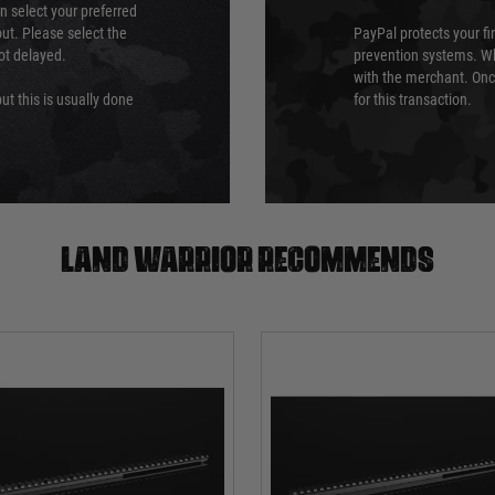
an select your preferred
ut. Please select the
PayPal protects your fi
not delayed.
prevention systems. Wh
with the merchant. Onc
ut this is usually done
for this transaction.
Land warrior recommends