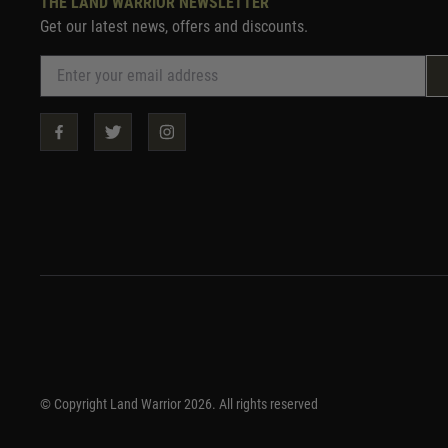
THE LAND WARRIOR NEWSLETTER
Get our latest news, offers and discounts.
© Copyright Land Warrior 2026. All rights reserved