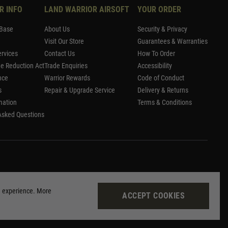
R INFO
LAND WARRIOR AIRSOFT
YOUR ORDER
Base
About Us
Security & Privacy
Visit Our Store
Guarantees & Warranties
rvices
Contact Us
How To Order
me Reduction Act
Trade Enquiries
Accessibility
nce
Warrior Rewards
Code of Conduct
s
Repair & Upgrade Service
Delivery & Returns
mation
Terms & Conditions
Asked Questions
g experience. More
ACCEPT COOKIES
Site by