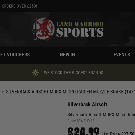
 ORDERS OVER £250!
IFT VOUCHERS
NEW IN
EVENTS
WE STOCK THE BIGGEST BRANDS
>
SILVERBACK AIRSOFT MDRX MICRO RAIDEN MUZZLE BRAKE (14
Silverback Airsoft
Silverback Airsoft MDRX Micro R
Code:
SBA-FHD-12
£24.99
List Price £27.50