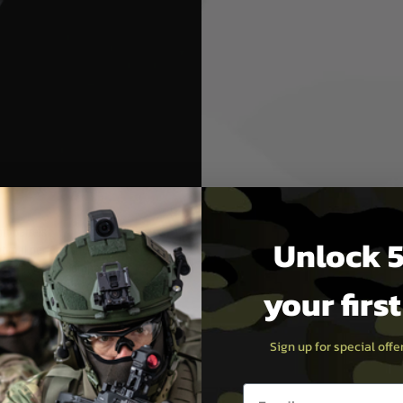
Brake
le flash with the MDRX
gned to enhance the
sert Tech Micron muzzle brake
ber airsoft rifles.
t barrels.
Unlock 5
ptimal performance.
eference and compatibility.
your firs
ctionality and style. By
y can improve your accuracy
Sign up for special off
Email entry box