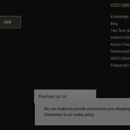
CUSTOME
Knowledge 
JOIN
Blog
Two Tone Se
Violent Cri
Klarna Fina
Testimonial
WEEE Infor
Frequently 
We use cookies to provide and improve your shoppin
information in our
cookie policy
.