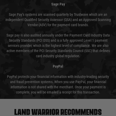
Sage Pay
Sage Pay’s systems are scanned quarterly by Trustwave which are an
independent Qualified Security Assessor (QSA) and an Approved Scanning
Vendor (ASV) for the payment card brands.
Sage pay is also audited annually under the Payment Card Industry Data
Security Standards (PCI DSS) and is a fully approved Level 1 payment
services provider, which is the highest level of compliance. We are also
active members of the PCI Security Standards Council (SSC) that defines
card industry global regulation.
PayPal
PayPal protects your financial information with industry-leading security
and fraud prevention systems. When you use PayPal, your financial
information is not shared with the merchant. Once your payment is
complete, you will be emailed a receipt for this transaction.
Land warrior recommends