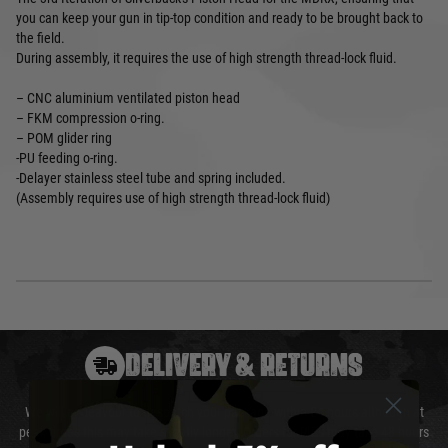
you can keep your gun in tip-top condition and ready to be brought back to
the field.
During assembly, it requires the use of high strength thread-lock fluid.
– CNC aluminium ventilated piston head
– FKM compression o-ring.
– POM glider ring
-PU feeding o-ring.
-Delayer stainless steel tube and spring included.
(Assembly requires use of high strength thread-lock fluid)
DELIVERY & RETURNS
We will endeavour to despatch your package within 24 hours although at
peak times this may take slightly longer. Orders for RIFs may take 48 hours