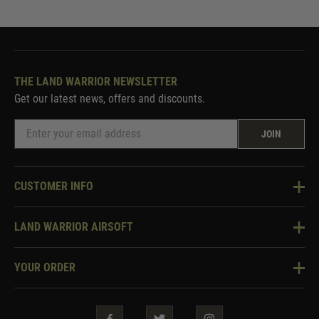
THE LAND WARRIOR NEWSLETTER
Get our latest news, offers and discounts.
JOIN
CUSTOMER INFO
Knowledge Base
LAND WARRIOR AIRSOFT
Blog
About Us
Two Tone Services
YOUR ORDER
Visit Our Store
Security & Privacy
Violent Crime Reduction Act
Contact Us
Guarantees & Warranties