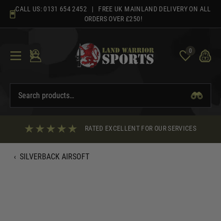
Skip
CALL US:
0131 654 2452
| FREE UK MAINLAND DELIVERY ON ALL
to
ORDERS OVER £250!
content
0
RATED EXCELLENT FOR OUR SERVICES
‹
SILVERBACK AIRSOFT