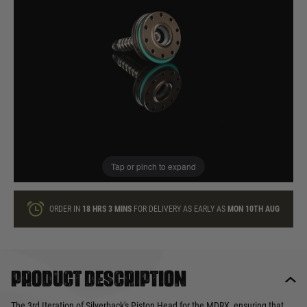
In stock
Quantity
ONLY A FEW LEFT
ADD TO BAG
Tap or pinch to expand
This product earns
17
loyalty points
ORDER IN
18 HRS
3 MINS
FOR DELIVERY AS EARLY AS
MON 10TH AUG
Product description
The 3rd Iteration of Silverback's Piston Head for the MDRX, ensuring that