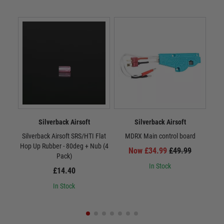
Silverback Airsoft
Silverback Airsoft
Silverback Airsoft SRS/HTI Flat
MDRX Main control board
MDR
Hop Up Rubber - 80deg + Nub (4
Now £34.99
£49.99
Pack)
In Stock
£14.40
In Stock