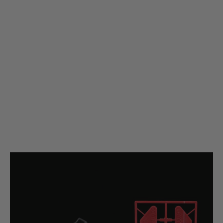
Silverback Airsoft
Silverback Airsoft MDRX to AR15 / 5.56 Magazine Adapter
Code:
SBA-MAG-52
£19.99
List Price £22.00