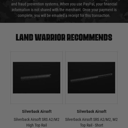
and fraud prevention systems. When you use PayPal, your financial
information is not shared with the merchant. Once your payment is
complete, you will be emailed a receipt for this transaction.
Land warrior recommends
Silverback Airsoft
Silverback Airsoft
Silverback Airsoft SRS A2/M2
Silverback Airsoft SRS A2/M2, M2
Sil
High Top Rail
Top Rail - Short
M2