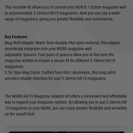
This versatile kit allows you to convert your MDR X 7.62mm magazine well
to accommodate 5.56mm/AR-15 magazines. Now you can use a wider
range of magazines, giving you greater flexibility and convenience.
Key Features:
Mag Well Adapter: Made from durable PA6 nylon material, this adapter
seamlessly integrates into your MDRX magazine well.
Adjustable Spacers: Four pairs of spacers allow you to fine-tune the
magazine wobble to ensure a secure fit for different 5.56mm/AR-15
magazines.
5.56 Type Mag Catch: Crafted from 6061 aluminium, this mag catch
provides reliable retention for your 5.56mm/AR-15 magazines.
The MDRX/AR-15 Magazine Adapter Kit offers a convenient and affordable
way to expand your magazine options. By allowing you to use 5.56mm/AR-
15 magazines in your MDRX, you can enjoy greater flexibility and versatility
on the airsoft field.