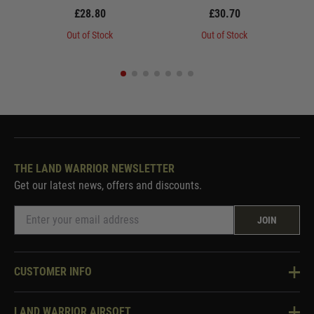
£28.80
£30.70
Out of Stock
Out of Stock
THE LAND WARRIOR NEWSLETTER
Get our latest news, offers and discounts.
JOIN
CUSTOMER INFO
Knowledge Base
LAND WARRIOR AIRSOFT