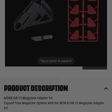
Out of stock
Quantity
This product earns
20
loyalty points
EMAIL ME WHEN BACK IN STOCK
Tap or pinch to expand
EMAIL ME
Product description
MDRX/AR-15 Magazine Adapter Kit
Expand Your Magazine Options with the MDR-X/AR-15 Magazine Adapter
Kit