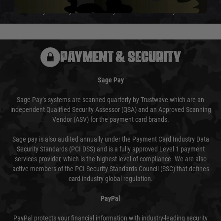
We reserve the right to adjust shipping methods and costs but this is
usually done in your favour and you will be informed by email.
PAYMENT & SECURITY
Sage Pay
Sage Pay’s systems are scanned quarterly by Trustwave which are an
independent Qualified Security Assessor (QSA) and an Approved Scanning
Vendor (ASV) for the payment card brands.
Sage pay is also audited annually under the Payment Card Industry Data
Security Standards (PCI DSS) and is a fully approved Level 1 payment
services provider, which is the highest level of compliance. We are also
active members of the PCI Security Standards Council (SSC) that defines
card industry global regulation.
PayPal
PayPal protects your financial information with industry-leading security