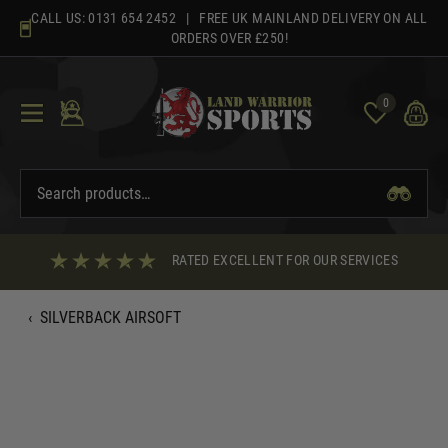
Skip
CALL US:
0131 654 2452
| FREE UK MAINLAND DELIVERY ON ALL
to
ORDERS OVER £250!
content
0
RATED EXCELLENT FOR OUR SERVICES
‹
SILVERBACK AIRSOFT