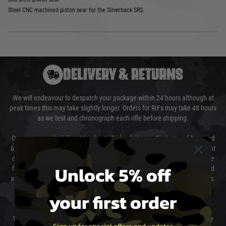
Steel CNC machined piston sear for the Silverback SRS.
DELIVERY & RETURNS
We will endeavour to despatch your package within 24 hours although at
peak times this may take slightly longer. Orders for RIFs may take 48 hours
as we test and chronograph each rifle before shipping.
Our couriers only deliver Monday to Friday between the hours of 8am and
6pm (0800 - 1800 hours) except for local and national holidays. We do not
directly control the couriers and we cannot obtain a specific delivery time
Unlock 5% off
from them. Delivery may be delayed by extreme weather and events and
again is out of our control and accept no liability for delays caused by this.
your first order
Cost of Delivery
The cost of delivery will be added to your order total. You can select your