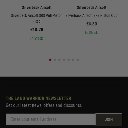
Silverback Airsoft
Silverback Airsoft
Silverback Airsoft SRS Pull Piston
Silverback Airsoft SRS Piston Cup
Sil
- Red
£4.80
£18.20
In Stock
In Stock
THE LAND WARRIOR NEWSLETTER
Get our latest news, offers and discounts.
JOIN