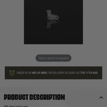
In stock
Quantity
ONLY A FEW LEFT
ADD TO BAG
Tap or pinch to expand
This product earns
14
loyalty points
ORDER IN
12 HRS
49 MINS
FOR DELIVERY AS EARLY AS
TUE 11TH AUG
Product description
SRS steel piston sear