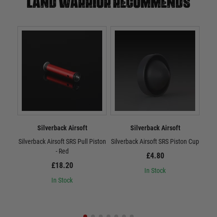
Land warrior recommends
Silverback Airsoft
Silverback Airsoft
Silverback Airsoft SRS Pull Piston
Silverback Airsoft SRS Piston Cup
Sil
- Red
£4.80
£18.20
In Stock
In Stock