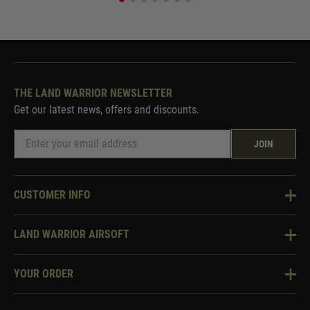
THE LAND WARRIOR NEWSLETTER
Get our latest news, offers and discounts.
JOIN
CUSTOMER INFO
Knowledge Base
LAND WARRIOR AIRSOFT
Blog
About Us
Two Tone Services
YOUR ORDER
Visit Our Store
Security & Privacy
Violent Crime Reduction Act