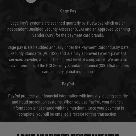
Sage Pay
Sage Pay’s systems are scanned quarterly by Trustwave which are an
independent Qualified Security Assessor (QSA) and an Approved Scanning
Vendor (ASV) for the payment card brands.
Sage pay is also audited annually under the Payment Card Industry Data
Security Standards (PCI DSS) and is a fully approved Level 1 payment
services provider, which is the highest level of compliance. We are also
active members of the PCI Security Standards Council (SSC) that defines
card industry global regulation.
PayPal
PayPal protects your financial information with industry-leading security
and fraud prevention systems. When you use PayPal, your financial
information is not shared with the merchant. Once your payment is
complete, you will be emailed a receipt for this transaction.