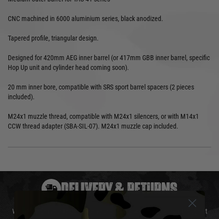
CNC machined in 6000 aluminium series, black anodized.
Tapered profile, triangular design.
Designed for 420mm AEG inner barrel (or 417mm GBB inner barrel, specific
Hop Up unit and cylinder head coming soon).
20 mm inner bore, compatible with SRS sport barrel spacers (2 pieces
included).
M24x1 muzzle thread, compatible with M24x1 silencers, or with M14x1
CCW thread adapter (SBA-SIL-07). M24x1 muzzle cap included.
DELIVERY & RETURNS
We will endeavour to despatch your package within 24 hours although at