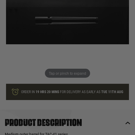
In stock
Quantity
ONLY A FEW LEFT
ADD TO BAG
Tap or pinch to expand
This product earns
72
loyalty points
ORDER IN
19 HRS
20 MINS
FOR DELIVERY AS EARLY AS
TUE 11TH AUG
Product description
Medium outer barrel for TAC-41 series