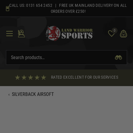
Skip
CALL US:
0131 654 2452
| FREE UK MAINLAND DELIVERY ON ALL
to
ORDERS OVER £250!
content
0
RATED EXCELLENT FOR OUR SERVICES
‹
SILVERBACK AIRSOFT