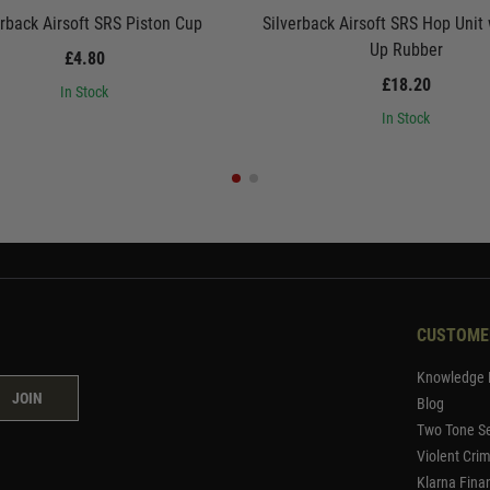
erback Airsoft SRS Piston Cup
Silverback Airsoft SRS Hop Unit
Up Rubber
£4.80
£18.20
In Stock
In Stock
CUSTOME
Knowledge 
JOIN
Blog
Two Tone Se
Violent Cri
Klarna Fina