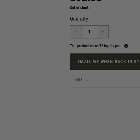
Out of stock
Quantity
This product earns
72
loyalty points
EMAIL ME WHEN BACK IN S