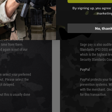
PAYMEN
By signing up, you agree 
marketin
s although at peak
Sage Pay
e 48 hours as we test
Sage Pay’s systems are
No, than
Qualified Security Ass
urs of 8am and 6pm
payment card brands.
We do not directly
ry time from them.
Sage pay is also audit
 again is out of our
Standards (PCI DSS) and
which is the highest l
Security Standards Coun
PayPal
an select your preferred
ut. Please select the
PayPal protects your fi
not delayed.
prevention systems. Wh
with the merchant. Onc
ut this is usually done
for this transaction.