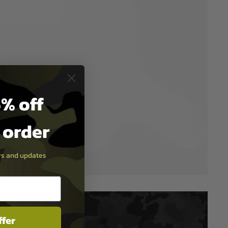
% off
t order
ers and updates
ffer