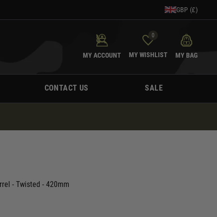
GBP (£)
0
MY WISHLIST
MY ACCOUNT
MY BAG
CONTACT US
SALE
rrel - Twisted - 420mm