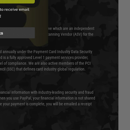
T & SECURITY
to receive email
g
 scanned quarterly by Trustwave which are an independent
ks
essor (QSA) and an Approved Scanning Vendor (ASV) for the
ed annually under the Payment Card Industry Data Security
 is a fully approved Level 1 payment services provider,
evel of compliance. We are also active members of the PCI
cil (SSC) that defines card industry global regulation.
nancial information with industry-leading security and fraud
en you use PayPal, your financial information is not shared
e your payment is complete, you will be emailed a receipt