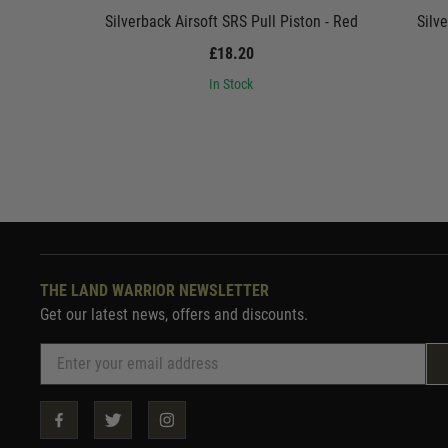
Silverback Airsoft SRS Pull Piston - Red
Silv
£18.20
In Stock
THE LAND WARRIOR NEWSLETTER
Get our latest news, offers and discounts.