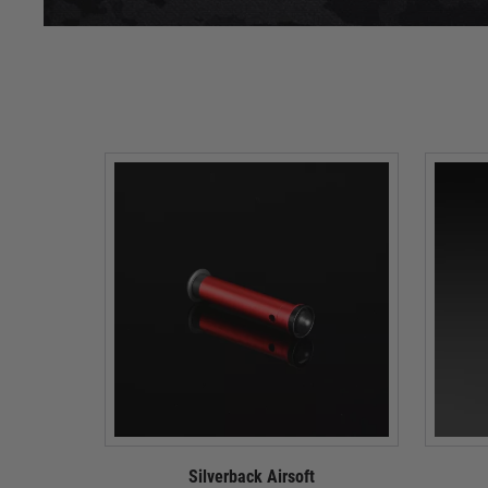
Silverback Airsoft