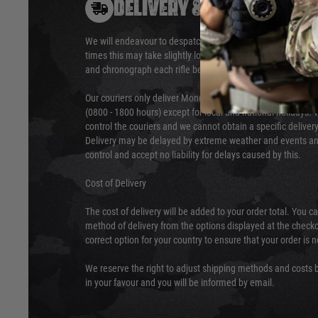
DELIVERY & RETURNS
We will endeavour to despatch your package within 24 hour
times this may take slightly longer. Orders for RIFs may tak
and chronograph each rifle before shipping.
Our couriers only deliver Monday to Friday between the ho
(0800 - 1800 hours) except for local and national holidays. 
control the couriers and we cannot obtain a specific delive
Delivery may be delayed by extreme weather and events and
control and accept no liability for delays caused by this.
Cost of Delivery
The cost of delivery will be added to your order total. You c
method of delivery from the options displayed at the checko
correct option for your country to ensure that your order is 
We reserve the right to adjust shipping methods and costs b
in your favour and you will be informed by email.