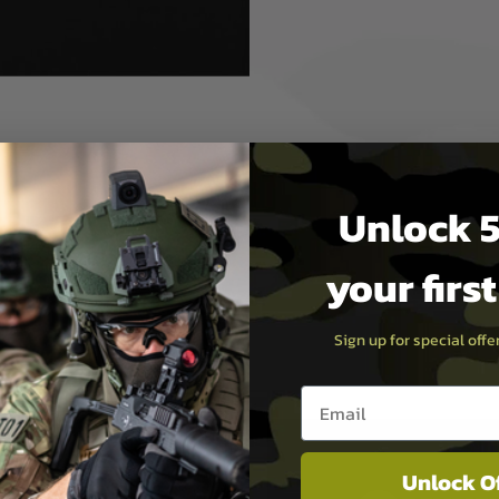
arrel, specific Hop Up unit
(2 pieces included).
Unlock 5
r with M14x1 CCW thread
your firs
Sign up for special off
Email entry box
Unlock O