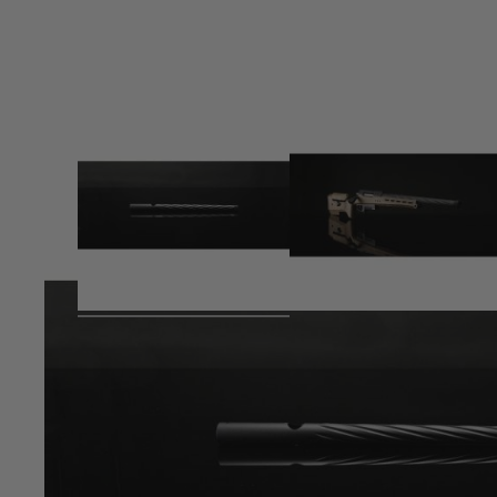
Product description
Medium outer barrel for TAC-41 series