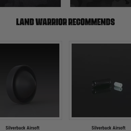
Land warrior recommends
Silverback Airsoft
Silverback Airsoft