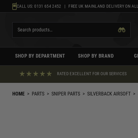
Skip
CALL US:
0131 654 2452
| FREE UK MAINLAND DELIVERY ON ALL
to
content
SHOP BY DEPARTMENT
SHOP BY BRAND
G
RATED EXCELLENT FOR OUR SERVICES
HOME
>
PARTS
>
SNIPER PARTS
>
SILVERBACK AIRSOFT
>