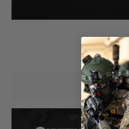
CNC machined in 6000 aluminium series, black anodized.
Tapered profile, twisted fluting design.
Designed for 420mm AEG inner barrel (or 417mm GBB inner b
and cylinder head coming soon).
20 mm inner bore, compatible with SRS sport barrel spacers 
M24x1 muzzle thread, compatible with M24x1 silencers, o
Hover to zoom
adapter (SBA-SIL-07). M24x1 muzzle cap included.