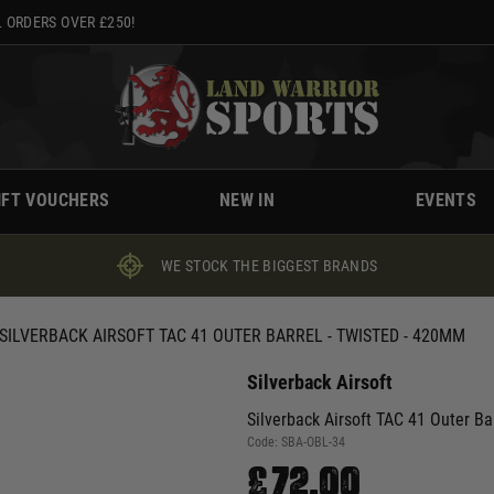
 ORDERS OVER £250!
IFT VOUCHERS
NEW IN
EVENTS
WE STOCK THE BIGGEST BRANDS
SILVERBACK AIRSOFT TAC 41 OUTER BARREL - TWISTED - 420MM
Silverback Airsoft
Silverback Airsoft TAC 41 Outer Ba
Code:
SBA-OBL-34
£72.00