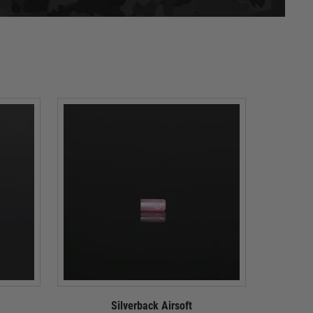
Silverback Airsoft