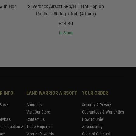
 with Hop
Silverback Airsoft SRS/HTI Flat Hop Up
Silverbac
Rubber - 80deg + Nub (4 Pack)
£14.40
In Stock
R INFO
LAND WARRIOR AIRSOFT
YOUR ORDER
Base
About Us
Security & Privacy
Visit Our Store
Guarantees & Warranties
rvices
Contact Us
How To Order
me Reduction Act
Trade Enquiries
Accessibility
nce
Warrior Rewards
Code of Conduct