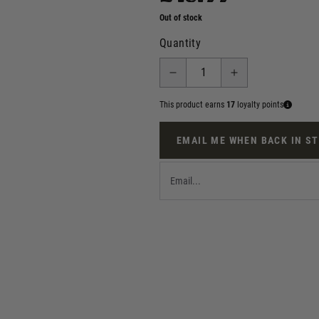
Out of stock
Quantity
This product earns
17
loyalty points
EMAIL ME WHEN BACK IN S