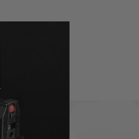
ng 48 BB's in a very compact