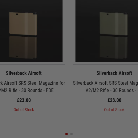
Silverback Airsoft
Silverback Airsoft
ck Airsoft SRS Steel Magazine for
Silverback Airsoft SRS Steel Mag
/M2 Rifle - 30 Rounds - FDE
A2/M2 Rifle - 30 Rounds -
£23.00
£23.00
Out of Stock
Out of Stock