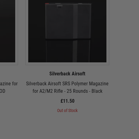
Silverback Airsoft
azine for
Silverback Airsoft SRS Polymer Magazine
Silverback
 OD
for A2/M2 Rifle - 25 Rounds - Black
for A2
£11.50
Out of Stock