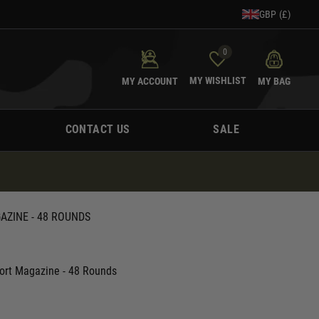
GBP (£)
0
MY WISHLIST
MY ACCOUNT
MY BAG
CONTACT US
SALE
AZINE - 48 ROUNDS
hort Magazine - 48 Rounds