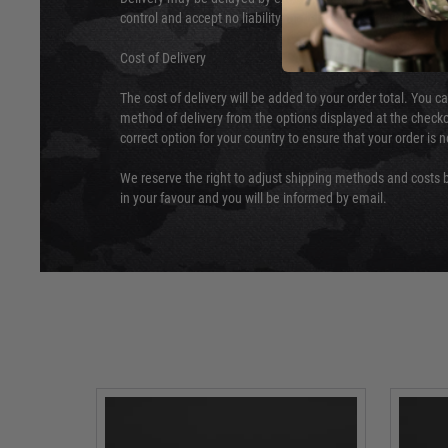
control and accept no liability for delays caused by this.
Cost of Delivery
The cost of delivery will be added to your order total. You c
method of delivery from the options displayed at the checko
correct option for your country to ensure that your order is 
We reserve the right to adjust shipping methods and costs b
in your favour and you will be informed by email.