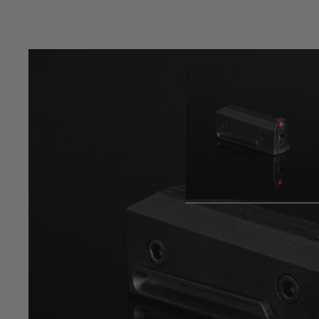
Product description
TAC-41 short polymer magazine, double stack design, holdi