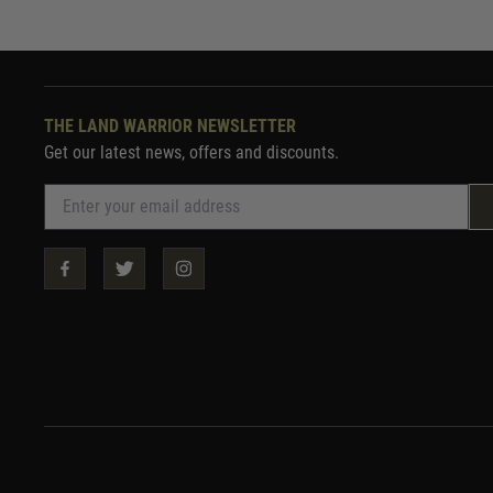
THE LAND WARRIOR NEWSLETTER
Get our latest news, offers and discounts.