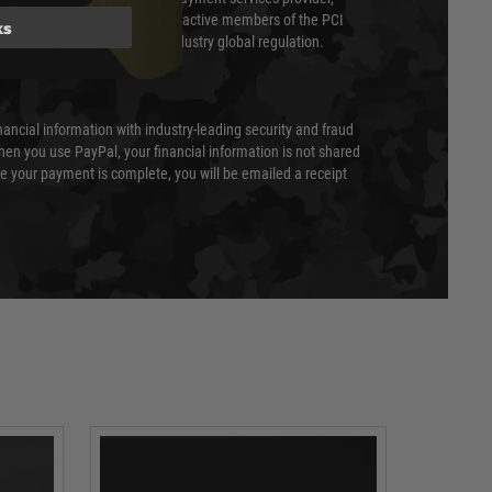
evel of compliance. We are also active members of the PCI
ks
cil (SSC) that defines card industry global regulation.
nancial information with industry-leading security and fraud
en you use PayPal, your financial information is not shared
e your payment is complete, you will be emailed a receipt