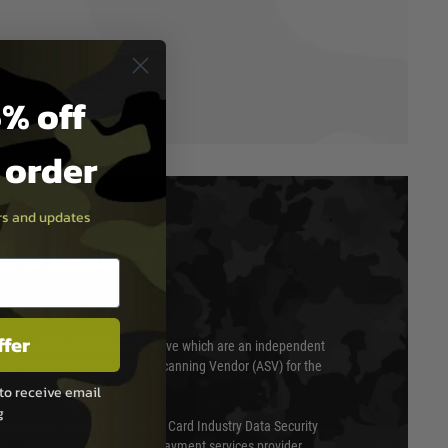
% off
t order
ers and updates
T & SECURITY
ffer
 scanned quarterly by Trustwave which are an independent
essor (QSA) and an Approved Scanning Vendor (ASV) for the
to receive email
g
ed annually under the Payment Card Industry Data Security
 is a fully approved Level 1 payment services provider,