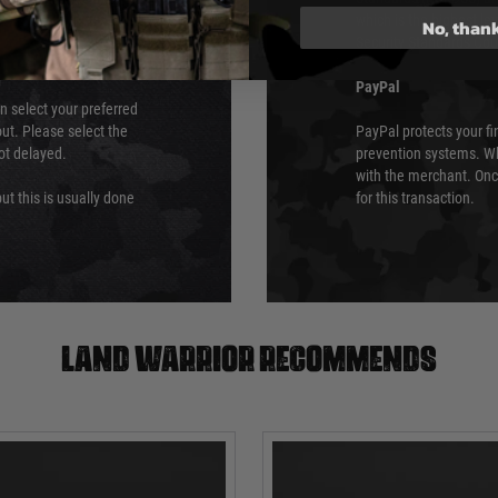
which is the highest l
No, than
Security Standards Coun
PayPal
an select your preferred
ut. Please select the
PayPal protects your fi
not delayed.
prevention systems. Wh
with the merchant. Onc
ut this is usually done
for this transaction.
Land warrior recommends