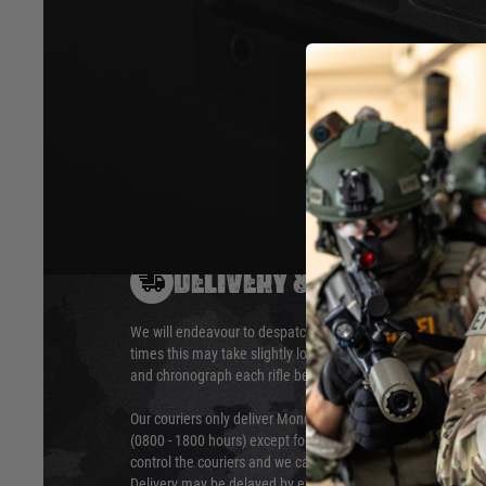
form factor. All internal parts can be disassembly in les
stick. Black fibre glass reinforced Nylon construction.
Hover to zoom
DELIVERY & RETURNS
We will endeavour to despatch your package within 24 hour
times this may take slightly longer. Orders for RIFs may tak
and chronograph each rifle before shipping.
Our couriers only deliver Monday to Friday between the ho
(0800 - 1800 hours) except for local and national holidays. 
control the couriers and we cannot obtain a specific delive
Delivery may be delayed by extreme weather and events and