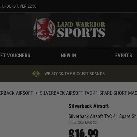
 ORDERS OVER £250!
IFT VOUCHERS
NEW IN
EVENTS
WE STOCK THE BIGGEST BRANDS
ERBACK AIRSOFT
>
SILVERBACK AIRSOFT TAC 41 SPARE SHORT MAG
Silverback Airsoft
Silverback Airsoft TAC 41 Spare S
Code:
SBA-MAG-30
£16.99