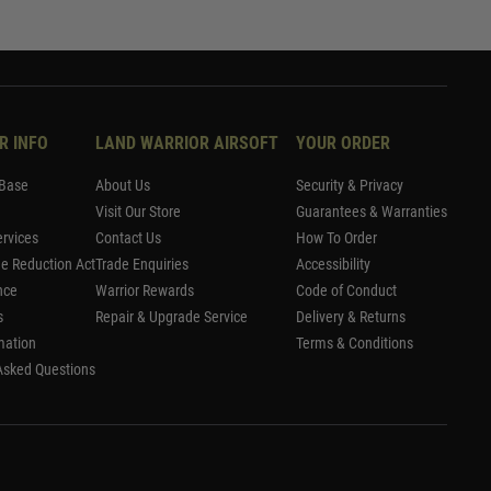
R INFO
LAND WARRIOR AIRSOFT
YOUR ORDER
Base
About Us
Security & Privacy
Visit Our Store
Guarantees & Warranties
rvices
Contact Us
How To Order
me Reduction Act
Trade Enquiries
Accessibility
nce
Warrior Rewards
Code of Conduct
s
Repair & Upgrade Service
Delivery & Returns
mation
Terms & Conditions
Asked Questions