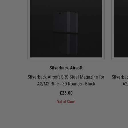
Silverback Airsoft
Silverback Airsoft SRS Steel Magazine for
Silverba
A2/M2 Rifle - 30 Rounds - Black
A2
£23.00
Out of Stock