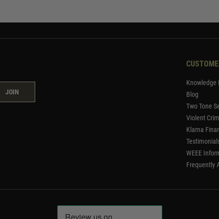
CUSTOME
Knowledge 
JOIN
Blog
Two Tone Se
Violent Cri
Klarna Fina
Testimonial
WEEE Infor
Frequently 