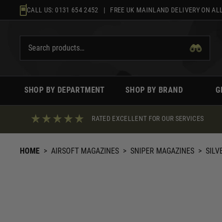
Skip
CALL US:
0131 654 2452
| FREE UK MAINLAND DELIVERY ON ALL
to
content
SHOP BY DEPARTMENT
SHOP BY BRAND
G
RATED EXCELLENT FOR OUR SERVICES
HOME
>
AIRSOFT MAGAZINES
>
SNIPER MAGAZINES
>
SILV