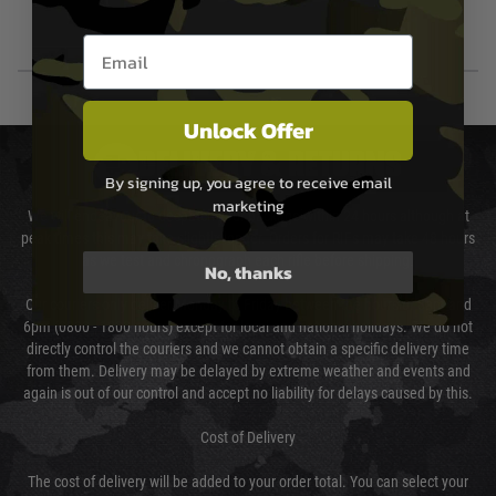
Email entry box
Unlock Offer
DELIVERY & RETURNS
By signing up, you agree to receive email
marketing
We will endeavour to despatch your package within 24 hours although at
peak times this may take slightly longer. Orders for RIFs may take 48 hours
as we test and chronograph each rifle before shipping.
No, thanks
Our couriers only deliver Monday to Friday between the hours of 8am and
6pm (0800 - 1800 hours) except for local and national holidays. We do not
directly control the couriers and we cannot obtain a specific delivery time
from them. Delivery may be delayed by extreme weather and events and
again is out of our control and accept no liability for delays caused by this.
Cost of Delivery
The cost of delivery will be added to your order total. You can select your