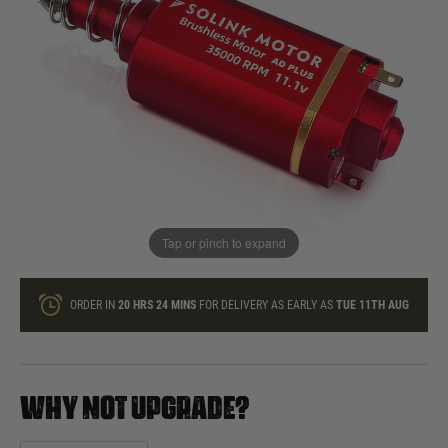
In stock
Quantity
ONLY A FEW LEFT
ADD TO BAG
Tap or pinch to expand
This product earns
110
loyalty points
ORDER IN
20 HRS
24 MINS
FOR DELIVERY AS EARLY AS
TUE 11TH AUG
WHY NOT UPGRADE?