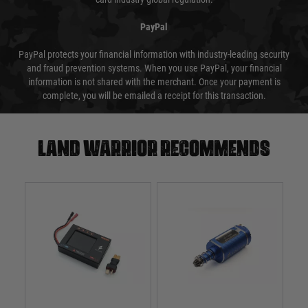
PayPal
PayPal protects your financial information with industry-leading security
and fraud prevention systems. When you use PayPal, your financial
information is not shared with the merchant. Once your payment is
complete, you will be emailed a receipt for this transaction.
Land warrior recommends