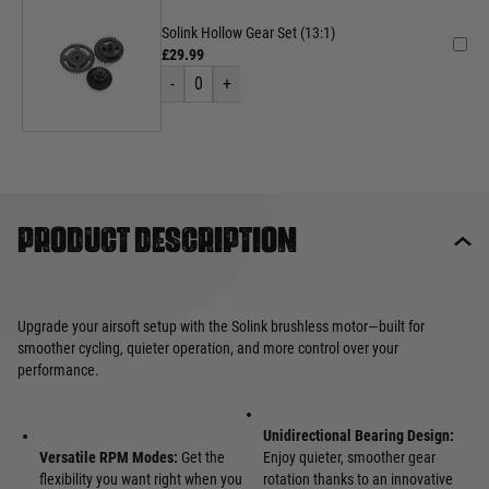
Solink Hollow Gear Set (13:1)
£29.99
-
0
+
Product description
Upgrade your airsoft setup with the Solink brushless motor—built for
smoother cycling, quieter operation, and more control over your
performance.
Unidirectional Bearing Design:
Versatile RPM Modes:
Get the
Enjoy quieter, smoother gear
flexibility you want right when you
rotation thanks to an innovative