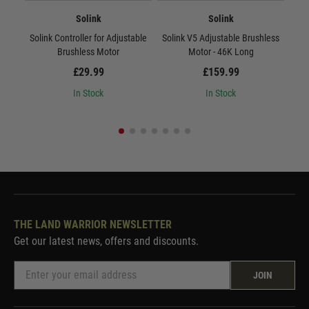
Solink
Solink
Solink Controller for Adjustable
Solink V5 Adjustable Brushless
Sol
Brushless Motor
Motor - 46K Long
£29.99
£159.99
In Stock
In Stock
THE LAND WARRIOR NEWSLETTER
Get our latest news, offers and discounts.
JOIN