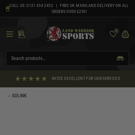
Skip
CALL US:
0131 654 2452
| FREE UK MAINLAND DELIVERY ON ALL
to
ORDERS OVER £250!
content
0
RATED EXCELLENT FOR OUR SERVICES
‹
SOLINK