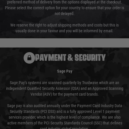
preferred method of delivery from the options displayed at the checkout.
Please select the correct option for your country to ensure that your order is
not delayed.
We reserve the right to adjust shipping methods and costs but this is
usually done in your favour and you will be informed by email.
PAYMENT & SECURITY
Sage Pay
Sage Pay’s systems are scanned quarterly by Trustwave which are an
independent Qualified Security Assessor (QSA) and an Approved Scanning
Vendor (ASV) for the payment card brands.
Sage pay is also audited annually under the Payment Card Industry Data
Security Standards (PCI DSS) and is a fully approved Level 1 payment
services provider, which is the highest level of compliance. We are also
active members of the PCI Security Standards Council (SSC) that defines
card industry global regulation.