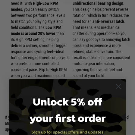
need it. With
High-Low RPM
unidirectional bearing design
.
modes
, you can easily switch
This design helps prevent reverse
between two performance levels
rotation, which in turn reduces the
to match your playing style and
need for an
anti-reversal latch
.
field conditions. The
Low RPM
That means less mechanical
mode is around 20% lower
than
chatter during operation—so you
its High RPM setting, helping
can say goodbye to annoying latch
deliver a calmer, smoother trigger
noise and experience a more
response and cycling feel—ideal
refined, stable drivetrain. The
for tighter engagements or players
result is a cleaner, more consistent
who prefer a more controlled,
motor-to-gear interaction,
consistent pace. Flip to High RPM
improving the overall feel and
when you want maximum speed
sound of your build.
and responsiveness, and fine-tune
your motor performance every
time you head out.
Unlock 5% off
your first order
If you’re looking for a brushless motor that offers both
customizable speed
and
noticeably smoother operation
, the Solink is a great choice for
upgrading your performance.
Sign up for special offers and updates