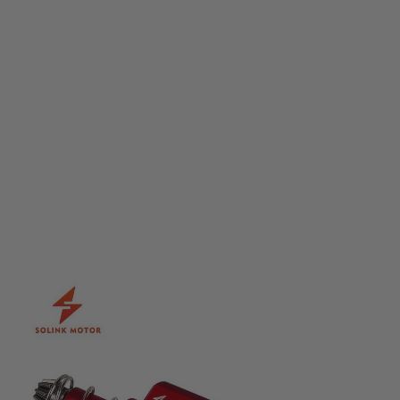
Solink
Solink Advanced Motor Plus - 35k (Long)
Code:
MOTOR-W-AD-PLUS-35k-L
£109.99
List Price £125.00