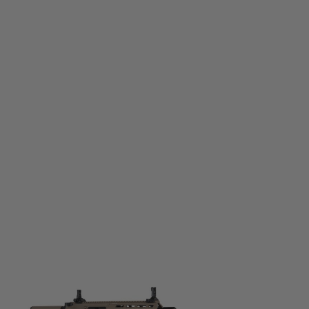
Specna Arms
SA-F20 Flex w/ ETU
Code:
SPE-01-040802-00
£219.99