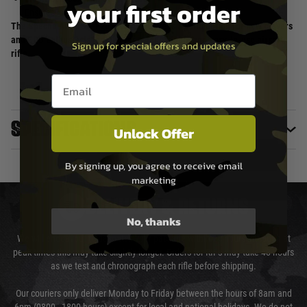
your first order
Ensures long-lasting durability.
The Specna Arms SA-F20 Flex AEG Rifle is a solid option for new players
and CQB enthusiasts looking for a dependable and easy-to-use airsoft
Sign up for special offers and updates
rifle.
Email entry box
Specifications
Unlock Offer
By signing up, you agree to receive email
marketing
DELIVERY & RETURNS
No, thanks
We will endeavour to despatch your package within 24 hours although at
peak times this may take slightly longer. Orders for RIFs may take 48 hours
as we test and chronograph each rifle before shipping.
Our couriers only deliver Monday to Friday between the hours of 8am and