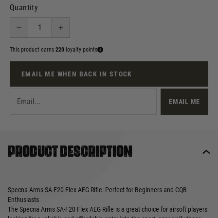
Quantity
This product earns
220
loyalty points
EMAIL ME WHEN BACK IN STOCK
EMAIL ME
Product description
Specna Arms SA-F20 Flex AEG Rifle: Perfect for Beginners and CQB
Enthusiasts
The Specna Arms SA-F20 Flex AEG Rifle is a great choice for airsoft players