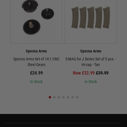
Specna Arms
Specna Arms
Specna Arms Set of 14:1 CNC
S-MAG for J Series Set of 5 pcs. -
To
Steel Gears
Hi-cap - Tan
C
£24.99
Now £32.99
£39.99
In Stock
In Stock