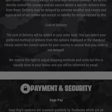
6pm (0800 - 1800 hours) except for local and national holidays. We do not
directly control the couriers and we cannot obtain a specific delivery time
from them. Delivery may be delayed by extreme weather and events and
again is out of our control and accept no liability for delays caused by this.
Cost of Delivery
The cost of delivery will be added to your order total. You can select your
preferred method of delivery from the options displayed at the checkout.
Please select the correct option for your country to ensure that your order is
not delayed.
We reserve the right to adjust shipping methods and costs but this is
usually done in your favour and you will be informed by email.
PAYMENT & SECURITY
Sage Pay
Sage Pay’s systems are scanned quarterly by Trustwave which are an