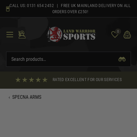
Skip
CALL US:
0131 654 2452
| FREE UK MAINLAND DELIVERY ON ALL
to
ORDERS OVER £250!
content
0
RATED EXCELLENT FOR OUR SERVICES
‹
SPECNA ARMS