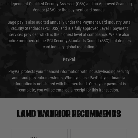
independent Qualified Security Assessor (QSA) and an Approved Scanning
Vendor (ASV) for the payment card brands.
Sage pay is also audited annually under the Payment Card Industry Data
Security Standards (PCI DSS) and is a fully approved Level 1 payment
services provider, which is the highest level of compliance. We are also
active members of the PCI Security Standards Council (SSC) that defines
card industry global regulation.
PayPal
PayPal protects your financial information with industry-leading security
and fraud prevention systems. When you use PayPal, your financial
information is not shared with the merchant. Once your payment is
complete, you will be emailed a receipt for this transaction.
Land warrior recommends