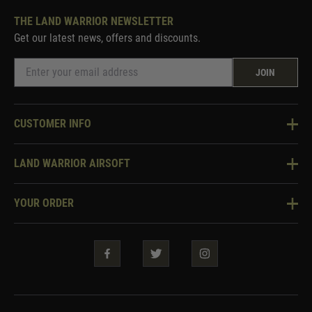
THE LAND WARRIOR NEWSLETTER
Get our latest news, offers and discounts.
JOIN
CUSTOMER INFO
Knowledge Base
LAND WARRIOR AIRSOFT
Blog
About Us
Two Tone Services
YOUR ORDER
Visit Our Store
Security & Privacy
Violent Crime Reduction Act
Contact Us
Guarantees & Warranties
Klarna Finance
Trade Enquiries
How To Order
Testimonials
Warrior Rewards
Accessibility