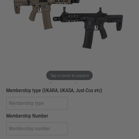
Out of stock
Colour:
Black
Tan
VCRA Defence
I will provide Membership Number Below
Two Tone Painted (Snake Skin)
Tap or pinch to expand
Two Tone Painted (Solid Colour)
Membership type (UKARA, UKASA, Just-Cos etc)
Membership Number