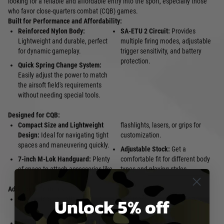
looking for a reliable and affordable entry into the sport, especially those
who favor close-quarters combat (CQB) games.
Built for Performance and Affordability:
Reinforced Nylon Body:
SA-ETU 2 Circuit:
Provides
Lightweight and durable, perfect
multiple firing modes, adjustable
for dynamic gameplay.
trigger sensitivity, and battery
protection.
Quick Spring Change System:
Easily adjust the power to match
the airsoft field's requirements
without needing special tools.
Designed for CQB:
Compact Size and Lightweight
flashlights, lasers, or grips for
Design:
Ideal for navigating tight
customization.
spaces and maneuvering quickly.
Adjustable Stock:
Get a
7-inch M-Lok Handguard:
Plenty
comfortable fit for different body
of space to attach accessories like
types and playing styles.
Additional Features:
Unlock 5% off
Rotary Hop-Up Unit:
Fine-tune
Includes:
Two Mid-Capacity
accuracy for optimal performance.
Magazines
Metal Gearbox with Steel Gears: