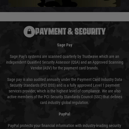
usually done in your favour and you will be informed by email.
PAYMENT & SECURITY
Sage Pay
Sage Pay’s systems are scanned quarterly by Trustwave which are an
independent Qualified Security Assessor (QSA) and an Approved Scanning
Vendor (ASV) for the payment card brands.
Sage pay is also audited annually under the Payment Card Industry Data
Security Standards (PCI DSS) and is a fully approved Level 1 payment
services provider, which is the highest level of compliance. We are also
active members of the PCI Security Standards Council (SSC) that defines
card industry global regulation.
PayPal
PayPal protects your financial information with industry-leading security