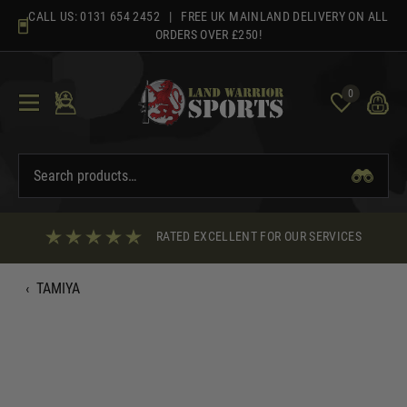
Skip
CALL US:
0131 654 2452
| FREE UK MAINLAND DELIVERY ON ALL
to
ORDERS OVER £250!
content
0
RATED EXCELLENT FOR OUR SERVICES
‹
TAMIYA