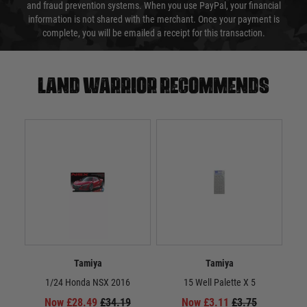
and fraud prevention systems. When you use PayPal, your financial
information is not shared with the merchant. Once your payment is
complete, you will be emailed a receipt for this transaction.
Land warrior recommends
Tamiya
Tamiya
1/24 Honda NSX 2016
15 Well Palette X 5
Now £28.49
£34.19
Now £3.11
£3.75