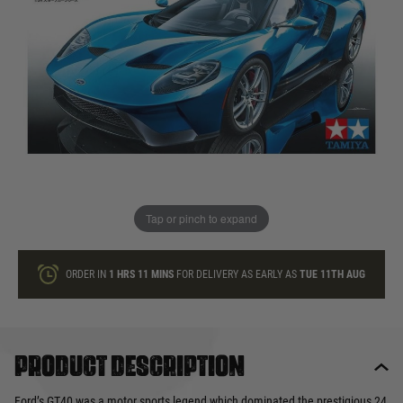
In stock
Quantity
ONLY A FEW LEFT
ADD TO BAG
Tap or pinch to expand
This product earns
32
loyalty points
ORDER IN
1 HRS
11 MINS
FOR DELIVERY AS EARLY AS
TUE 11TH AUG
Product description
Ford’s GT40 was a motor sports legend which dominated the prestigious 24