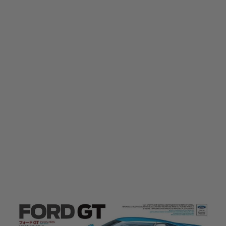
Tamiya
Tamiya 1/24 Ford GT Model Kit
Code:
TAM-24346
£31.50
£44.99