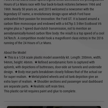
Hours of Le Mans race with four back-to-back victories between 1966 and
1969. Nearly 50 years on, and 2015 welcomed a newcomer with the
legendary GT name, a revolutionary design upon which Ford have
unleashed their passion for innovation: the Ford GT. It is based around a
carbon fibre monocoque and endowed with a 647hp 3.5-liter EcoBoost V6
engine plus a 7-speed dual-clutch transmission, not to mention an
aerodynamically-honed carbon fibre body: the result is a top speed of a cool
347km/h. A competition model took a magnificent class victory in the 2016
running of the 24 Hours of Le Mans.
About the Model
★This is a 1/24 scale plastic model assembly kit. Length: 200mm, width;
94mm, height: 46mm. ★Refined aerodynamic form is captured with
aplomb, with depictions of buttresses, door-side air tunnels and underside
design. ★Body rear parts breakdown closely follows that of the actual car
for super realism. ★Metal-plated wheels and oil tank depiction give an
extra layer of realism. ★Shoulder sections and passenger seat dashboard
are separate parts. ★Realistic soft resin tires.
This plastic car kit requires paint and glue to complete.