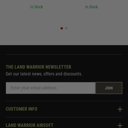
In Stock
In Stock
THE LAND WARRIOR NEWSLETTER
Get our latest news, offers and discounts.
JOIN
CUSTOMER INFO
Knowledge Base
LAND WARRIOR AIRSOFT