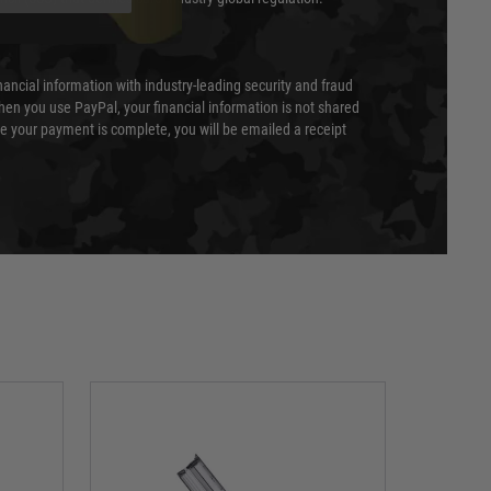
nancial information with industry-leading security and fraud
en you use PayPal, your financial information is not shared
e your payment is complete, you will be emailed a receipt