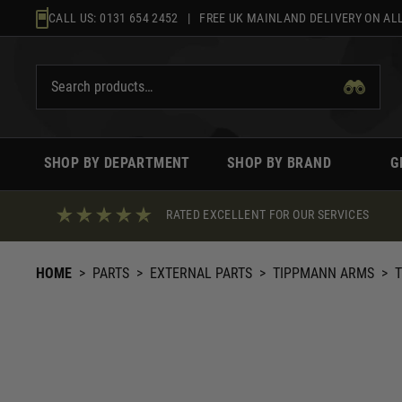
Skip
CALL US:
0131 654 2452
| FREE UK MAINLAND DELIVERY ON ALL
to
content
SHOP BY DEPARTMENT
SHOP BY BRAND
G
RATED EXCELLENT FOR OUR SERVICES
HOME
>
PARTS
>
EXTERNAL PARTS
>
TIPPMANN ARMS
>
T