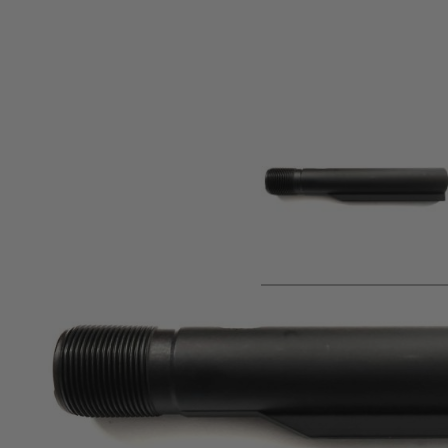
Product description
Composite polymer buffer tube for Tippmann M4-22 .22lr rif