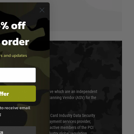
% off
t order
ers and updates
T & SECURITY
ffer
 scanned quarterly by Trustwave which are an independent
essor (QSA) and an Approved Scanning Vendor (ASV) for the
to receive email
g
ed annually under the Payment Card Industry Data Security
 is a fully approved Level 1 payment services provider,
evel of compliance. We are also active members of the PCI
ks
cil (SSC) that defines card industry global regulation.