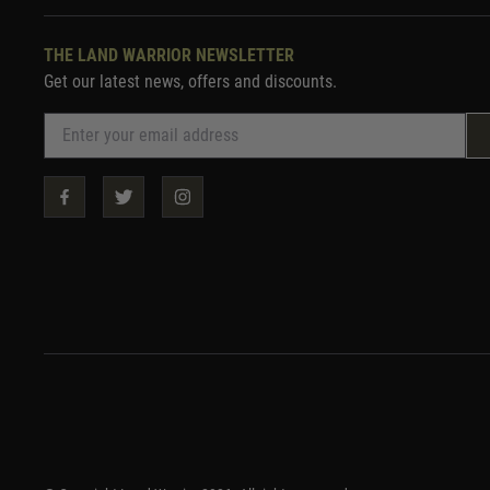
THE LAND WARRIOR NEWSLETTER
Get our latest news, offers and discounts.