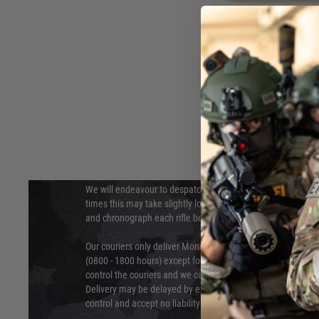
DELIVERY & RETURNS
Hover to zoom
We will endeavour to despatch your package within 24 hour
times this may take slightly longer. Orders for RIFs may tak
and chronograph each rifle before shipping.
Our couriers only deliver Monday to Friday between the ho
(0800 - 1800 hours) except for local and national holidays. 
control the couriers and we cannot obtain a specific delive
Delivery may be delayed by extreme weather and events and
control and accept no liability for delays caused by this.