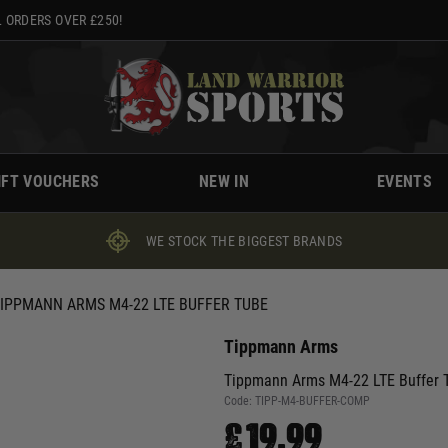
 ORDERS OVER £250!
IFT VOUCHERS
NEW IN
EVENTS
WE STOCK THE BIGGEST BRANDS
IPPMANN ARMS M4-22 LTE BUFFER TUBE
Tippmann Arms
Tippmann Arms M4-22 LTE Buffer 
Code:
TIPP-M4-BUFFER-COMP
£19.99