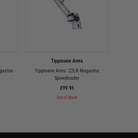
Tippmann Arms
azine -
Tippmann Arms .22LR Magazine
Tippman
Speedloader
£99.95
Out of Stock