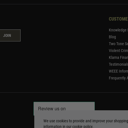
CUSTOME
Knowledge 
JOIN
Blog
Two Tone Se
Violent Cri
Klarna Fina
Testimonial
WEEE Infor
Frequently 
We use cookies to provide and improve your shoppin
information in our
cookie policy
.