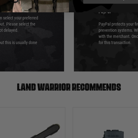
PayPal
an select your preferred
ut. Please select the
PayPal protects your fi
not delayed.
prevention systems. Wh
with the merchant. Onc
ut this is usually done
for this transaction.
Land warrior recommends