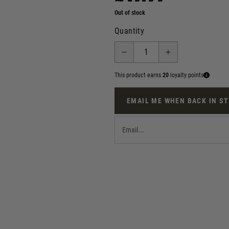
Out of stock
Quantity
This product earns
20
loyalty points
EMAIL ME WHEN BACK IN S