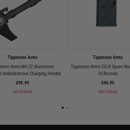
Tippmann Arms
Tippmann Arms
mann Arms M4-22 Aluminium
Tippmann Arms 22LR Spare Mag
d Ambidextrous Charging Handle
10 Rounds
£99.99
£44.95
Out of Stock
Out of Stock