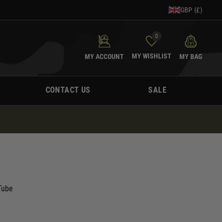
GBP (£)
0
MY WISHLIST
MY ACCOUNT
MY BAG
CONTACT US
SALE
Tube