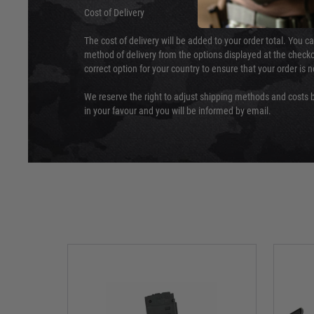
Cost of Delivery
The cost of delivery will be added to your order total. You c
method of delivery from the options displayed at the checko
correct option for your country to ensure that your order is 
We reserve the right to adjust shipping methods and costs b
in your favour and you will be informed by email.