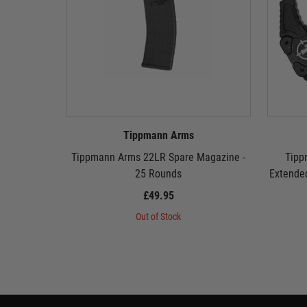
Tippmann Arms
Tippmann Arms 22LR Spare Magazine -
Tipp
25 Rounds
Extende
£49.95
Out of Stock