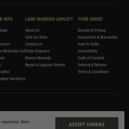
R INFO
LAND WARRIOR AIRSOFT
YOUR ORDER
Base
About Us
Security & Privacy
Visit Our Store
Guarantees & Warranties
rvices
Contact Us
How To Order
me Reduction Act
Trade Enquiries
Accessibility
nce
Warrior Rewards
Code of Conduct
s
Repair & Upgrade Service
Delivery & Returns
mation
Terms & Conditions
Asked Questions
g experience. More
ACCEPT COOKIES