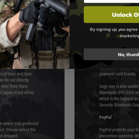
Unlock O
By signing up, you agree 
PAYMEN
marketin
s although at peak
Sage Pay
No, than
e 48 hours as we test
Sage Pay’s systems are
Qualified Security Ass
urs of 8am and 6pm
payment card brands.
We do not directly
ry time from them.
Sage pay is also audit
 again is out of our
Standards (PCI DSS) and
which is the highest l
Security Standards Coun
PayPal
an select your preferred
ut. Please select the
PayPal protects your fi
not delayed.
prevention systems. Wh