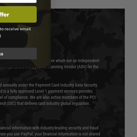
ffer
to receive email
T & SECURITY
g
ks
 scanned quarterly by Trustwave which are an independent
essor (QSA) and an Approved Scanning Vendor (ASV) for the
ed annually under the Payment Card Industry Data Security
 is a fully approved Level 1 payment services provider,
evel of compliance. We are also active members of the PCI
cil (SSC) that defines card industry global regulation.
nancial information with industry-leading security and fraud
en you use PayPal, your financial information is not shared