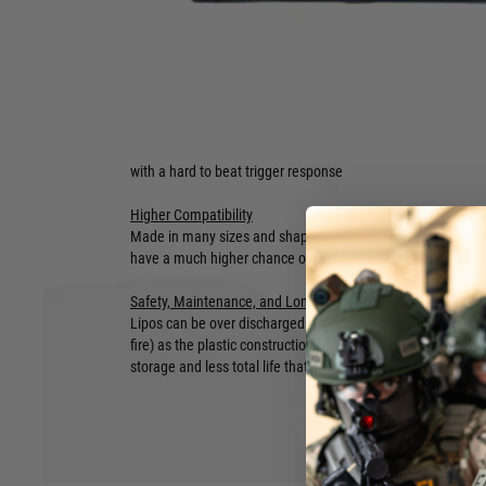
Capacity:
1200mAh
Connector:
T-Plug (Deans)
Style:
Triple
Size:
190mm long, 16mm wide, 13mm tall
Lipo
Superior Trigger Response
With the best discharge rate for airsoft, this means that Li
with a hard to beat trigger response
Higher Compatibility
Made in many sizes and shapes, Lipos can not only fit in mos
Hover to zoom
have a much higher chance of fitting in the less common de
Safety, Maintenance, and Longevity Considerations
Lipos can be over discharged (used to failure), have a high
fire) as the plastic construction isn’t as strong, and will ge
storage and less total life that li-ion.