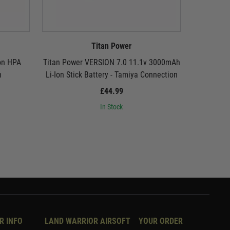
Titan Power
on HPA
Titan Power VERSION 7.0 11.1v 3000mAh
Titan Pow
n
Li-Ion Stick Battery - Tamiya Connection
Li-Ion Sti
£44.99
In Stock
R INFO
LAND WARRIOR AIRSOFT
YOUR ORDER