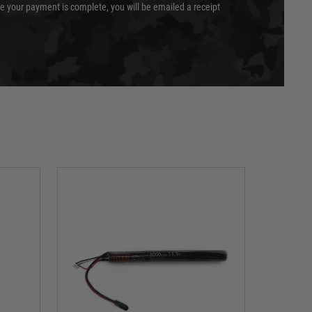
e your payment is complete, you will be emailed a receipt