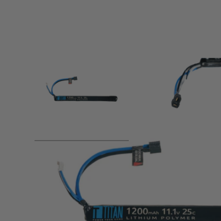
Product description
Voltage:
11.1v