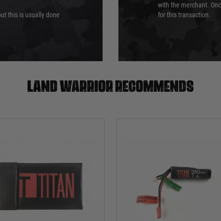
with the merchant. Onc
ut this is usually done
for this transaction.
Land warrior recommends