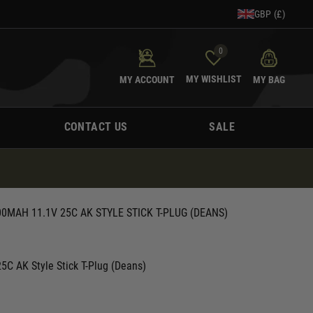
GBP (£)
0
MY WISHLIST
MY ACCOUNT
MY BAG
CONTACT US
SALE
0MAH 11.1V 25C AK STYLE STICK T-PLUG (DEANS)
C AK Style Stick T-Plug (Deans)