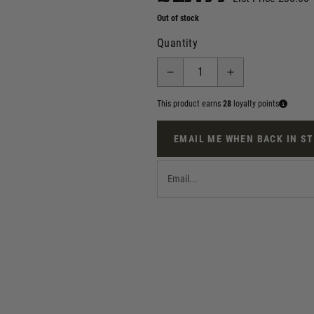
Out of stock
Quantity
This product earns
28
loyalty points
EMAIL ME WHEN BACK IN S