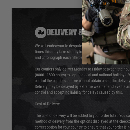
DELIVERY & RETURNS
We will endeavour to despatch your package within 24 hour
times this may take slightly longer. Orders for RIFs may tak
and chronograph each rifle before shipping.
Our couriers only deliver Monday to Friday between the ho
(0800 - 1800 hours) except for local and national holidays. 
control the couriers and we cannot obtain a specific delive
Delivery may be delayed by extreme weather and events and
control and accept no liability for delays caused by this.
Cost of Delivery
The cost of delivery will be added to your order total. You c
method of delivery from the options displayed at the checko
correct option for your country to ensure that your order is 