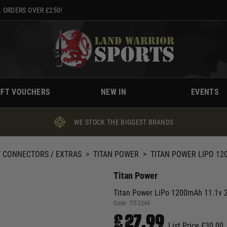
 ORDERS OVER £250!
IFT VOUCHERS
NEW IN
EVENTS
WE STOCK THE BIGGEST BRANDS
 CONNECTORS / EXTRAS
>
TITAN POWER
>
TITAN POWER LIPO 120
Titan Power
Titan Power LiPo 1200mAh 11.1v 25
Code:
TIT-2244
£27.99
List Price £30.00