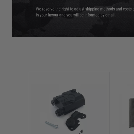
We reserve the right to adjust shipping methods and costs b
in your favour and you will be informed by email.