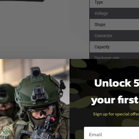
Type
Voltage
Shape
Connector
pos have a very snappy trigger
Capacity
Discharge rate
t airsoft devices, they also
Dimensions
vices.
Unlock 5
 puncture risk (which causes
your firs
nerally have both less useable
Sign up for special off
Email entry box