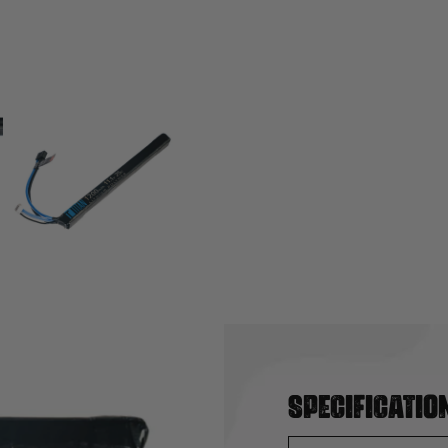
Specificatio