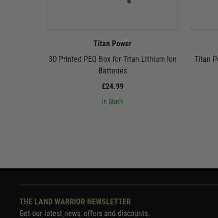
Titan Power
3D Printed PEQ Box for Titan Lithium Ion
Titan P
Batteries
£24.99
In Stock
THE LAND WARRIOR NEWSLETTER
Get our latest news, offers and discounts.