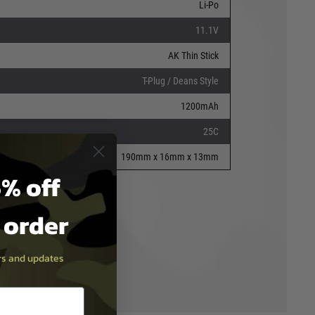
Li-Po
11.1V
AK Thin Stick
T-Plug / Deans Style
1200mAh
25C
190mm x 16mm x 13mm
% off
t order
ers and updates