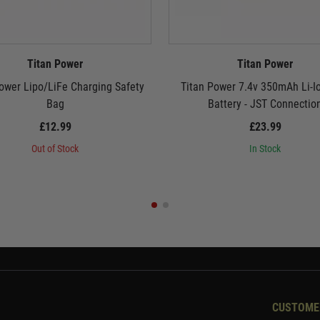
Titan Power
Titan Power
ower Lipo/LiFe Charging Safety
Titan Power 7.4v 350mAh Li-I
Bag
Battery - JST Connectio
£12.99
£23.99
Out of Stock
In Stock
CUSTOME