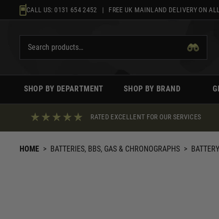
Skip
CALL US:
0131 654 2452
| FREE UK MAINLAND DELIVERY ON ALL
to
content
SHOP BY DEPARTMENT
SHOP BY BRAND
G
RATED EXCELLENT FOR OUR SERVICES
HOME
>
BATTERIES, BBS, GAS & CHRONOGRAPHS
>
BATTERY