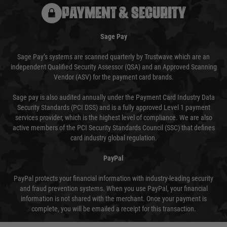
PAYMENT & SECURITY
Sage Pay
Sage Pay’s systems are scanned quarterly by Trustwave which are an
independent Qualified Security Assessor (QSA) and an Approved Scanning
Vendor (ASV) for the payment card brands.
Sage pay is also audited annually under the Payment Card Industry Data
Security Standards (PCI DSS) and is a fully approved Level 1 payment
services provider, which is the highest level of compliance. We are also
active members of the PCI Security Standards Council (SSC) that defines
card industry global regulation.
PayPal
PayPal protects your financial information with industry-leading security
and fraud prevention systems. When you use PayPal, your financial
information is not shared with the merchant. Once your payment is
complete, you will be emailed a receipt for this transaction.