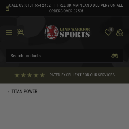
Skip
CALL US:
0131 654 2452
| FREE UK MAINLAND DELIVERY ON ALL
to
ORDERS OVER £250!
content
0
RATED EXCELLENT FOR OUR SERVICES
‹
TITAN POWER