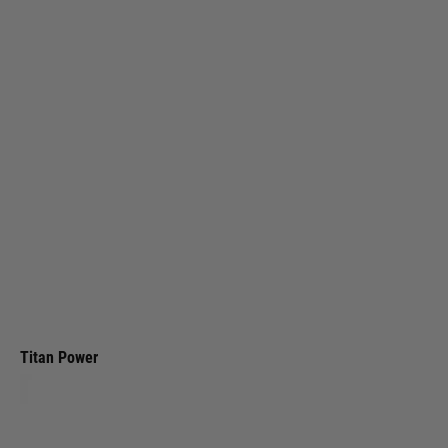
Titan Power
Titan LiPo 1200mAh 7.4v 25C Nunchuck T-Plug (Deans)
Code:
TIT-2155
£25.99