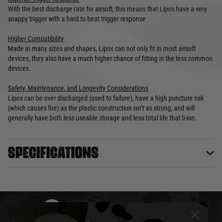
With the best discharge rate for airsoft, this means that Lipos have a very
snappy trigger with a hard to beat trigger response
Higher Compatibility
Made in many sizes and shapes, Lipos can not only fit in most airsoft
devices, they also have a much higher chance of fitting in the less common
devices.
Safety, Maintenance, and Longevity Considerations
Lipos can be over discharged (used to failure), have a high puncture risk
(which causes fire) as the plastic construction isn’t as strong, and will
generally have both less useable storage and less total life that li-ion.
Specifications
DELIVERY & RETURNS