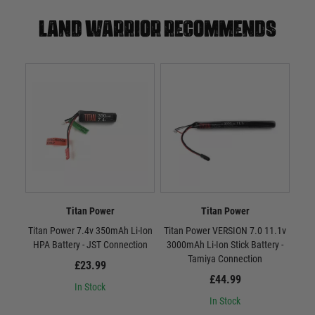
Land warrior recommends
Titan Power
Titan Power
Titan Power 7.4v 350mAh Li-Ion
Titan Power VERSION 7.0 11.1v
Tit
HPA Battery - JST Connection
3000mAh Li-Ion Stick Battery -
300
Tamiya Connection
£23.99
£44.99
In Stock
In Stock