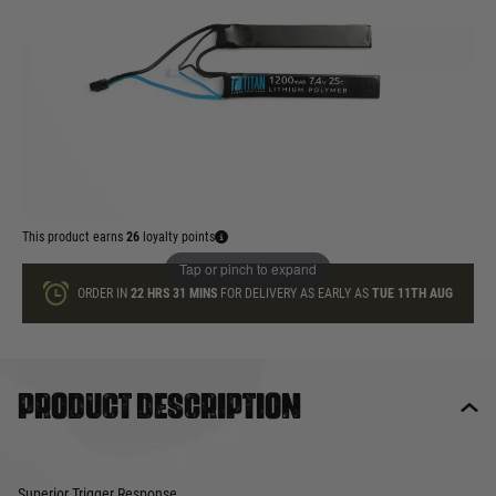
In stock
Quantity
ADD TO BAG
This product earns
26
loyalty points
Tap or pinch to expand
ORDER IN
22 HRS
31 MINS
FOR DELIVERY AS EARLY AS
TUE 11TH AUG
Product description
Superior Trigger Response