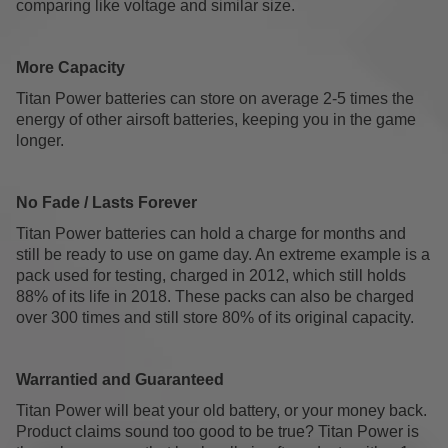
comparing like voltage and similar size.
More Capacity
Titan Power batteries can store on average 2-5 times the
energy of other airsoft batteries, keeping you in the game
longer.
No Fade / Lasts Forever
Titan Power batteries can hold a charge for months and
still be ready to use on game day. An extreme example is a
pack used for testing, charged in 2012, which still holds
88% of its life in 2018. These packs can also be charged
over 300 times and still store 80% of its original capacity.
Warrantied and Guaranteed
Titan Power will beat your old battery, or your money back.
Product claims sound too good to be true? Titan Power is