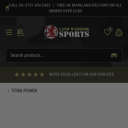
Skip
CALL US:
0131 654 2452
| FREE UK MAINLAND DELIVERY ON ALL
to
ORDERS OVER £250!
content
0
RATED EXCELLENT FOR OUR SERVICES
‹
TITAN POWER