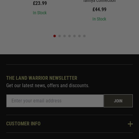
Tamiya Connection
£23.99
£44.99
In Stock
In Stock
THE LAND WARRIOR NEWSLETTER
Get our latest news, offers and discounts.
JOIN
CUSTOMER INFO
Knowledge Base