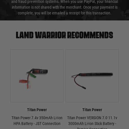
and fraud prevention systems. When you use PayPal, your financial
information is not shared with the merchant. Once your payment is
complete, you will be emailed a receipt for this transaction.
Land warrior recommends
Titan Power
Titan Power
Titan Power 7.4v 350mAh Li-Ion
Titan Power VERSION 7.0 11.1v
Tit
HPA Battery - JST Connection
3000mAh Li-Ion Stick Battery -
300