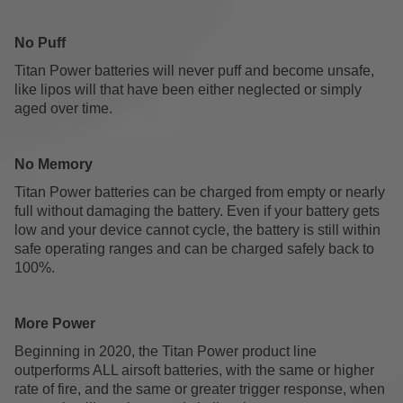
No Puff
Titan Power batteries will never puff and become unsafe,
like lipos will that have been either neglected or simply
aged over time.
No Memory
Titan Power batteries can be charged from empty or nearly
full without damaging the battery. Even if your battery gets
low and your device cannot cycle, the battery is still within
safe operating ranges and can be charged safely back to
100%.
More Power
Beginning in 2020, the Titan Power product line
outperforms ALL airsoft batteries, with the same or higher
rate of fire, and the same or greater trigger response, when