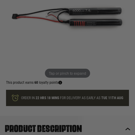
£59.99
In stock
Quantity
ONLY A FEW LEFT
ADD TO BAG
Tap or pinch to expand
This product earns
60
loyalty points
ORDER IN
22 HRS
18 MINS
FOR DELIVERY AS EARLY AS
TUE 11TH AUG
Product description