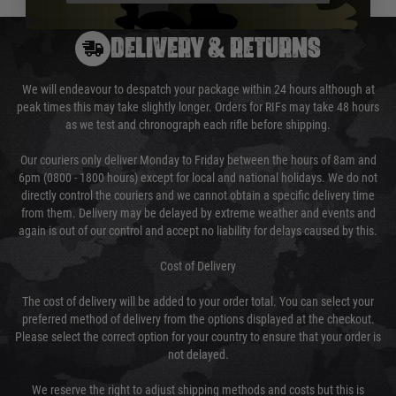
DELIVERY & RETURNS
We will endeavour to despatch your package within 24 hours although at
peak times this may take slightly longer. Orders for RIFs may take 48 hours
as we test and chronograph each rifle before shipping.
Our couriers only deliver Monday to Friday between the hours of 8am and
6pm (0800 - 1800 hours) except for local and national holidays. We do not
directly control the couriers and we cannot obtain a specific delivery time
from them. Delivery may be delayed by extreme weather and events and
again is out of our control and accept no liability for delays caused by this.
Cost of Delivery
The cost of delivery will be added to your order total. You can select your
preferred method of delivery from the options displayed at the checkout.
Please select the correct option for your country to ensure that your order is
not delayed.
We reserve the right to adjust shipping methods and costs but this is