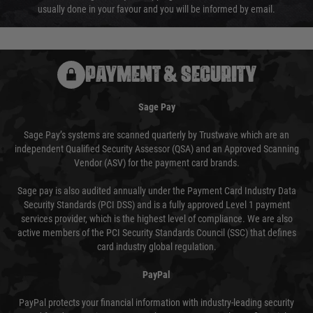
usually done in your favour and you will be informed by email.
PAYMENT & SECURITY
Sage Pay
Sage Pay’s systems are scanned quarterly by Trustwave which are an
independent Qualified Security Assessor (QSA) and an Approved Scanning
Vendor (ASV) for the payment card brands.
Sage pay is also audited annually under the Payment Card Industry Data
Security Standards (PCI DSS) and is a fully approved Level 1 payment
services provider, which is the highest level of compliance. We are also
active members of the PCI Security Standards Council (SSC) that defines
card industry global regulation.
PayPal
PayPal protects your financial information with industry-leading security