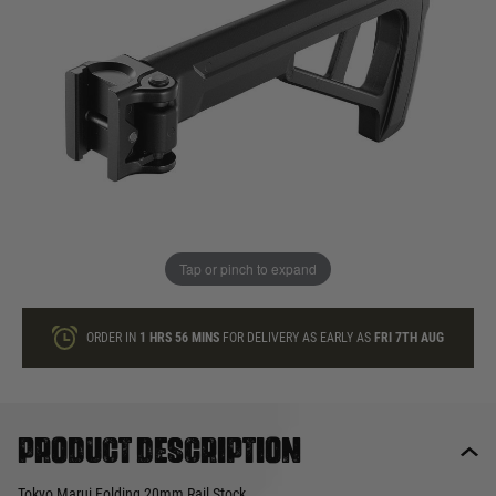
In stock
Quantity
ONLY A FEW LEFT
ADD TO BAG
Tap or pinch to expand
This product earns
80
loyalty points
ORDER IN
1 HRS
56 MINS
FOR DELIVERY AS EARLY AS
FRI 7TH AUG
Product description
Tokyo Marui Folding 20mm Rail Stock