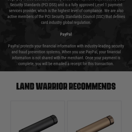
Security Standards (PCI DSS) and is a fully approved Level 1 payment
services provider, which is the highest level of compliance. We are also
active members of the PCI Security Standards Council (SSC) that defines
card industry global regulation.
PayPal
PayPal protects your financial information with industry-leading security
and fraud prevention systems. When you use PayPal, your financial
information is not shared with the merchant. Once your payment is
complete, you will be emailed a receipt for this transaction.
Land warrior recommends