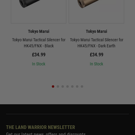
Tokyo Marui
Tokyo Marui
Tokyo Marui Tactical Silencer for
Tokyo Marui Tactical Silencer for
To
HK45/FNX - Black
HK45/FNX - Dark Earth
£34.99
£34.99
In Stock
In Stock
THE LAND WARRIOR NEWSLETTER
Get our latest news, offers and discounts.