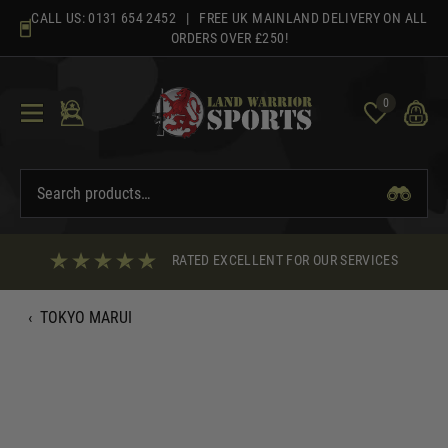
Skip
CALL US:
0131 654 2452
| FREE UK MAINLAND DELIVERY ON ALL
to
ORDERS OVER £250!
content
0
RATED EXCELLENT FOR OUR SERVICES
‹
TOKYO MARUI