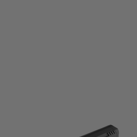
Tokyo Marui
Tokyo Marui 20mm Rail Folding Stock
Code:
4952839149831
£79.99
List Price £90.00