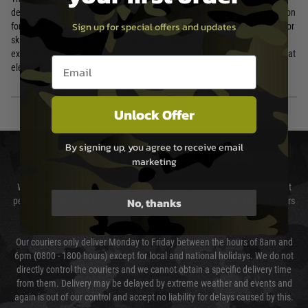
design with modular rail versatility, offering a lightweight yet sturdy solution
Sign up for special offers and updates
for airsoft setups that demand both mobility and customisation. Perfect for
skirmishers, CQB operators, or collectors upgrading their electric guns, it
exemplifies Tokyo Marui's focus on innovative, high-quality accessories that
Email entry box
elevate gameplay without complexity.
Unlock Offer
By signing up, you agree to receive email
DELIVERY & RETURNS
marketing
We will endeavour to despatch your package within 24 hours although at
No, thanks
peak times this may take slightly longer. Orders for RIFs may take 48 hours
as we test and chronograph each rifle before shipping.
Our couriers only deliver Monday to Friday between the hours of 8am and
6pm (0800 - 1800 hours) except for local and national holidays. We do not
directly control the couriers and we cannot obtain a specific delivery time
from them. Delivery may be delayed by extreme weather and events and
again is out of our control and accept no liability for delays caused by this.