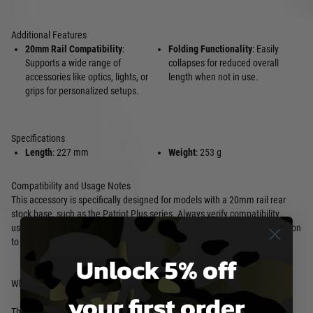
Additional Features
20mm Rail Compatibility
:
Folding Functionality
: Easily
Supports a wide range of
collapses for reduced overall
accessories like optics, lights, or
length when not in use.
grips for personalized setups.
Specifications
Length
: 227 mm
Weight
: 253 g
Compatibility and Usage Notes
This accessory is specifically designed for models with a 20mm rail rear
stock base, such as the Patriot Plus series. Always verify compatibility
using the official options and supplies compatibility chart before installation
to ensure optimal fit and performance.
Unlock 5% off
Why Choose the Tokyo Marui Folding 20mm Rail Stock?
your first order
The Tokyo Marui Folding 20mm Rail Stock combines practical folding