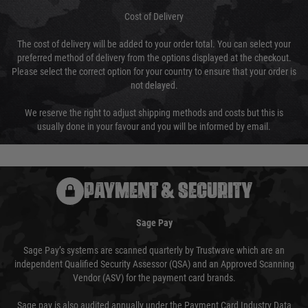
Cost of Delivery
The cost of delivery will be added to your order total. You can select your
preferred method of delivery from the options displayed at the checkout.
Please select the correct option for your country to ensure that your order is
not delayed.
We reserve the right to adjust shipping methods and costs but this is
usually done in your favour and you will be informed by email.
PAYMENT & SECURITY
Sage Pay
Sage Pay’s systems are scanned quarterly by Trustwave which are an
independent Qualified Security Assessor (QSA) and an Approved Scanning
Vendor (ASV) for the payment card brands.
Sage pay is also audited annually under the Payment Card Industry Data