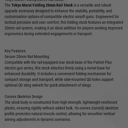
The
Tokyo Marui Folding 20mm Rail Stock
is a versatile and robust
upgrade accessory designed to enhance the stability, portability, and
customisation options of compatible electric airsoft guns. Engineered for
tactical precision and user comfort, this folding stock features an integrated
20mm rail system, making it an ideal addition for players seeking improved
ergonomics during extended engagements or transport.
Key Features
Secure 20mm Rail Mounting
Compatible with the rail-equipped rear stock base of the Patriot Plus
electric gun series, this stock attaches firmly using a metal base for
enhanced durability. It includes a convenient folding mechanism for
compact storage and transport, while side-mounted QD holes support
optional QD sling swivels for quick attachment of slings.
Convex Skeleton Design
The stock body is constructed from high-strength, lightweight reinforced
plastic, ensuring rigidity without added bulk. Its convex (curved) skeleton
profile promotes natural muzzle control, allowing for smoother vertical
aiming adjustments in dynamic scenarios.