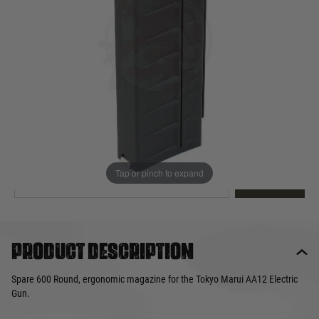
Out of stock
Quantity
This product earns
37
loyalty points
EMAIL ME WHEN BACK IN STOCK
Tap or pinch to expand
EMAIL ME
Product description
Spare 600 Round, ergonomic magazine for the Tokyo Marui AA12 Electric
Gun.