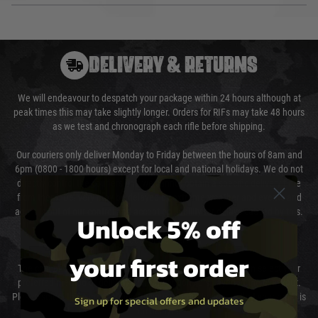
DELIVERY & RETURNS
We will endeavour to despatch your package within 24 hours although at
peak times this may take slightly longer. Orders for RIFs may take 48 hours
as we test and chronograph each rifle before shipping.
Our couriers only deliver Monday to Friday between the hours of 8am and
6pm (0800 - 1800 hours) except for local and national holidays. We do not
directly control the couriers and we cannot obtain a specific delivery time
from them. Delivery may be delayed by extreme weather and events and
again is out of our control and accept no liability for delays caused by this.
Unlock 5% off
Cost of Delivery
your first order
The cost of delivery will be added to your order total. You can select your
preferred method of delivery from the options displayed at the checkout.
Please select the correct option for your country to ensure that your order is
Sign up for special offers and updates
not delayed.