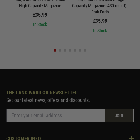
High Capacity Magazine
Capacity Magazine (430 round) -
Dark Earth
£35.99
£35.99
In Stock
In Stock
THE LAND WARRIOR NEWSLETTER
Get our latest news, offers and discounts.
JOIN
CUSTOMER INFO