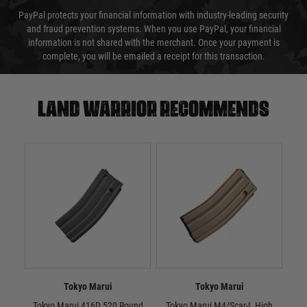
PayPal protects your financial information with industry-leading security
and fraud prevention systems. When you use PayPal, your financial
information is not shared with the merchant. Once your payment is
complete, you will be emailed a receipt for this transaction.
Land warrior recommends
Tokyo Marui
Tokyo Marui
Tokyo Marui 416D 520 Round
Tokyo Marui M4/Scar-L High
Tok