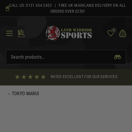
Skip
CALL US:
0131 654 2452
| FREE UK MAINLAND DELIVERY ON ALL
to
ORDERS OVER £250!
content
0
RATED EXCELLENT FOR OUR SERVICES
‹
TOKYO MARUI