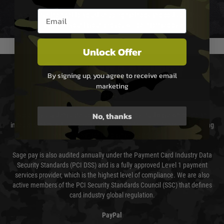
Email entry box
We reserve the right to adjust shipping methods and costs but this is
usually done in your favour and you will be informed by email.
Unlock Offer
PAYMENT & SECURITY
By signing up, you agree to receive email
marketing
Sage Pay
No, thanks
Sage Pay’s systems are scanned quarterly by Trustwave which are an
independent Qualified Security Assessor (QSA) and an Approved Scanning
Vendor (ASV) for the payment card brands.
Sage pay is also audited annually under the Payment Card Industry Data
Security Standards (PCI DSS) and is a fully approved Level 1 payment
services provider, which is the highest level of compliance. We are also
active members of the PCI Security Standards Council (SSC) that defines
card industry global regulation.
PayPal