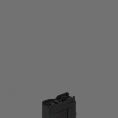
Tokyo Marui
Tokyo Marui 600 rds Magazine for Tokyo Marui Electric Shotgun Series
Code:
TM-600R-SHGN
£36.99
List Price £39.99