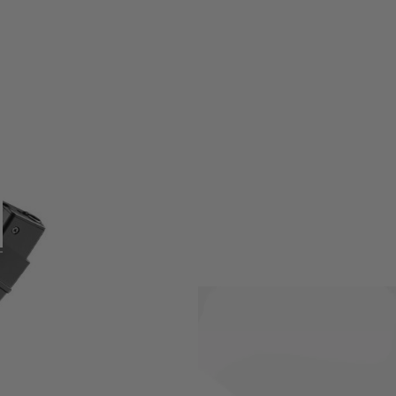
on Mod M AEG which holds