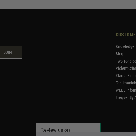
CUSTOME
Knowledge 
JOIN
Blog
Two Tone Se
Violent Cri
Klarna Fina
Testimonial
WEEE Infor
Frequently 