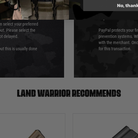
No, than
Security Standards Coun
PayPal
an select your preferred
ut. Please select the
PayPal protects your fi
not delayed.
prevention systems. Wh
with the merchant. Onc
ut this is usually done
for this transaction.
Land warrior recommends