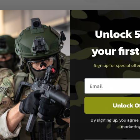
Unlock 5
your firs
Sign up for special off
PAYMEN
Email entry box
s although at peak
Sage Pay
e 48 hours as we test
Sage Pay’s systems are
Unlock O
Qualified Security Ass
urs of 8am and 6pm
payment card brands.
By signing up, you agree 
We do not directly
marketin
ry time from them.
Sage pay is also audit
 again is out of our
Standards (PCI DSS) and
which is the highest l