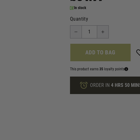
In stock
Quantity
ADD TO BAG
This product earns
35
loyalty points
ORDER IN
4 HRS
50 MIN