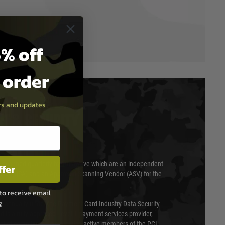
% off
t order
ers and updates
T & SECURITY
 scanned quarterly by Trustwave which are an independent
ffer
essor (QSA) and an Approved Scanning Vendor (ASV) for the
to receive email
g
ed annually under the Payment Card Industry Data Security
 is a fully approved Level 1 payment services provider,
evel of compliance. We are also active members of the PCI