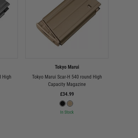
Tokyo Marui
d High
Tokyo Marui Scar-H 540 round High
Tokyo M
Capacity Magazine
Capacity 
£34.99
In Stock