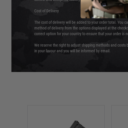
Cost of Delivery
The cost of delivery will be added to your order total. You c
method of delivery from the options displayed at the checko
correct option for your country to ensure that your order is 
We reserve the right to adjust shipping methods and costs b
in your favour and you will be informed by email.