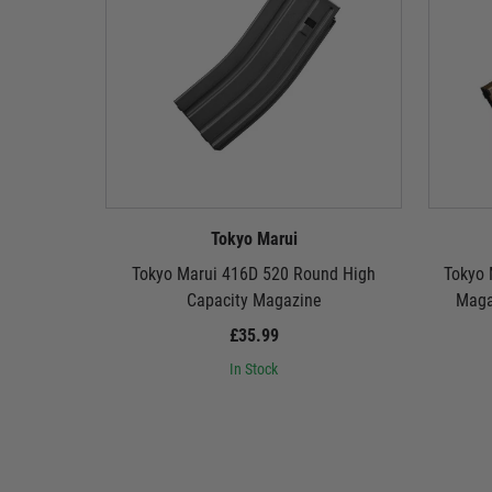
Tokyo Marui
Tokyo Marui 416D 520 Round High
Tokyo 
Capacity Magazine
Magaz
£35.99
In Stock