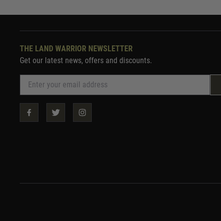
THE LAND WARRIOR NEWSLETTER
Get our latest news, offers and discounts.