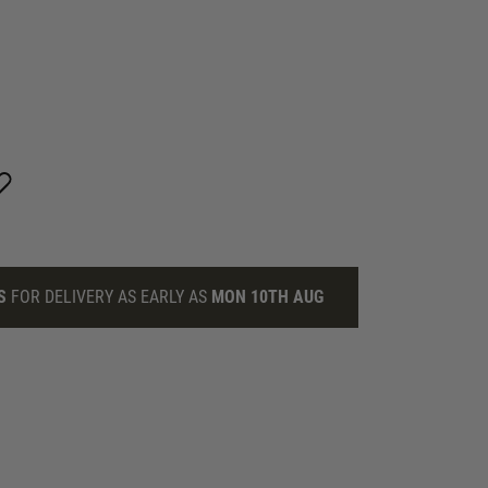
S
FOR DELIVERY AS EARLY AS
MON 10TH AUG