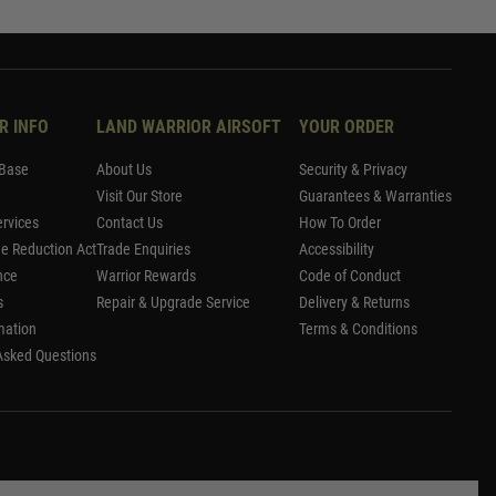
R INFO
LAND WARRIOR AIRSOFT
YOUR ORDER
Base
About Us
Security & Privacy
Visit Our Store
Guarantees & Warranties
rvices
Contact Us
How To Order
me Reduction Act
Trade Enquiries
Accessibility
nce
Warrior Rewards
Code of Conduct
s
Repair & Upgrade Service
Delivery & Returns
mation
Terms & Conditions
Asked Questions