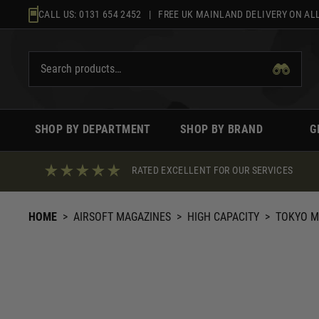
Skip
CALL US:
0131 654 2452
| FREE UK MAINLAND DELIVERY ON ALL
to
content
SHOP BY DEPARTMENT
SHOP BY BRAND
G
RATED EXCELLENT FOR OUR SERVICES
HOME
>
AIRSOFT MAGAZINES
>
HIGH CAPACITY
>
TOKYO M