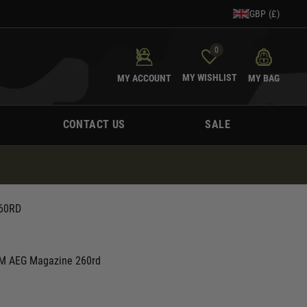
GBP (£)
0
MY WISHLIST
MY ACCOUNT
MY BAG
CONTACT US
SALE
60RD
 M AEG Magazine 260rd