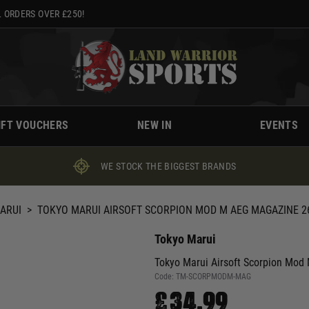
 ORDERS OVER £250!
IFT VOUCHERS
NEW IN
EVENTS
WE STOCK THE BIGGEST BRANDS
ARUI
>
TOKYO MARUI AIRSOFT SCORPION MOD M AEG MAGAZINE 2
Tokyo Marui
Tokyo Marui Airsoft Scorpion Mod
Code:
TM-SCORPMODM-MAG
£34.99