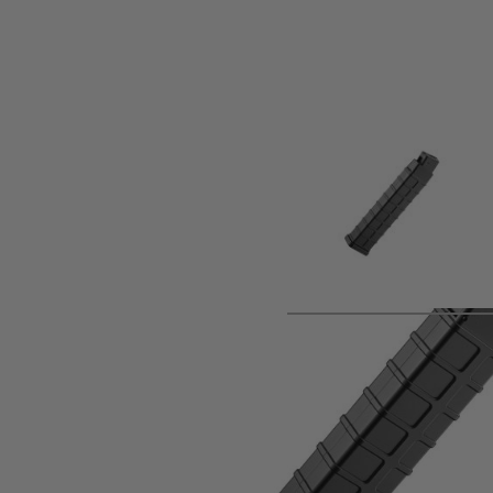
Product description
Spare High Capacity Magazine for the Tokyo Marui Scorpi