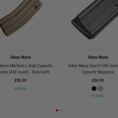
Tokyo Marui
Tokyo Marui
Marui M4/Scar-L High Capacity
Tokyo Marui Scar-H 540 roun
ine (430 round) - Dark Earth
Capacity Magazine
£35.99
£34.99
In Stock
In Stock