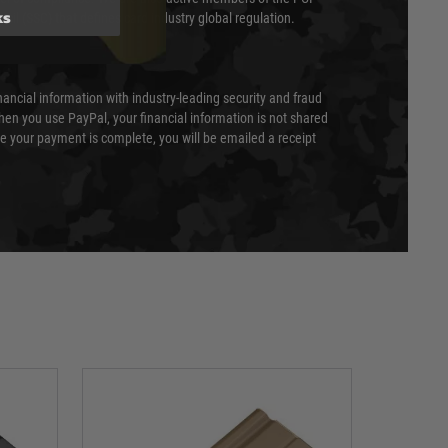
ks
cil (SSC) that defines card industry global regulation.
nancial information with industry-leading security and fraud
en you use PayPal, your financial information is not shared
e your payment is complete, you will be emailed a receipt