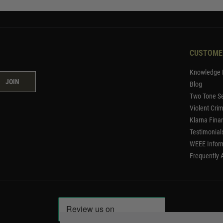
CUSTOME
Knowledge 
JOIN
Blog
Two Tone Se
Violent Cri
Klarna Fina
Testimonial
WEEE Infor
Frequently 