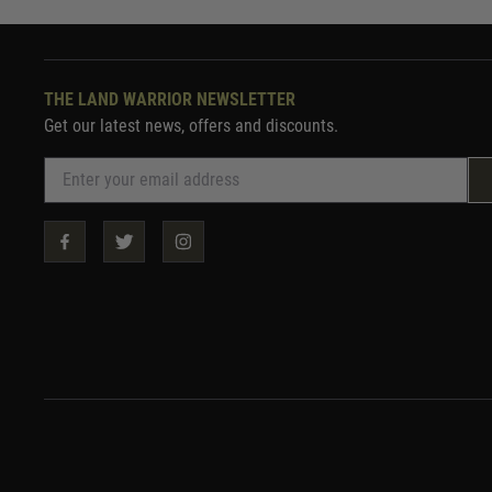
THE LAND WARRIOR NEWSLETTER
Get our latest news, offers and discounts.