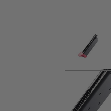
Product description
Spare magazine for the Tokyo Marui AM.45 Vorpal Bunny 