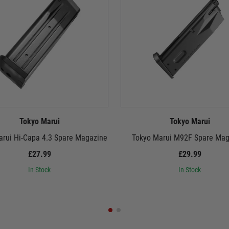
Tokyo Marui
Tokyo Marui
arui Hi-Capa 4.3 Spare Magazine
Tokyo Marui M92F Spare Mag
£27.99
£29.99
In Stock
In Stock