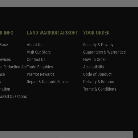
R INFO
LAND WARRIOR AIRSOFT
YOUR ORDER
Base
About Us
Security & Privacy
Visit Our Store
Guarantees & Warranties
rvices
Contact Us
How To Order
me Reduction Act
Trade Enquiries
Accessibility
nce
Warrior Rewards
Code of Conduct
s
Repair & Upgrade Service
Delivery & Returns
mation
Terms & Conditions
Asked Questions