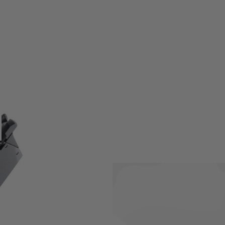
Version LLENN Gas blowback