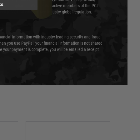
ks
evel of compliance. We are also active members of the PCI
cil (SSC) that defines card industry global regulation.
nancial information with industry-leading security and fraud
en you use PayPal, your financial information is not shared
e your payment is complete, you will be emailed a receipt