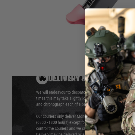
airsoft pistol. This AM45 magazines features a pink base pl
the LLENN Version of the AM 45 gas blowback pistols pink
Hover to zoom
DELIVERY & RETURNS
We will endeavour to despatch your package within 24 hour
times this may take slightly longer. Orders for RIFs may tak
and chronograph each rifle before shipping.
Our couriers only deliver Monday to Friday between the ho
(0800 - 1800 hours) except for local and national holidays. 
control the couriers and we cannot obtain a specific delive
Delivery may be delayed by extreme weather and events and