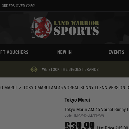
 ORDERS OVER £250!
IFT VOUCHERS
NEW IN
EVENTS
WE STOCK THE BIGGEST BRANDS
O MARUI
>
TOKYO MARUI AM.45 VORPAL BUNNY LLENN VERSION 
Tokyo Marui
Tokyo Marui AM.45 Vorpal Bunny 
Code:
TM-AM45-LLENN-MAG
£39.99
List Price £45.00