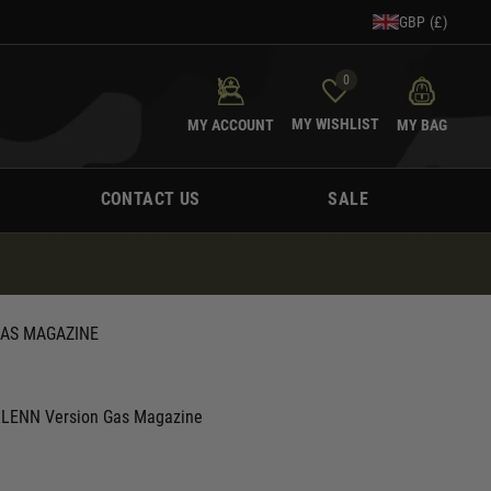
GBP (£)
0
MY WISHLIST
MY ACCOUNT
MY BAG
CONTACT US
SALE
GAS MAGAZINE
LLENN Version Gas Magazine