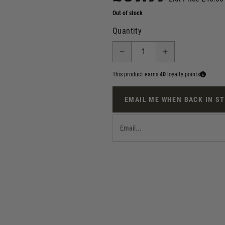
Out of stock
Quantity
This product earns
40
loyalty points
EMAIL ME WHEN BACK IN S