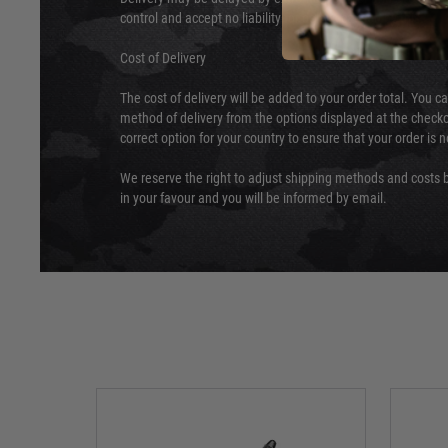
control and accept no liability for delays caused by this.
Cost of Delivery
The cost of delivery will be added to your order total. You c
method of delivery from the options displayed at the checko
correct option for your country to ensure that your order is 
We reserve the right to adjust shipping methods and costs b
in your favour and you will be informed by email.