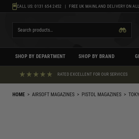
Skip
CALL US:
0131 654 2452
| FREE UK MAINLAND DELIVERY ON ALL
to
content
SHOP BY DEPARTMENT
SHOP BY BRAND
G
RATED EXCELLENT FOR OUR SERVICES
HOME
>
AIRSOFT MAGAZINES
>
PISTOL MAGAZINES
>
TOKY