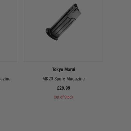
Tokyo Marui
azine
MK23 Spare Magazine
P2
£29.99
Out of Stock