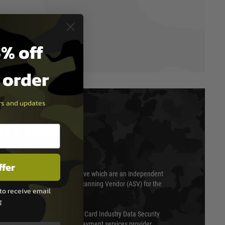
% off
t order
ers and updates
T & SECURITY
ffer
 scanned quarterly by Trustwave which are an independent
essor (QSA) and an Approved Scanning Vendor (ASV) for the
to receive email
g
ed annually under the Payment Card Industry Data Security
 is a fully approved Level 1 payment services provider,