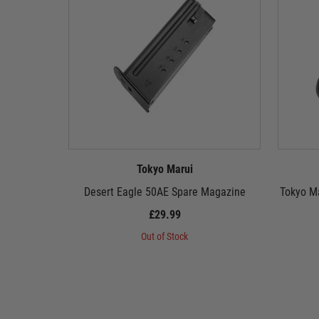
Tokyo Marui
Desert Eagle 50AE Spare Magazine
Tokyo M
£29.99
Out of Stock