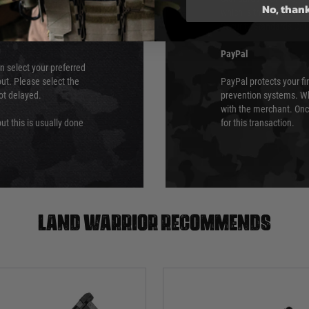
No, than
which is the highest l
Security Standards Coun
PayPal
an select your preferred
ut. Please select the
PayPal protects your fi
not delayed.
prevention systems. Wh
with the merchant. Onc
ut this is usually done
for this transaction.
Land warrior recommends