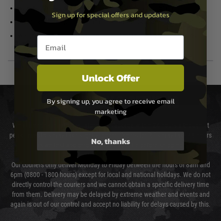
Full Length – 222 mm
Ammo Type – 6mm BB
Sign up for special offers and updates
Inner Barrel Length – 113 mm
Power Source – Low Power Gas
Weight – 823g with magazine
Ammo Capacity – 27 rounds
Email entry box
Unlock Offer
DELIVERY & RETURNS
By signing up, you agree to receive email
marketing
We will endeavour to despatch your package within 24 hours although at
peak times this may take slightly longer. Orders for RIFs may take 48 hours
No, thanks
as we test and chronograph each rifle before shipping.
Our couriers only deliver Monday to Friday between the hours of 8am and
6pm (0800 - 1800 hours) except for local and national holidays. We do not
directly control the couriers and we cannot obtain a specific delivery time
from them. Delivery may be delayed by extreme weather and events and
again is out of our control and accept no liability for delays caused by this.