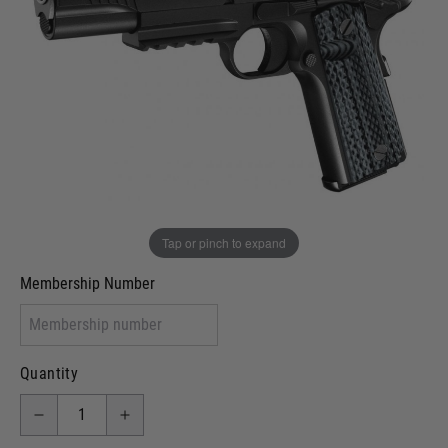
In stock
VCRA Defence
I will provide Membership Number Below
Two Tone Painted (Snake Skin)
Two Tone Painted (Solid Colour)
Membership type (UKARA, UKASA, Just-Cos etc)
Tap or pinch to expand
Membership Number
Quantity