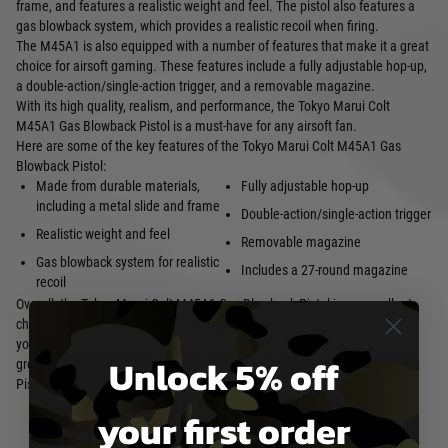
frame, and features a realistic weight and feel. The pistol also features a
gas blowback system, which provides a realistic recoil when firing.
The M45A1 is also equipped with a number of features that make it a great
choice for airsoft gaming. These features include a fully adjustable hop-up,
a double-action/single-action trigger, and a removable magazine.
With its high quality, realism, and performance, the Tokyo Marui Colt
M45A1 Gas Blowback Pistol is a must-have for any airsoft fan.
Here are some of the key features of the Tokyo Marui Colt M45A1 Gas
Blowback Pistol:
Made from durable materials,
Fully adjustable hop-up
including a metal slide and frame
Double-action/single-action trigger
Realistic weight and feel
Removable magazine
Gas blowback system for realistic
Includes a 27-round magazine
recoil
Overall, the Tokyo Marui Colt M45A1 Gas Blowback Pistol is an excellent
choice for airsoft fans who are looking for a high-quality, realistic pistol. If
you're looking for a pistol that will perform well in airsoft games and look
Unlock 5% off
great on the airsoft field, then the Tokyo Marui Colt M45A1 Gas Blowback
Pistol is the perfect choice for you.
your first order