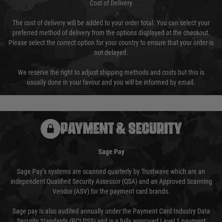
Cost of Delivery
The cost of delivery will be added to your order total. You can select your
preferred method of delivery from the options displayed at the checkout.
Please select the correct option for your country to ensure that your order is
not delayed.
We reserve the right to adjust shipping methods and costs but this is
usually done in your favour and you will be informed by email.
PAYMENT & SECURITY
Sage Pay
Sage Pay’s systems are scanned quarterly by Trustwave which are an
independent Qualified Security Assessor (QSA) and an Approved Scanning
Vendor (ASV) for the payment card brands.
Sage pay is also audited annually under the Payment Card Industry Data
Security Standards (PCI DSS) and is a fully approved Level 1 payment