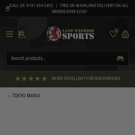
Skip
CALL US:
0131 654 2452
| FREE UK MAINLAND DELIVERY ON ALL
to
ORDERS OVER £250!
content
0
RATED EXCELLENT FOR OUR SERVICES
‹
TOKYO MARUI