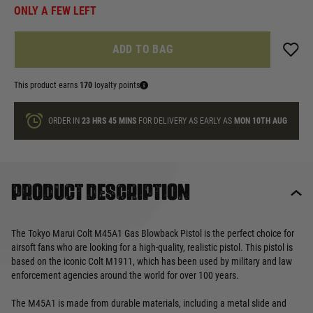
ONLY A FEW LEFT
ADD TO BAG
This product earns
170
loyalty points
ORDER IN
23 HRS
45 MINS
FOR DELIVERY AS EARLY AS
MON 10TH AUG
Product description
The Tokyo Marui Colt M45A1 Gas Blowback Pistol is the perfect choice for
airsoft fans who are looking for a high-quality, realistic pistol. This pistol is
based on the iconic Colt M1911, which has been used by military and law
enforcement agencies around the world for over 100 years.
The M45A1 is made from durable materials, including a metal slide and