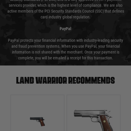
services provider, which is the highest level of compliance. We are also
active members of the PCI Security Standards Council (SSC) that defines
card industry global regulation.
PayPal
PayPal protects your financial information with industry-leading security
and fraud prevention systems. When you use PayPal, your financial
information is not shared with the merchant. Once your payment is
complete, you will be emailed a receipt for this transaction.
Land warrior recommends