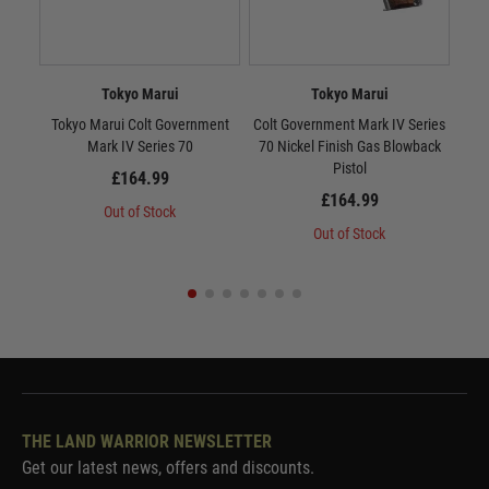
Tokyo Marui
Tokyo Marui
Tokyo Marui Colt Government
Colt Government Mark IV Series
Tok
Mark IV Series 70
70 Nickel Finish Gas Blowback
10
Pistol
£164.99
£164.99
Out of Stock
Out of Stock
THE LAND WARRIOR NEWSLETTER
Get our latest news, offers and discounts.