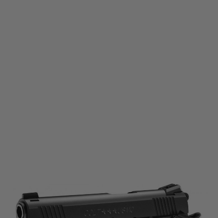
Tokyo Marui
Tokyo Marui Colt M45A1 Gas Blowback Pistol - Black
Code:
TM-M45A1
£169.99
List Price £189.99