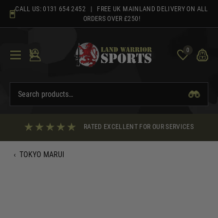
Skip
CALL US:
0131 654 2452
| FREE UK MAINLAND DELIVERY ON ALL
to
ORDERS OVER £250!
content
0
RATED EXCELLENT FOR OUR SERVICES
‹
TOKYO MARUI