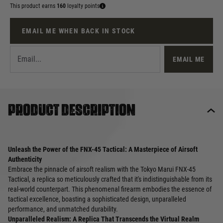
This product earns
160
loyalty points
EMAIL ME WHEN BACK IN STOCK
EMAIL ME
Product description
Unleash the Power of the FNX-45 Tactical: A Masterpiece of Airsoft
Authenticity
Embrace the pinnacle of airsoft realism with the Tokyo Marui FNX-45
Tactical, a replica so meticulously crafted that it's indistinguishable from its
real-world counterpart. This phenomenal firearm embodies the essence of
tactical excellence, boasting a sophisticated design, unparalleled
performance, and unmatched durability.
Unparalleled Realism: A Replica That Transcends the Virtual Realm