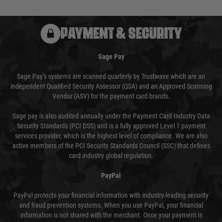
PAYMENT & SECURITY
Sage Pay
Sage Pay’s systems are scanned quarterly by Trustwave which are an
independent Qualified Security Assessor (QSA) and an Approved Scanning
Vendor (ASV) for the payment card brands.
Sage pay is also audited annually under the Payment Card Industry Data
Security Standards (PCI DSS) and is a fully approved Level 1 payment
services provider, which is the highest level of compliance. We are also
active members of the PCI Security Standards Council (SSC) that defines
card industry global regulation.
PayPal
PayPal protects your financial information with industry-leading security
and fraud prevention systems. When you use PayPal, your financial
information is not shared with the merchant. Once your payment is