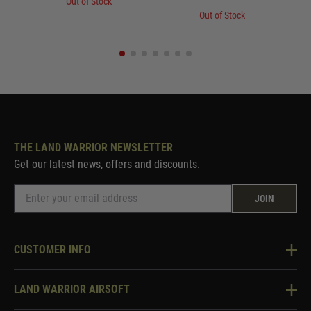
Out of Stock
Out of Stock
THE LAND WARRIOR NEWSLETTER
Get our latest news, offers and discounts.
JOIN
CUSTOMER INFO
Knowledge Base
LAND WARRIOR AIRSOFT
Blog