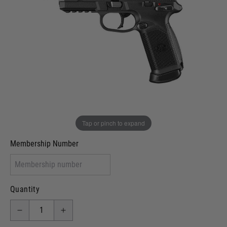
Out of stock
VCRA Defence
I will provide Membership Number Below
Two Tone Painted (Snake Skin)
Two Tone Painted (Solid Colour)
Membership type (UKARA, UKASA, Just-Cos etc)
Tap or pinch to expand
Membership Number
Quantity