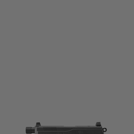
Tokyo Marui
Tokyo Marui FNX-45 Tactical - Black
Code:
TM-FNX-BLACK-GBB
£159.99
List Price £169.99