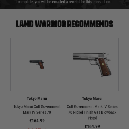
complete, you will be emailed a receipt for this transaction.
Land warrior recommends
Tokyo Marui
Tokyo Marui
Tokyo Marui Colt Government
Colt Government Mark IV Series
Tok
Mark IV Series 70
70 Nickel Finish Gas Blowback
10
Pistol
£164.99
£164.99