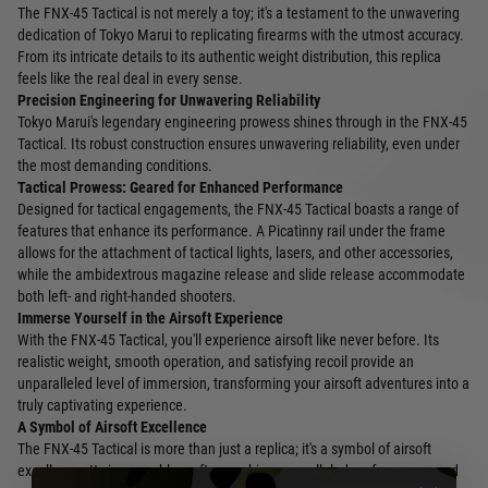
The FNX-45 Tactical is not merely a toy; it's a testament to the unwavering
dedication of Tokyo Marui to replicating firearms with the utmost accuracy.
From its intricate details to its authentic weight distribution, this replica
feels like the real deal in every sense.
Precision Engineering for Unwavering Reliability
Tokyo Marui's legendary engineering prowess shines through in the FNX-45
Tactical. Its robust construction ensures unwavering reliability, even under
the most demanding conditions.
Tactical Prowess: Geared for Enhanced Performance
Designed for tactical engagements, the FNX-45 Tactical boasts a range of
features that enhance its performance. A Picatinny rail under the frame
allows for the attachment of tactical lights, lasers, and other accessories,
while the ambidextrous magazine release and slide release accommodate
both left- and right-handed shooters.
Immerse Yourself in the Airsoft Experience
With the FNX-45 Tactical, you'll experience airsoft like never before. Its
realistic weight, smooth operation, and satisfying recoil provide an
unparalleled level of immersion, transforming your airsoft adventures into a
truly captivating experience.
A Symbol of Airsoft Excellence
The FNX-45 Tactical is more than just a replica; it's a symbol of airsoft
excellence. Its impeccable craftsmanship, unparalleled performance, and