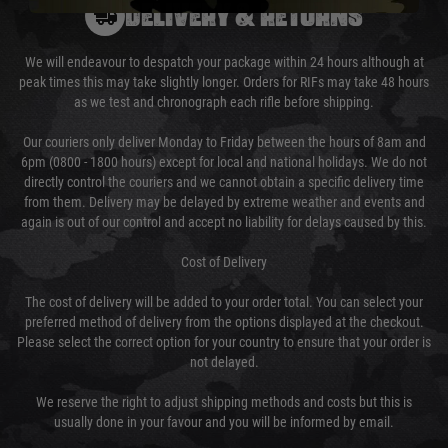
DELIVERY & RETURNS
We will endeavour to despatch your package within 24 hours although at
peak times this may take slightly longer. Orders for RIFs may take 48 hours
as we test and chronograph each rifle before shipping.
Our couriers only deliver Monday to Friday between the hours of 8am and
6pm (0800 - 1800 hours) except for local and national holidays. We do not
directly control the couriers and we cannot obtain a specific delivery time
from them. Delivery may be delayed by extreme weather and events and
again is out of our control and accept no liability for delays caused by this.
Cost of Delivery
The cost of delivery will be added to your order total. You can select your
preferred method of delivery from the options displayed at the checkout.
Please select the correct option for your country to ensure that your order is
not delayed.
We reserve the right to adjust shipping methods and costs but this is
usually done in your favour and you will be informed by email.