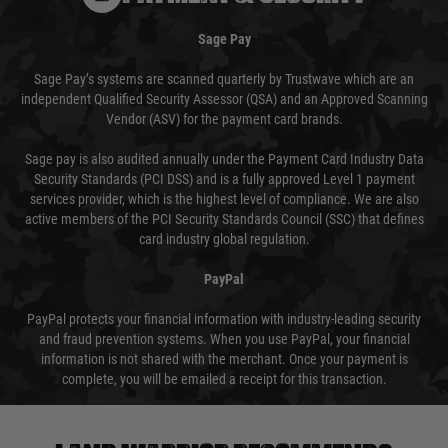
Sage Pay
Sage Pay’s systems are scanned quarterly by Trustwave which are an
independent Qualified Security Assessor (QSA) and an Approved Scanning
Vendor (ASV) for the payment card brands.
Sage pay is also audited annually under the Payment Card Industry Data
Security Standards (PCI DSS) and is a fully approved Level 1 payment
services provider, which is the highest level of compliance. We are also
active members of the PCI Security Standards Council (SSC) that defines
card industry global regulation.
PayPal
PayPal protects your financial information with industry-leading security
and fraud prevention systems. When you use PayPal, your financial
information is not shared with the merchant. Once your payment is
complete, you will be emailed a receipt for this transaction.