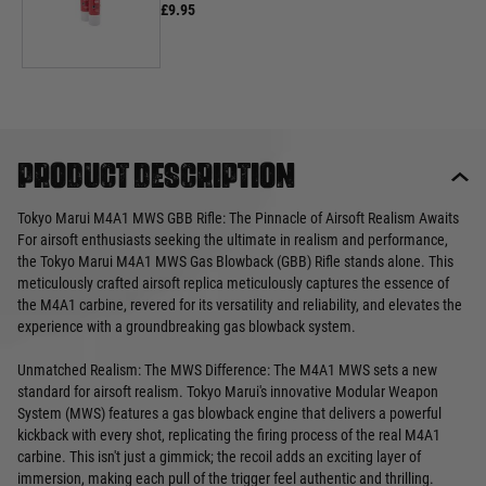
£9.95
Product description
Tokyo Marui M4A1 MWS GBB Rifle: The Pinnacle of Airsoft Realism Awaits
For airsoft enthusiasts seeking the ultimate in realism and performance,
the Tokyo Marui M4A1 MWS Gas Blowback (GBB) Rifle stands alone. This
meticulously crafted airsoft replica meticulously captures the essence of
the M4A1 carbine, revered for its versatility and reliability, and elevates the
experience with a groundbreaking gas blowback system.
Unmatched Realism: The MWS Difference: The M4A1 MWS sets a new
standard for airsoft realism. Tokyo Marui's innovative Modular Weapon
System (MWS) features a gas blowback engine that delivers a powerful
kickback with every shot, replicating the firing process of the real M4A1
carbine. This isn't just a gimmick; the recoil adds an exciting layer of
immersion, making each pull of the trigger feel authentic and thrilling.