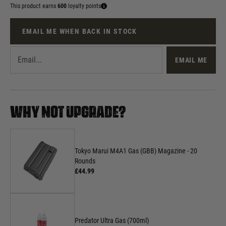
This product earns
600
loyalty points
EMAIL ME WHEN BACK IN STOCK
EMAIL ME
WHY NOT UPGRADE?
Tokyo Marui M4A1 Gas (GBB) Magazine - 20
Rounds
£44.99
Predator Ultra Gas (700ml)