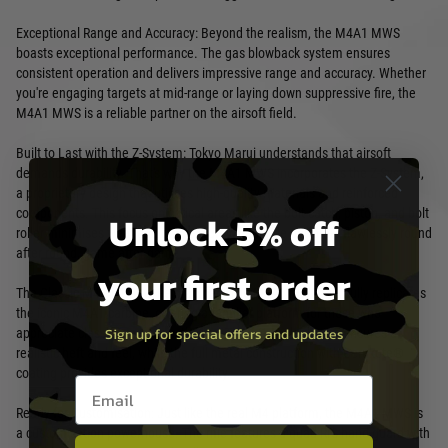
Exceptional Range and Accuracy: Beyond the realism, the M4A1 MWS
boasts exceptional performance. The gas blowback system ensures
consistent operation and delivers impressive range and accuracy. Whether
you're engaging targets at mid-range or laying down suppressive fire, the
M4A1 MWS is a reliable partner on the airsoft field.
Built to Last with the Z-System: Tokyo Marui understands that airsoft
demands durability. That's why the M4A1 MWS incorporates the Z-System,
a proprietary design that utilises high-quality materials and reinforced
components. This focus on critical areas like the bolt catch, piston, and bolt
Unlock 5% off
roller minimises wear and tear, ensuring your rifle performs flawlessly round
after round, game after game.
your first order
The Classic M4 Platform, Reimagined: The M4A1 MWS faithfully replicates
the iconic M4A1 carbine, offering a familiar platform for those who
Sign up for special offers and updates
appreciate classic firearm aesthetics. The 1/1 scale design ensures a
realistic heft and feel, while the full metal construction with Cerakote®
coating provides exceptional durability.
Email entry box
Ready for Customisation: Just like the real M4 platform, the M4A1 MWS is
a customisation powerhouse. The rifle features a quad RIS hand guard with