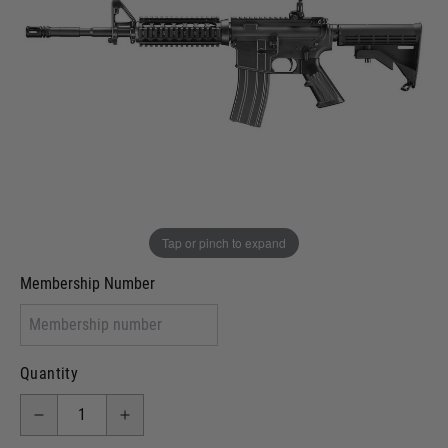
Out of stock
VCRA Defence
I will provide Membership Number Below
Two Tone Painted (Snake Skin)
Two Tone Painted (Solid Colour)
Membership type (UKARA, UKASA, Just-Cos etc)
Tap or pinch to expand
Membership Number
Quantity