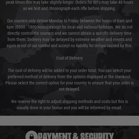
peak times this may take slightly longer. Orders for RIFs may take 48 hours
as we test and chronograph each rifle before shipping.
Our couriers only deliver Monday to Friday between the hours of 8am and
6pm (0800 - 1800 hours) except for local and national holidays. We do not
directly control the couriers and we cannot obtain a specific delivery time
from them. Delivery may be delayed by extreme weather and events and
again is out of our control and accept no liability for delays caused by this.
Cost of Delivery
The cost of delivery will be added to your order total. You can select your
preferred method of delivery from the options displayed at the checkout.
Please select the correct option for your country to ensure that your order is
not delayed.
We reserve the right to adjust shipping methods and costs but this is
usually done in your favour and you will be informed by email.
PAYMENT & SECURITY