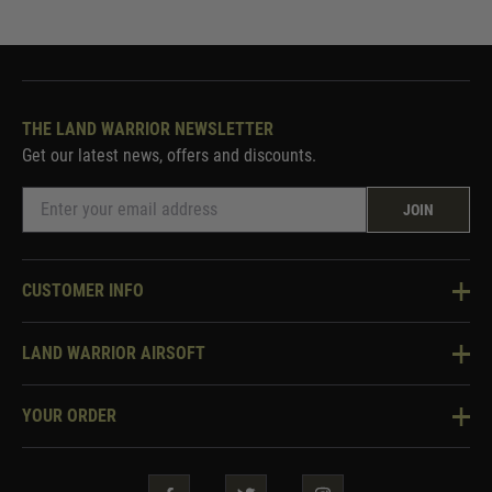
THE LAND WARRIOR NEWSLETTER
Get our latest news, offers and discounts.
JOIN
CUSTOMER INFO
Knowledge Base
LAND WARRIOR AIRSOFT
Blog
About Us
Two Tone Services
YOUR ORDER
Visit Our Store
Security & Privacy
Violent Crime Reduction Act
Contact Us