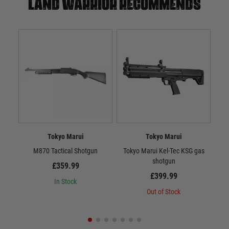
Land warrior recommends
Tokyo Marui
Tokyo Marui
M870 Tactical Shotgun
Tokyo Marui Kel-Tec KSG gas
shotgun
£359.99
£399.99
In Stock
Out of Stock