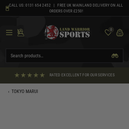
Skip
CALL US:
0131 654 2452
| FREE UK MAINLAND DELIVERY ON ALL
to
ORDERS OVER £250!
content
0
RATED EXCELLENT FOR OUR SERVICES
‹
TOKYO MARUI