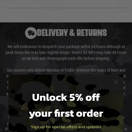
DELIVERY & RETURNS
We will endeavour to despatch your package within 24 hours although at
peak times this may take slightly longer. Orders for RIFs may take 48 hours
as we test and chronograph each rifle before shipping.
Our couriers only deliver Monday to Friday between the hours of 8am and
6pm (0800 - 1800 hours) except for local and national holidays. We do not
directly control the couriers and we cannot obtain a specific delivery time
from them. Delivery may be delayed by extreme weather and events and
Unlock 5% off
again is out of our control and accept no liability for delays caused by this.
Cost of Delivery
your first order
The cost of delivery will be added to your order total. You can select your
preferred method of delivery from the options displayed at the checkout.
Sign up for special offers and updates
Please select the correct option for your country to ensure that your order is