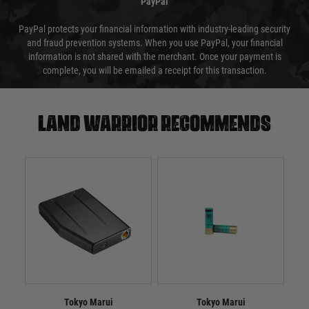
PayPal
PayPal protects your financial information with industry-leading security
and fraud prevention systems. When you use PayPal, your financial
information is not shared with the merchant. Once your payment is
complete, you will be emailed a receipt for this transaction.
Land warrior recommends
Tokyo Marui
Tokyo Marui