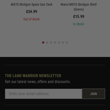
M870 Shotgun Spare Gas Tank
Marui M870 Shotgun Shell
M8
(Green)
£34.99
£15.99
Out of Stock
In Stock
THE LAND WARRIOR NEWSLETTER
Get our latest news, offers and discounts.
JOIN