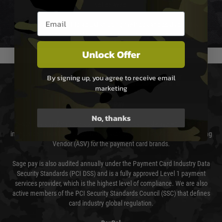
not delayed.
Email entry box
We reserve the right to adjust shipping methods and costs but this is
usually done in your favour and you will be informed by email.
Unlock Offer
By signing up, you agree to receive email
PAYMENT & SECURITY
marketing
Sage Pay
No, thanks
Sage Pay’s systems are scanned quarterly by Trustwave which are an
independent Qualified Security Assessor (QSA) and an Approved Scanning
Vendor (ASV) for the payment card brands.
Sage pay is also audited annually under the Payment Card Industry Data
Security Standards (PCI DSS) and is a fully approved Level 1 payment
services provider, which is the highest level of compliance. We are also
active members of the PCI Security Standards Council (SSC) that defines
card industry global regulation.