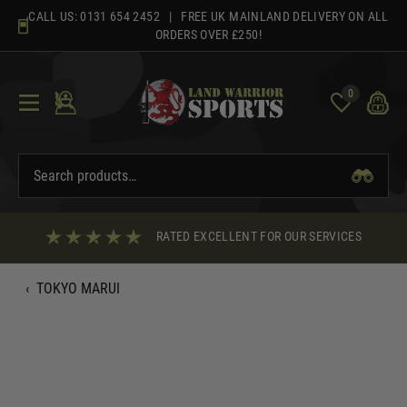
Skip
CALL US:
0131 654 2452
| FREE UK MAINLAND DELIVERY ON ALL
to
ORDERS OVER £250!
content
0
RATED EXCELLENT FOR OUR SERVICES
‹
TOKYO MARUI