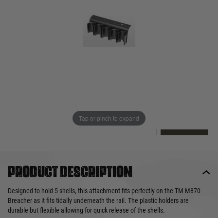
Out of stock
Quantity
This product earns
20
loyalty points
EMAIL ME WHEN BACK IN STOCK
Tap or pinch to expand
EMAIL ME
Product description
Designed to hold 5 shells, this attachment fits perfectly on the TM M870
Breacher as it fits tidally underneath the rail. The plastic holders are
durable but flexible allowing for quick release of the shells.