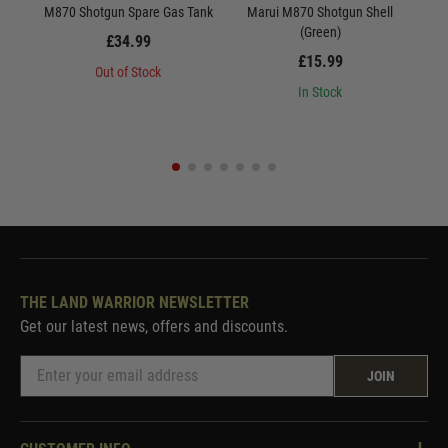
M870 Shotgun Spare Gas Tank
Marui M870 Shotgun Shell
Maru
(Green)
£34.99
£15.99
Out of Stock
In Stock
THE LAND WARRIOR NEWSLETTER
Get our latest news, offers and discounts.
JOIN