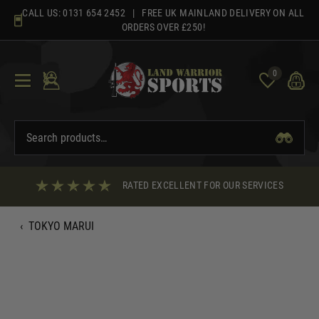
Skip
CALL US:
0131 654 2452
| FREE UK MAINLAND DELIVERY ON ALL
to
ORDERS OVER £250!
content
0
RATED EXCELLENT FOR OUR SERVICES
‹
TOKYO MARUI