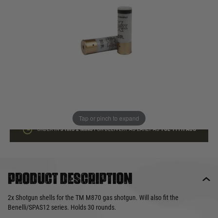
In stock
Quantity
ADD TO BAG
This product earns
16
loyalty points
Tap or pinch to expand
ORDER IN
3 HRS
2 MINS
FOR DELIVERY AS EARLY AS
TUE 11TH AUG
Product description
2x Shotgun shells for the TM M870 gas shotgun. Will also fit the
Benelli/SPAS12 series. Holds 30 rounds.