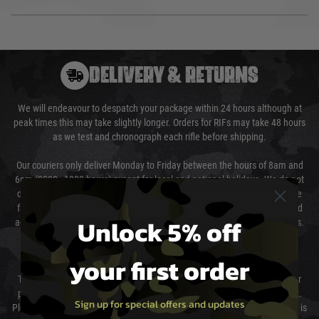
DELIVERY & RETURNS
We will endeavour to despatch your package within 24 hours although at
peak times this may take slightly longer. Orders for RIFs may take 48 hours
as we test and chronograph each rifle before shipping.
Our couriers only deliver Monday to Friday between the hours of 8am and
6pm (0800 - 1800 hours) except for local and national holidays. We do not
directly control the couriers and we cannot obtain a specific delivery time
from them. Delivery may be delayed by extreme weather and events and
Unlock 5% off
again is out of our control and accept no liability for delays caused by this.
Cost of Delivery
your first order
The cost of delivery will be added to your order total. You can select your
preferred method of delivery from the options displayed at the checkout.
Sign up for special offers and updates
Please select the correct option for your country to ensure that your order is