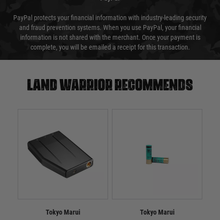
PayPal protects your financial information with industry-leading security
and fraud prevention systems. When you use PayPal, your financial
information is not shared with the merchant. Once your payment is
complete, you will be emailed a receipt for this transaction.
Land warrior recommends
Tokyo Marui
Tokyo Marui