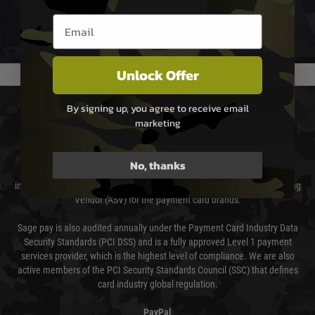
not delayed.
Email entry box
We reserve the right to adjust shipping methods and costs but this is
usually done in your favour and you will be informed by email.
Unlock Offer
PAYMENT & SECURITY
By signing up, you agree to receive email
marketing
Sage Pay
No, thanks
Sage Pay’s systems are scanned quarterly by Trustwave which are an
independent Qualified Security Assessor (QSA) and an Approved Scanning
Vendor (ASV) for the payment card brands.
Sage pay is also audited annually under the Payment Card Industry Data
Security Standards (PCI DSS) and is a fully approved Level 1 payment
services provider, which is the highest level of compliance. We are also
active members of the PCI Security Standards Council (SSC) that defines
card industry global regulation.
PayPal