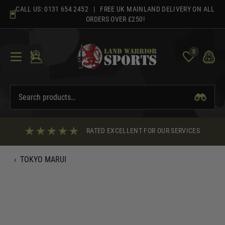
Skip
CALL US:
0131 654 2452
| FREE UK MAINLAND DELIVERY ON ALL
to
ORDERS OVER £250!
content
0
RATED EXCELLENT FOR OUR SERVICES
‹
TOKYO MARUI