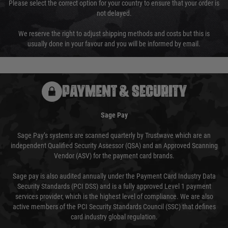
Please select the correct option for your country to ensure that your order is
not delayed.
We reserve the right to adjust shipping methods and costs but this is
usually done in your favour and you will be informed by email.
PAYMENT & SECURITY
Sage Pay
Sage Pay’s systems are scanned quarterly by Trustwave which are an
independent Qualified Security Assessor (QSA) and an Approved Scanning
Vendor (ASV) for the payment card brands.
Sage pay is also audited annually under the Payment Card Industry Data
Security Standards (PCI DSS) and is a fully approved Level 1 payment
services provider, which is the highest level of compliance. We are also
active members of the PCI Security Standards Council (SSC) that defines
card industry global regulation.