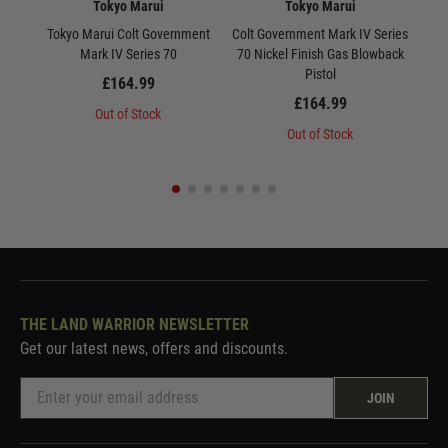
Tokyo Marui
Tokyo Marui
Tokyo Marui Colt Government
Colt Government Mark IV Series
Tok
Mark IV Series 70
70 Nickel Finish Gas Blowback
10
Pistol
£164.99
£164.99
Out of Stock
Out of Stock
THE LAND WARRIOR NEWSLETTER
Get our latest news, offers and discounts.
JOIN