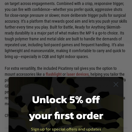
on target across engagements. Combined with a crisp, responsive trigger,
you can fire with confidence—whether you prefer quick, aggressive shots
for close-range pressure or slower, more deliberate trigger pulls for surgical
accuracy. It’s a platform that rewards good aim and lets you push your skills
further every time you play. Built for Battle, Ready for Anything Skirmish-
ready durability is a major part of what makes the MP 9 a go-to choice. Its
tough polymer frame and metal slide are built to handle the demands of
repeated use, including fast-paced games and frequent handling. It’s also
lightweight and manoeuvrable, making it comfortable to carry and quick to
bring up—especially in CQB and tight indoor spaces.
For extra versatility, the included Picatinny rail gives you the option to
mount accessories like a
flashlight
or
laser devices
, helping you tailor the
pistol to your preferred playstyle and tactics. Overall, the Tokyo Marui MP 9
GBB Pistol is more than an airsoft pistol—it’s a statement of quality and
performance. If you’re serious about upgrading your sidearm with
Unlock 5% off
responsive realism, reliable accuracy, and a punchy blowback feel, this is a
model built to impress on every round.
your first order
Check out more
Airsoft Pistols
Sign up for special offers and updates