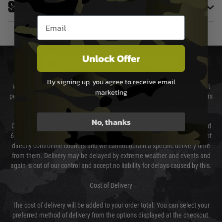
Specifications
Email entry box
Unlock Offer
DELIVERY & RETURNS
By signing up, you agree to receive email
We will endeavour to despatch your package within 24 hours although at
marketing
peak times this may take slightly longer. Orders for RIFs may take 48 hours
as we test and chronograph each rifle before shipping.
No, thanks
Our couriers only deliver Monday to Friday between the hours of 8am and
6pm (0800 - 1800 hours) except for local and national holidays. We do not
directly control the couriers and we cannot obtain a specific delivery time
from them. Delivery may be delayed by extreme weather and events and
again is out of our control and accept no liability for delays caused by this.
Cost of Delivery
The cost of delivery will be added to your order total. You can select your
preferred method of delivery from the options displayed at the checkout.