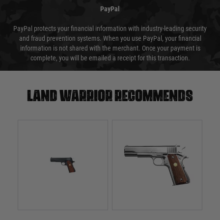
PayPal
PayPal protects your financial information with industry-leading security
and fraud prevention systems. When you use PayPal, your financial
information is not shared with the merchant. Once your payment is
complete, you will be emailed a receipt for this transaction.
Land warrior recommends