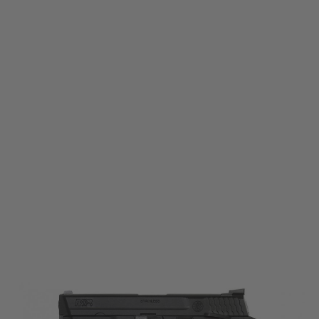
Tokyo Marui
Tokyo Marui MP 9 Gas Blowback Pistol
Code:
4952839142610
£149.99
List Price £160.00