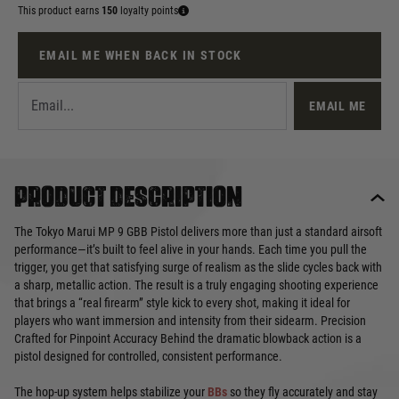
This product earns
150
loyalty points
EMAIL ME WHEN BACK IN STOCK
EMAIL ME
Product description
The Tokyo Marui MP 9 GBB Pistol delivers more than just a standard airsoft
performance—it’s built to feel alive in your hands. Each time you pull the
trigger, you get that satisfying surge of realism as the slide cycles back with
a sharp, metallic action. The result is a truly engaging shooting experience
that brings a “real firearm” style kick to every shot, making it ideal for
players who want immersion and intensity from their sidearm. Precision
Crafted for Pinpoint Accuracy Behind the dramatic blowback action is a
pistol designed for controlled, consistent performance.
The hop-up system helps stabilize your
BBs
so they fly accurately and stay