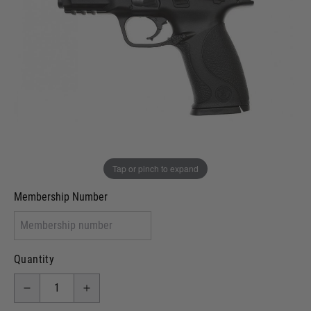
Out of stock
VCRA Defence
I will provide Membership Number Below
Two Tone Painted (Snake Skin)
Two Tone Painted (Solid Colour)
Membership type (UKARA, UKASA, Just-Cos etc)
Tap or pinch to expand
Membership Number
Quantity