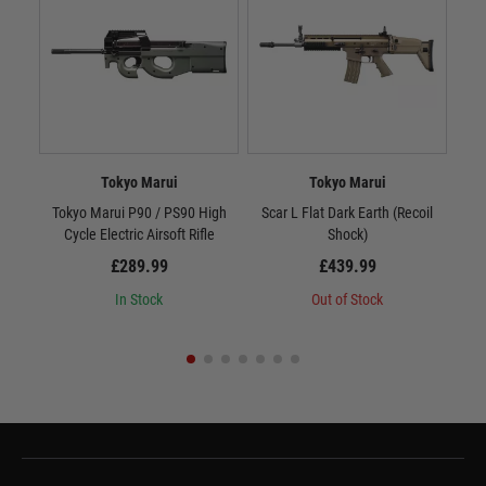
Tokyo Marui
Tokyo Marui
Tokyo Marui P90 / PS90 High
Scar L Flat Dark Earth (Recoil
M
Cycle Electric Airsoft Rifle
Shock)
£289.99
£439.99
In Stock
Out of Stock