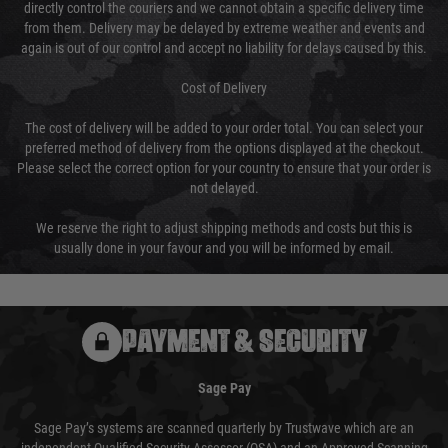
directly control the couriers and we cannot obtain a specific delivery time
from them. Delivery may be delayed by extreme weather and events and
again is out of our control and accept no liability for delays caused by this.
Cost of Delivery
The cost of delivery will be added to your order total. You can select your
preferred method of delivery from the options displayed at the checkout.
Please select the correct option for your country to ensure that your order is
not delayed.
We reserve the right to adjust shipping methods and costs but this is
usually done in your favour and you will be informed by email.
PAYMENT & SECURITY
Sage Pay
Sage Pay’s systems are scanned quarterly by Trustwave which are an