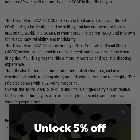
need an AR with a little more style, the SCAR is the rifle for you.
The Tokyo Marui SCAR-L NGRS rifle is a faithful airsoft replica of the FN
SCAR-L rifle, a battle rifle used by military and law enforcement forces
around the world. The SCAR-L is chambered in 5.56mm NATO, and is known
for its accuracy, reliability, and modularity.
The Tokyo Marui SCAR L is powered by a Next-Generation Recoil Shock
(NGRS) system, which provides realistic recoil and blowback action when
firing the rifle. This gives the rifle a more immersive and realistic shooting
experience.
The rifle also features a number of other realistic features, including a
working bolt catch, a folding stock, and adjustable front and rear sights. The
rifle also comes with a 82-round magazine.
Overall, the Tokyo Marui SCAR-L NGRS rifle is a high-quality airsoft replica
that is perfect for players who are looking for a realistic and immersive
shooting experience.
Features:
Unlock 5% off
Next-Generation Recoil Shock
Adjustable front and rear sights
(NGRS) system provides realistic
82-round magazine compatible
recoil and blowback action