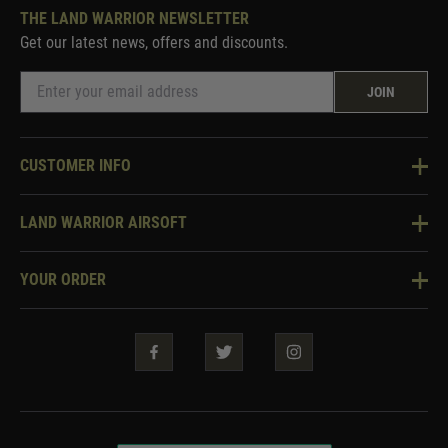
THE LAND WARRIOR NEWSLETTER
Get our latest news, offers and discounts.
JOIN
CUSTOMER INFO
Knowledge Base
LAND WARRIOR AIRSOFT
Blog
About Us
Two Tone Services
YOUR ORDER
Visit Our Store
Security & Privacy
Violent Crime Reduction Act
Contact Us
Guarantees & Warranties
Klarna Finance
Trade Enquiries
How To Order
Testimonials
Warrior Rewards
Accessibility
WEEE Information