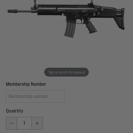
In stock
VCRA Defence
I will provide Membership Number Below
Two Tone Painted (Snake Skin)
Two Tone Painted (Solid Colour)
Membership type (UKARA, UKASA, Just-Cos etc)
Tap or pinch to expand
Membership Number
Quantity