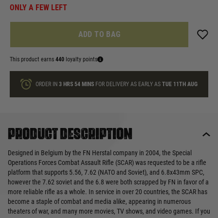
ONLY A FEW LEFT
ADD TO BAG
This product earns
440
loyalty points
ORDER IN
3 HRS
54 MINS
FOR DELIVERY AS EARLY AS
TUE 11TH AUG
Product description
Designed in Belgium by the FN Herstal company in 2004, the Special
Operations Forces Combat Assault Rifle (SCAR) was requested to be a rifle
platform that supports 5.56, 7.62 (NATO and Soviet), and 6.8x43mm SPC,
however the 7.62 soviet and the 6.8 were both scrapped by FN in favor of a
more reliable rifle as a whole. In service in over 20 countries, the SCAR has
become a staple of combat and media alike, appearing in numerous
theaters of war, and many more movies, TV shows, and video games. If you