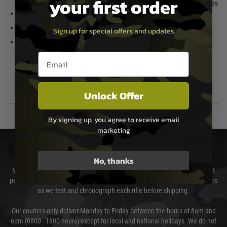
your first order
with other Tokyo Marui NGRS rifles
Adjustable Hop Up
Stop-on-empty
Working bolt catch
Sign up for special offers and updates
Folding stock
Email entry box
Unlock Offer
By signing up, you agree to receive email
marketing
DELIVERY & RETURNS
No, thanks
We will endeavour to despatch your package within 24 hours although at
peak times this may take slightly longer. Orders for RIFs may take 48 hours
as we test and chronograph each rifle before shipping.
Our couriers only deliver Monday to Friday between the hours of 8am and
6pm (0800 - 1800 hours) except for local and national holidays. We do not