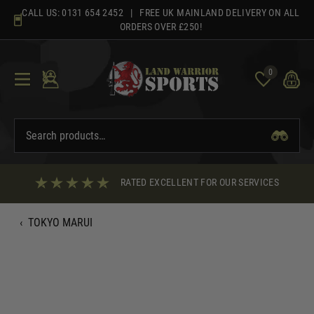
Skip
CALL US:
0131 654 2452
| FREE UK MAINLAND DELIVERY ON ALL
to
ORDERS OVER £250!
content
0
RATED EXCELLENT FOR OUR SERVICES
‹
TOKYO MARUI