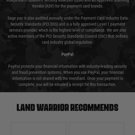
independent Qualified Security Assessor (QSA) and an Approved Scanning
Vendor (ASV) for the payment card brands.
Sage pay is also audited annually under the Payment Card Industry Data
Security Standards (PCI DSS) and is a fully approved Level 1 payment
services provider, which is the highest level of compliance. We are also
active members of the PCI Security Standards Council (SSC) that defines
card industry global regulation.
PayPal
PayPal protects your financial information with industry-leading security
and fraud prevention systems. When you use PayPal, your financial
information is not shared with the merchant. Once your payment is
complete, you will be emailed a receipt for this transaction.
Land warrior recommends